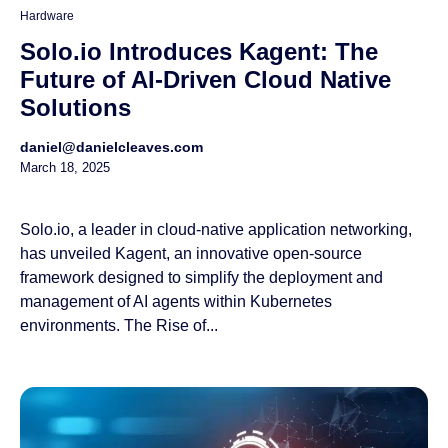
Hardware
Solo.io Introduces Kagent: The
Future of AI-Driven Cloud Native
Solutions
daniel@danielcleaves.com
March 18, 2025
Solo.io, a leader in cloud-native application networking,
has unveiled Kagent, an innovative open-source
framework designed to simplify the deployment and
management of AI agents within Kubernetes
environments. The Rise of...