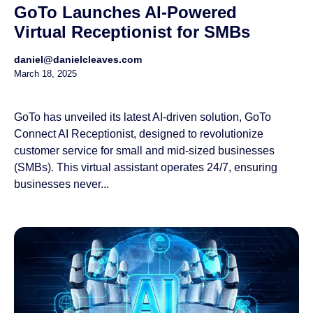
GoTo Launches AI-Powered
Virtual Receptionist for SMBs
daniel@danielcleaves.com
March 18, 2025
GoTo has unveiled its latest AI-driven solution, GoTo
Connect AI Receptionist, designed to revolutionize
customer service for small and mid-sized businesses
(SMBs). This virtual assistant operates 24/7, ensuring
businesses never...