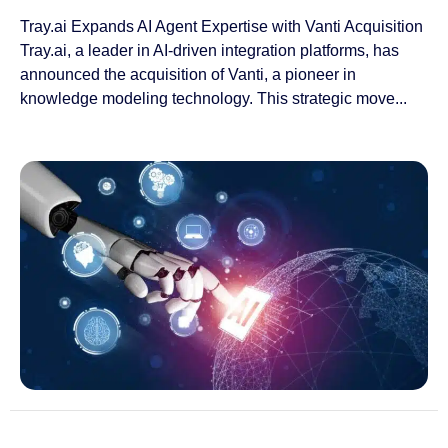
Tray.ai Expands AI Agent Expertise with Vanti Acquisition
Tray.ai, a leader in AI-driven integration platforms, has
announced the acquisition of Vanti, a pioneer in
knowledge modeling technology. This strategic move...