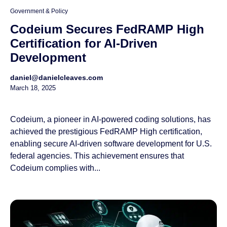
Government & Policy
Codeium Secures FedRAMP High
Certification for AI-Driven
Development
daniel@danielcleaves.com
March 18, 2025
Codeium, a pioneer in AI-powered coding solutions, has
achieved the prestigious FedRAMP High certification,
enabling secure AI-driven software development for U.S.
federal agencies. This achievement ensures that
Codeium complies with...