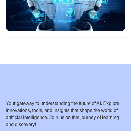
Your gateway to understanding the future of AI. Explore
innovations, tools, and insights that shape the world of
artificial intelligence. Join us on this journey of learning
and discovery!