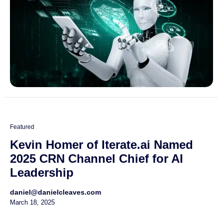
Featured
Kevin Homer of Iterate.ai Named
2025 CRN Channel Chief for AI
Leadership
daniel@danielcleaves.com
March 18, 2025