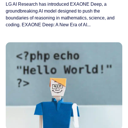
LG AI Research has introduced EXAONE Deep, a
groundbreaking AI model designed to push the
boundaries of reasoning in mathematics, science, and
coding. EXAONE Deep: A New Era of AI...