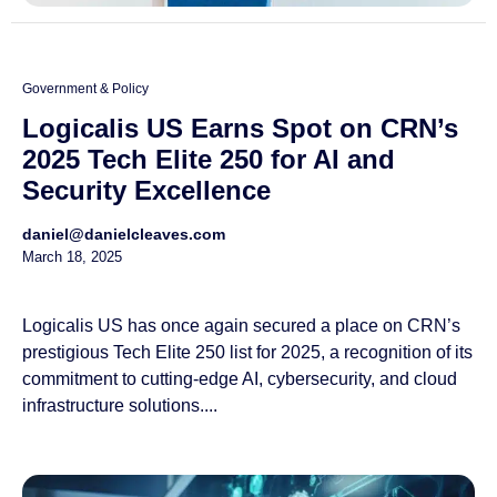
Government & Policy
Logicalis US Earns Spot on CRN’s
2025 Tech Elite 250 for AI and
Security Excellence
daniel@danielcleaves.com
March 18, 2025
Logicalis US has once again secured a place on CRN’s
prestigious Tech Elite 250 list for 2025, a recognition of its
commitment to cutting-edge AI, cybersecurity, and cloud
infrastructure solutions....