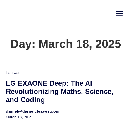
AI Learn
Submit A Tool
Day: March 18, 2025
Hardware
LG EXAONE Deep: The AI
Revolutionizing Maths, Science,
and Coding
daniel@danielcleaves.com
March 18, 2025