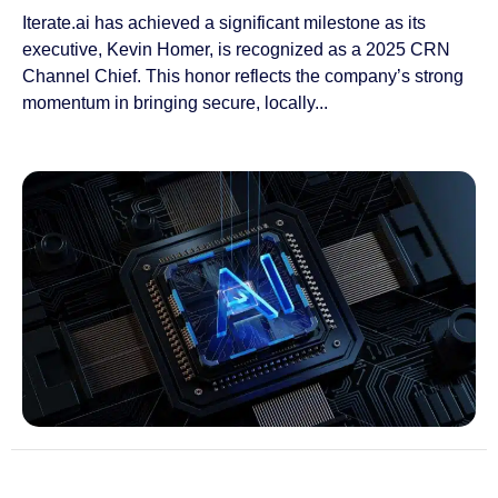
Iterate.ai has achieved a significant milestone as its
executive, Kevin Homer, is recognized as a 2025 CRN
Channel Chief. This honor reflects the company’s strong
momentum in bringing secure, locally...