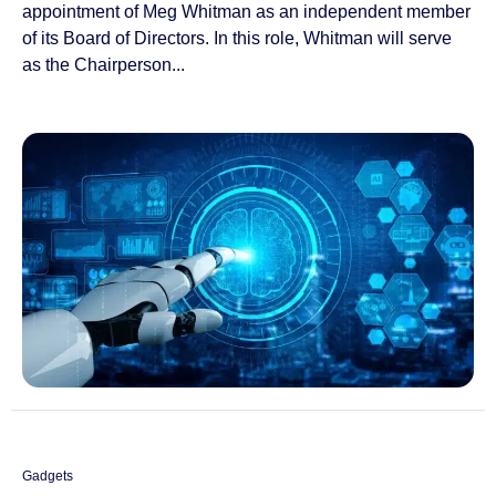
appointment of Meg Whitman as an independent member
of its Board of Directors. In this role, Whitman will serve
as the Chairperson...
Gadgets