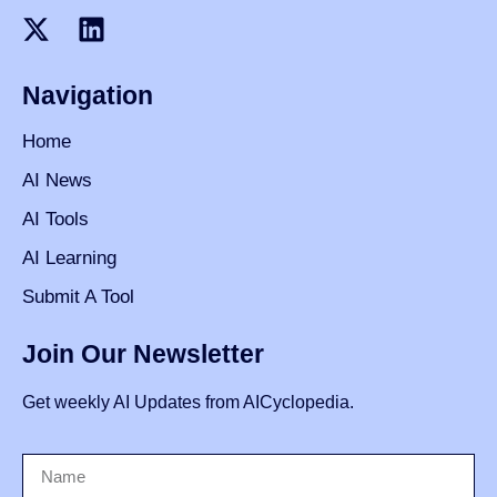
Navigation
Home
AI News
AI Tools
AI Learning
Submit A Tool
Join Our Newsletter
Get weekly AI Updates from AICyclopedia.