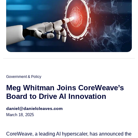
Government & Policy
Meg Whitman Joins CoreWeave’s
Board to Drive AI Innovation
daniel@danielcleaves.com
March 18, 2025
CoreWeave, a leading AI hyperscaler, has announced the