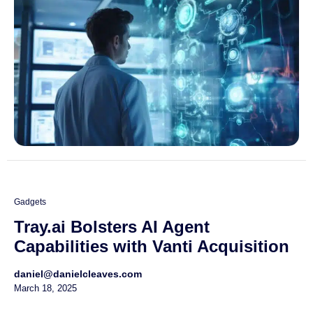
Gadgets
Tray.ai Bolsters AI Agent
Capabilities with Vanti Acquisition
daniel@danielcleaves.com
March 18, 2025