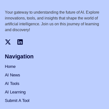
Your gateway to understanding the future of AI. Explore
innovations, tools, and insights that shape the world of
artificial intelligence. Join us on this journey of learning
and discovery!
Navigation
Home
AI News
AI Tools
AI Learning
Submit A Tool