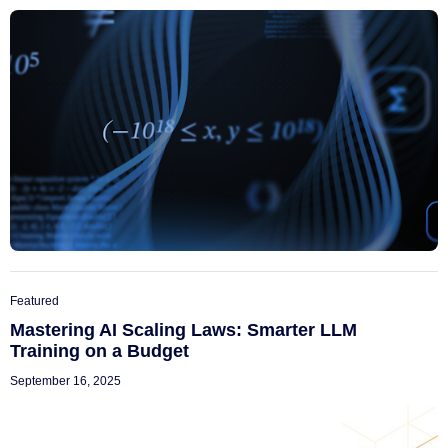
Featured
Mastering AI Scaling Laws: Smarter LLM
Training on a Budget
September 16, 2025