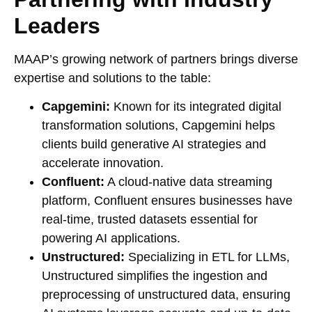
Leaders
MAAP’s growing network of partners brings diverse
expertise and solutions to the table:
Capgemini:
Known for its integrated digital
transformation solutions, Capgemini helps
clients build generative AI strategies and
accelerate innovation.
Confluent:
A cloud-native data streaming
platform, Confluent ensures businesses have
real-time, trusted datasets essential for
powering AI applications.
Unstructured:
Specializing in ETL for LLMs,
Unstructured simplifies the ingestion and
preprocessing of unstructured data, ensuring