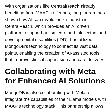
With organizations like
CentralReach
already
benefiting from MAAP’s offerings, the program has
shown how AI can revolutionize industries.
CentralReach, which provides an AI-driven
platform to support autism care and intellectual and
developmental disabilities (IDD), has utilized
MongoDB’s technology to connect its vast data
points, enabling the creation of AI-assisted tools
that improve clinical supervision and care delivery.
Collaborating with Meta
for Enhanced AI Solutions
MongoDB is also collaborating with Meta to
integrate the capabilities of their Llama models with
MAAP’s technology stack. This partnership allows