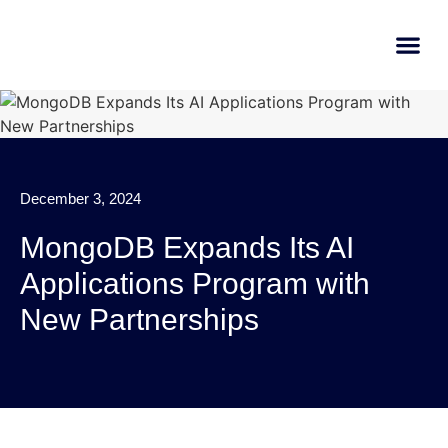
AI Learn
Submit A Tool
December 3, 2024
MongoDB Expands Its AI
Applications Program with
New Partnerships