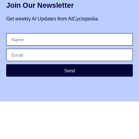
Join Our Newsletter
Get weekly AI Updates from AICyclopedia.
Send