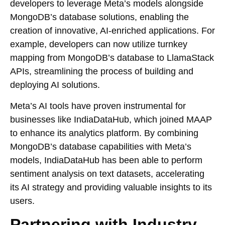
developers to leverage Meta’s models alongside
MongoDB’s database solutions, enabling the
creation of innovative, AI-enriched applications. For
example, developers can now utilize turnkey
mapping from MongoDB’s database to LlamaStack
APIs, streamlining the process of building and
deploying AI solutions.
Meta’s AI tools have proven instrumental for
businesses like IndiaDataHub, which joined MAAP
to enhance its analytics platform. By combining
MongoDB’s database capabilities with Meta’s
models, IndiaDataHub has been able to perform
sentiment analysis on text datasets, accelerating
its AI strategy and providing valuable insights to its
users.
Partnering with Industry