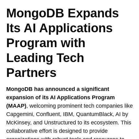
MongoDB Expands
Its AI Applications
Program with
Leading Tech
Partners
MongoDB has announced a significant
expansion of its AI Applications Program
(MAAP)
, welcoming prominent tech companies like
Capgemini, Confluent, IBM, QuantumBlack, AI by
McKinsey, and Unstructured to its ecosystem. This
collaborative effort is designed to provide