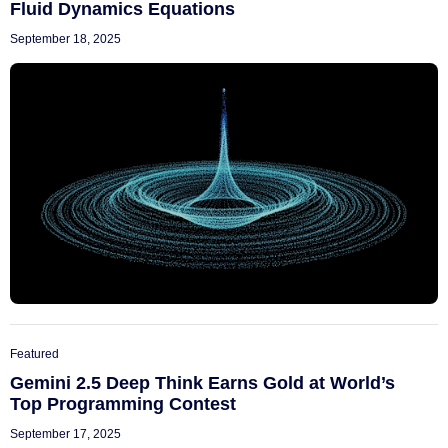
Fluid Dynamics Equations
September 18, 2025
Featured
Gemini 2.5 Deep Think Earns Gold at World’s
Top Programming Contest
September 17, 2025