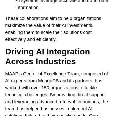
AI systems leverage accurate and up-to-date
information.
These collaborations aim to help organizations
maximize the value of their AI investments,
enabling them to scale their solutions cost-
effectively and efficiently.
Driving AI Integration
Across Industries
MAAP’s Center of Excellence Team, composed of
AI experts from MongoDB and its partners, has
worked with over 150 organizations to tackle
technical challenges. By providing direct support
and leveraging advanced retrieval techniques, the
team has helped businesses implement AI
solutions tailored to their specific needs. One