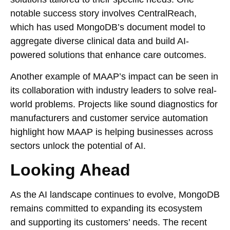
notable success story involves CentralReach,
which has used MongoDB’s document model to
aggregate diverse clinical data and build AI-
powered solutions that enhance care outcomes.
Another example of MAAP’s impact can be seen in
its collaboration with industry leaders to solve real-
world problems. Projects like sound diagnostics for
manufacturers and customer service automation
highlight how MAAP is helping businesses across
sectors unlock the potential of AI.
Looking Ahead
As the AI landscape continues to evolve, MongoDB
remains committed to expanding its ecosystem
and supporting its customers’ needs. The recent