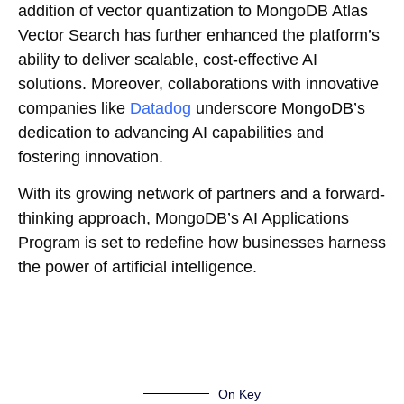
addition of vector quantization to MongoDB Atlas
Vector Search has further enhanced the platform’s
ability to deliver scalable, cost-effective AI
solutions. Moreover, collaborations with innovative
companies like
Datadog
underscore MongoDB’s
dedication to advancing AI capabilities and
fostering innovation.
With its growing network of partners and a forward-
thinking approach, MongoDB’s AI Applications
Program is set to redefine how businesses harness
the power of artificial intelligence.
On Key