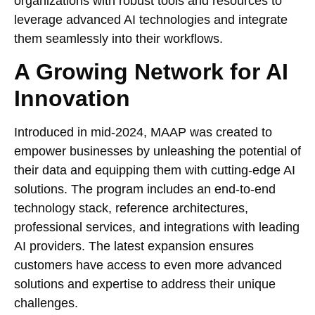
organizations with robust tools and resources to
leverage advanced AI technologies and integrate
them seamlessly into their workflows.
A Growing Network for AI
Innovation
Introduced in mid-2024, MAAP was created to
empower businesses by unleashing the potential of
their data and equipping them with cutting-edge AI
solutions. The program includes an end-to-end
technology stack, reference architectures,
professional services, and integrations with leading
AI providers. The latest expansion ensures
customers have access to even more advanced
solutions and expertise to address their unique
challenges.