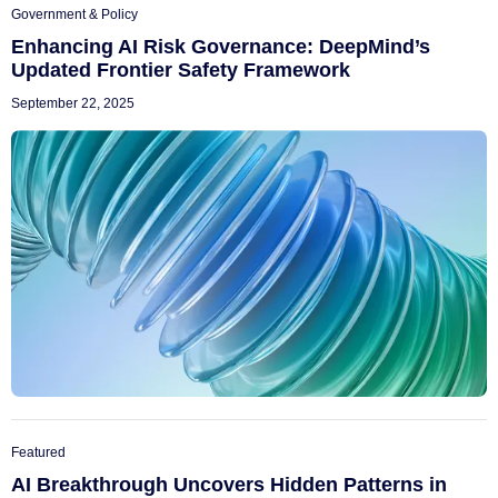
Government & Policy
Enhancing AI Risk Governance: DeepMind’s
Updated Frontier Safety Framework
September 22, 2025
Featured
AI Breakthrough Uncovers Hidden Patterns in