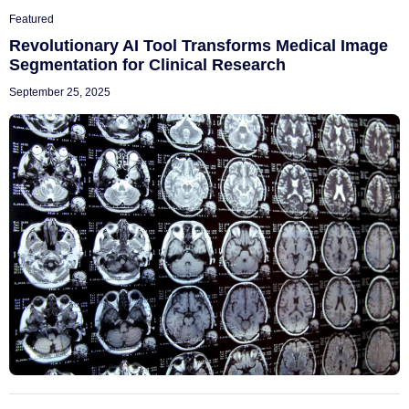
Featured
Revolutionary AI Tool Transforms Medical Image
Segmentation for Clinical Research
September 25, 2025