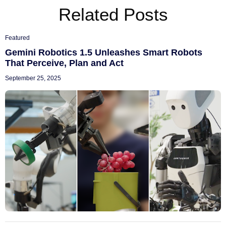
Related Posts
Featured
Gemini Robotics 1.5 Unleashes Smart Robots
That Perceive, Plan and Act
September 25, 2025