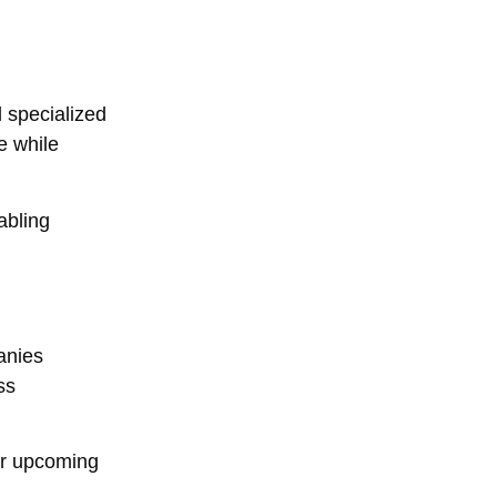
 specialized
e while
abling
anies
ss
eir upcoming