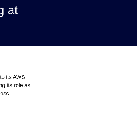
 at
to its AWS
g its role as
less