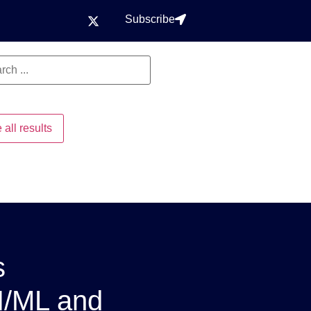
Subscribe
 all results
s
I/ML and