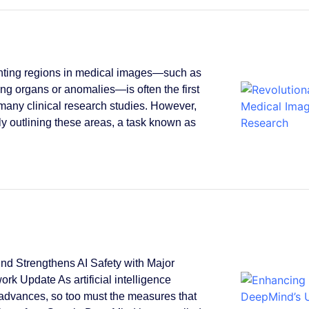
ting regions in medical images—such as
ying organs or anomalies—is often the first
 many clinical research studies. However,
y outlining these areas, a task known as
.
d Strengthens AI Safety with Major
rk Update As artificial intelligence
 advances, so too must the measures that