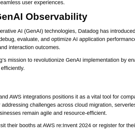
 seamless user experiences.
enAI Observability
erative AI (GenAI) technologies, Datadog has introduced
 debug, evaluate, and optimize AI application performanc
and interaction outcomes.
g’s mission to revolutionize GenAI implementation by en
fficiently.
nd AWS integrations positions it as a vital tool for comp
By addressing challenges across cloud migration, serverle
nesses remain agile and resource-efficient.
it their booths at AWS re:Invent 2024 or register for th