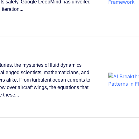
its safety. Google DeepMind has unveiled
 iteration...
turies, the mysteries of fluid dynamics
allenged scientists, mathematicians, and
rs alike. From turbulent ocean currents to
low over aircraft wings, the equations that
 these...