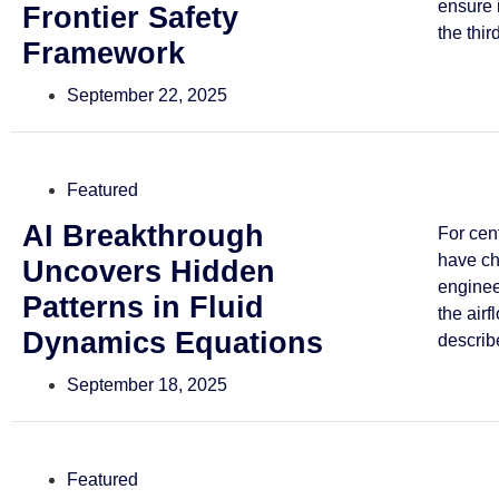
ensure 
Frontier Safety
the third
Framework
September 22, 2025
Featured
AI Breakthrough
For cen
have ch
Uncovers Hidden
enginee
Patterns in Fluid
the airf
Dynamics Equations
describe
September 18, 2025
Featured