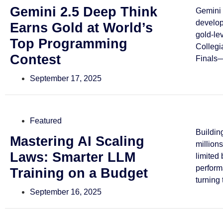
Gemini 2.5 Deep Think
Gemini 
develo
Earns Gold at World’s
gold-le
Top Programming
Collegi
Contest
Finals—
September 17, 2025
Featured
Buildin
Mastering AI Scaling
million
Laws: Smarter LLM
limited
perform
Training on a Budget
turning 
September 16, 2025