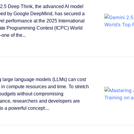
2.5 Deep Think, the advanced AI model
ped by Google DeepMind, has secured a
vel performance at the 2025 International
ate Programming Contest (ICPC) World
one of the...
g large language models (LLMs) can cost
s in compute resources and time. To stretch
 budgets without compromising
ance, researchers and developers are
to a powerful concept:...