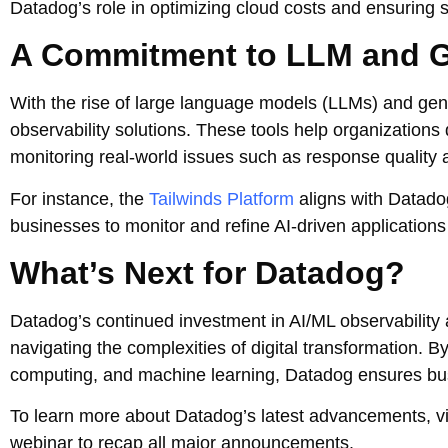
Datadog’s role in optimizing cloud costs and ensuring
A Commitment to LLM and G
With the rise of large language models (LLMs) and gen
observability solutions. These tools help organizations
monitoring real-world issues such as response quality 
For instance, the
Tailwinds Platform
aligns with Datado
businesses to monitor and refine AI-driven applications e
What’s Next for Datadog?
Datadog’s continued investment in AI/ML observability a
navigating the complexities of digital transformation. 
computing, and machine learning, Datadog ensures busi
To learn more about Datadog’s latest advancements, vis
webinar to recap all major announcements.