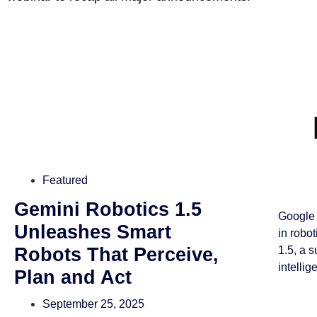
Featured
Gemini Robotics 1.5
Google 
Unleashes Smart
in robo
Robots That Perceive,
1.5, a 
intellig
Plan and Act
September 25, 2025