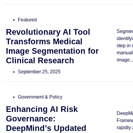
Featured
Revolutionary AI Tool
Segmen
identif
Transforms Medical
step in
Image Segmentation for
manuall
Clinical Research
image..
September 25, 2025
Government & Policy
Enhancing AI Risk
DeepMin
Governance:
Framewo
DeepMind’s Updated
rapidly