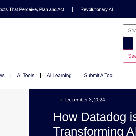
ots That Perceive, Plan and Act
|
Revolutionary AI
for Clinical Research
|
Enhancing AI Risk
Safety Framework
|
AI Breakthrough Uncovers Hidden
Gemini 2.5 Deep Think Earns Gold at World’s Top
See
ws
AI Tools
AI Learning
Submit A Tool
December 3, 2024
How Datadog i
Transforming A