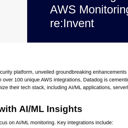
AWS Monitoring
re:Invent
ecurity platform, unveiled groundbreaking enhancements 
h over 100 unique AWS integrations, Datadog is cementin
ize their tech stack, including AI/ML applications, server
ith AI/ML Insights
cus on AI/ML monitoring. Key integrations include: