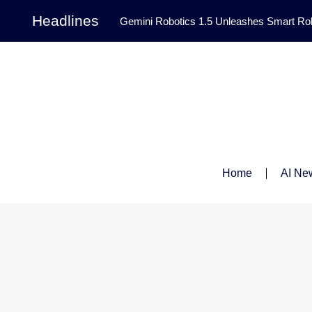
Headlines
Gemini Robotics 1.5 Unleashes Smart Rob
Tool Transforms Medical Image Segmentation 
Governance: DeepMind’s Updated Frontier 
Patterns in Fluid Dynamics Equations
|
Programming Contest
|
Home
AI Ne