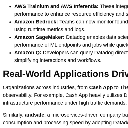
AWS Trainium and AWS Inferentia:
These integr
performance to enhance resource efficiency and sc
Amazon Bedrock:
Teams can now monitor foundat
using runtime metrics and logs.
Amazon SageMaker:
Datadog enables data scient
performance of ML endpoints and jobs while quickl
Amazon Q:
Developers can query Datadog direct
simplifying interactions and workflows.
Real-World Applications Dri
Organizations across industries, from
Cash App
to
The
observability. For example, Cash App heavily utilizes 
infrastructure performance under high traffic demands.
Similarly,
andsafe
, a microservices-driven company b
consumption and processing speed by adopting Datadog’