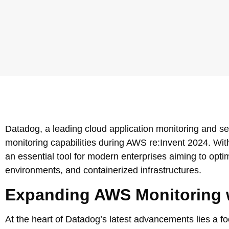
Datadog, a leading cloud application monitoring and s
monitoring capabilities during AWS re:Invent 2024. Wit
an essential tool for modern enterprises aiming to optim
environments, and containerized infrastructures.
Expanding AWS Monitoring w
At the heart of Datadog’s latest advancements lies a fo