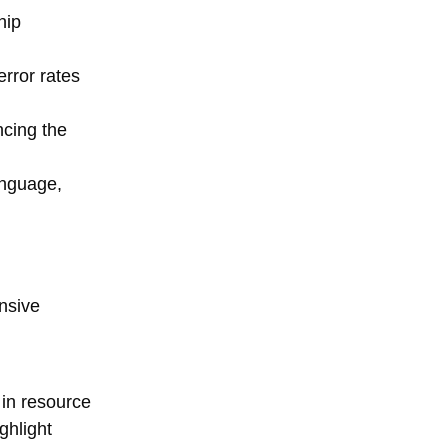
hip
rror rates
ncing the
anguage,
nsive
in resource
ghlight