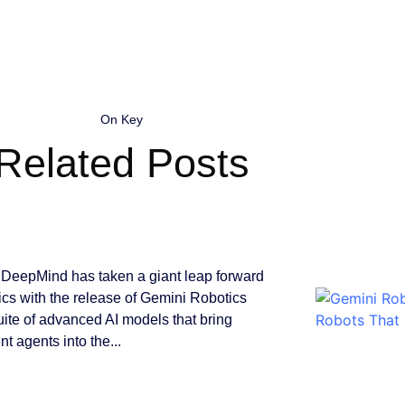
On Key
Related Posts
DeepMind has taken a giant leap forward
tics with the release of Gemini Robotics
suite of advanced AI models that bring
ent agents into the...