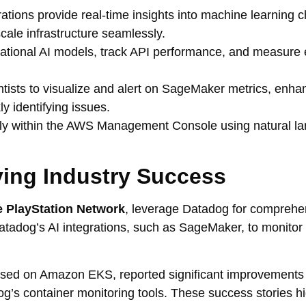
ations provide real-time insights into machine learning c
ale infrastructure seamlessly.
ional AI models, track API performance, and measure e
ists to visualize and alert on SageMaker metrics, enha
y identifying issues.
ly within the AWS Management Console using natural l
ving Industry Success
 PlayStation Network
, leverage Datadog for comprehe
Datadog’s AI integrations, such as SageMaker, to monitor
ased on Amazon EKS, reported significant improvements 
s container monitoring tools. These success stories hi