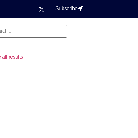
Subscribe
 all results