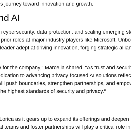
y’s journey toward innovation and growth.
nd AI
n cybersecurity, data protection, and scaling emerging st
prior roles at major industry players like Microsoft, Unb
eader adept at driving innovation, forging strategic allia
ime for the company,” Marcella shared. “As trust and secu
edication to advancing privacy-focused AI solutions refl
 will push boundaries, strengthen partnerships, and empo
the highest standards of security and privacy.”
orica as it gears up to expand its offerings and deepen 
 teams and foster partnerships will play a critical role in