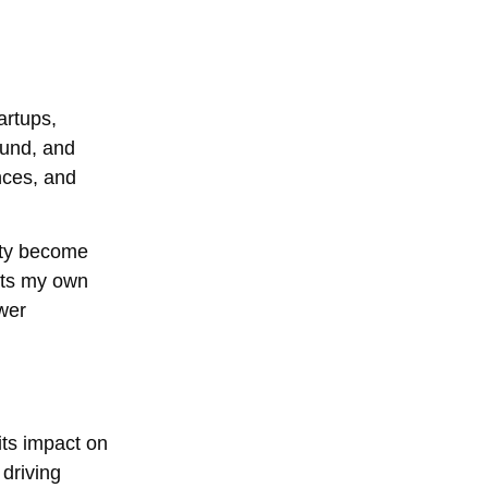
artups,
ound, and
nces, and
rity become
ects my own
wer
its impact on
 driving