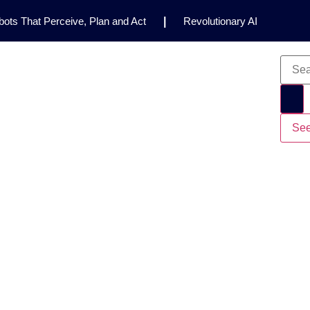
ots That Perceive, Plan and Act
|
Revolutionary AI
for Clinical Research
|
Enhancing AI Risk
Safety Framework
|
AI Breakthrough Uncovers Hidden
Gemini 2.5 Deep Think Earns Gold at World’s Top
See