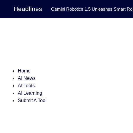
Headlines
Gemini Robotics 1.5 Unleashes Smart Rob
Tool Transforms Medical Image Segmentation 
Governance: DeepMind’s Updated Frontier 
Patterns in Fluid Dynamics Equations
|
Programming Contest
|
Home
AI News
AI Tools
AI Learning
Submit A Tool