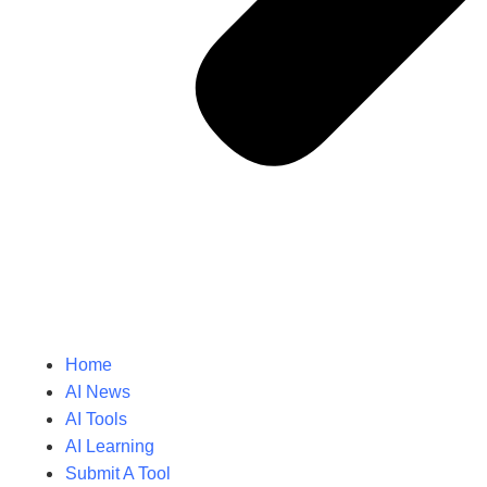
Home
AI News
AI Tools
AI Learning
Submit A Tool