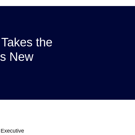
 Takes the
’s New
 Executive