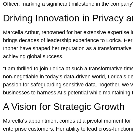
Officer, marking a significant milestone in the compan
Driving Innovation in Privacy a
Marcella Arthur, renowned for her extensive expertise i
brings decades of leadership experience to Lorica. Her 
Inpher have shaped her reputation as a transformative l
achieving global success.
“I am thrilled to join Lorica at such a transformative t
non-negotiable in today’s data-driven world, Lorica’s d
passion for safeguarding sensitive data. Together, we
businesses to harness AI’s potential while maintaining 
A Vision for Strategic Growth
Marcella’s appointment comes at a pivotal moment for L
enterprise customers. Her ability to lead cross-functional