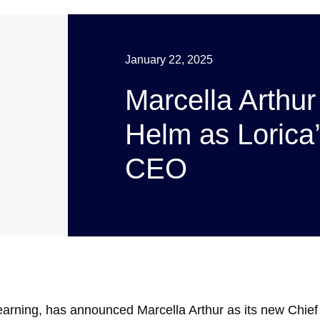
January 22, 2025
Marcella Arthur
Helm as Lorica
CEO
learning, has announced Marcella Arthur as its new Chief