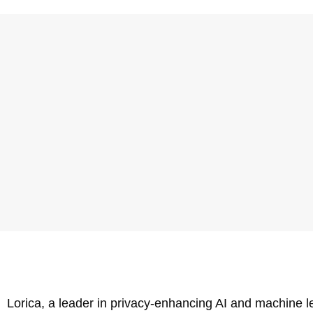
Lorica, a leader in privacy-enhancing AI and machine 