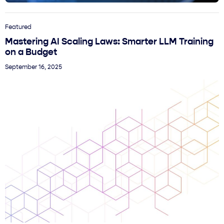
Featured
Mastering AI Scaling Laws: Smarter LLM Training
on a Budget
September 16, 2025