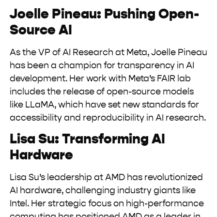
Joelle Pineau: Pushing Open-
Source AI
As the VP of AI Research at Meta, Joelle Pineau
has been a champion for transparency in AI
development. Her work with Meta’s FAIR lab
includes the release of open-source models
like LLaMA, which have set new standards for
accessibility and reproducibility in AI research.
Lisa Su: Transforming AI
Hardware
Lisa Su’s leadership at AMD has revolutionized
AI hardware, challenging industry giants like
Intel. Her strategic focus on high-performance
computing has positioned AMD as a leader in