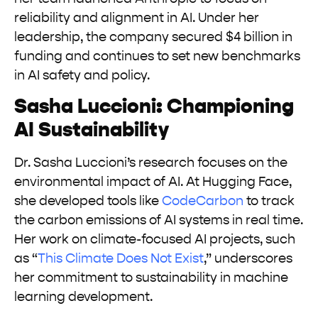
reliability and alignment in AI. Under her
leadership, the company secured $4 billion in
funding and continues to set new benchmarks
in AI safety and policy.
Sasha Luccioni: Championing
AI Sustainability
Dr. Sasha Luccioni’s research focuses on the
environmental impact of AI. At Hugging Face,
she developed tools like
CodeCarbon
to track
the carbon emissions of AI systems in real time.
Her work on climate-focused AI projects, such
as “
This Climate Does Not Exist
,” underscores
her commitment to sustainability in machine
learning development.