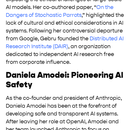
AI models. Her co-authored paper, “
On the
Dangers of Stochastic Parrots
,” highlighted the
lack of cultural and ethical considerations in AI
systems. Following her controversial departure
from Google, Gebru founded the
Distributed AI
Research Institute (DAIR)
, an organization
dedicated to independent AI research free
from corporate influence.
Daniela Amodei: Pioneering AI
Safety
As the co-founder and president of Anthropic,
Daniela Amodei has been at the forefront of
developing safe and transparent AI systems.
After leaving her role at OpenAI, Amodei and
her team launched Anthropic to focus on