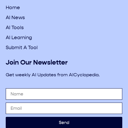
Home
AI News
AI Tools
AI Learning
Submit A Tool
Join Our Newsletter
Get weekly AI Updates from AICyclopedia.
Send