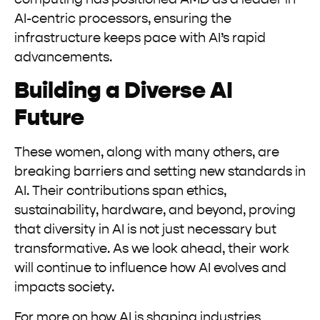
AI-centric processors, ensuring the
infrastructure keeps pace with AI’s rapid
advancements.
Building a Diverse AI
Future
These women, along with many others, are
breaking barriers and setting new standards in
AI. Their contributions span ethics,
sustainability, hardware, and beyond, proving
that diversity in AI is not just necessary but
transformative. As we look ahead, their work
will continue to influence how AI evolves and
impacts society.
For more on how AI is shaping industries