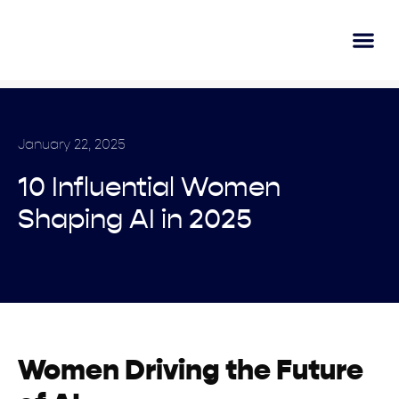
AI Lear
Submit A Tool
January 22, 2025
10 Influential Women
Shaping AI in 2025
Women Driving the Future