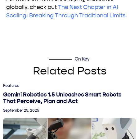
globally, check out
The Next Chapter in AI
Scaling: Breaking Through Traditional Limits
.
On Key
Related Posts
Featured
Gemini Robotics 1.5 Unleashes Smart Robots
That Perceive, Plan and Act
September 25, 2025