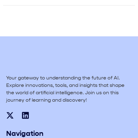
Your gateway to understanding the future of AI.
Explore innovations, tools, and insights that shape
the world of artificial intelligence. Join us on this
journey of learning and discovery!
Navigation