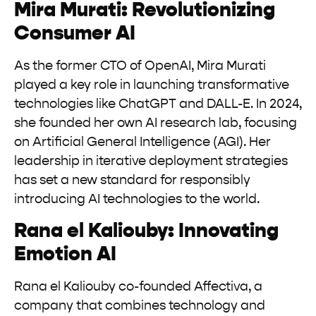
Mira Murati: Revolutionizing
Consumer AI
As the former CTO of OpenAI, Mira Murati
played a key role in launching transformative
technologies like ChatGPT and DALL-E. In 2024,
she founded her own AI research lab, focusing
on Artificial General Intelligence (AGI). Her
leadership in iterative deployment strategies
has set a new standard for responsibly
introducing AI technologies to the world.
Rana el Kaliouby: Innovating
Emotion AI
Rana el Kaliouby co-founded Affectiva, a
company that combines technology and