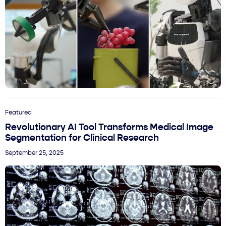
Featured
Revolutionary AI Tool Transforms Medical Image
Segmentation for Clinical Research
September 25, 2025