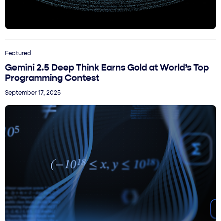
Featured
Gemini 2.5 Deep Think Earns Gold at World’s Top
Programming Contest
September 17, 2025