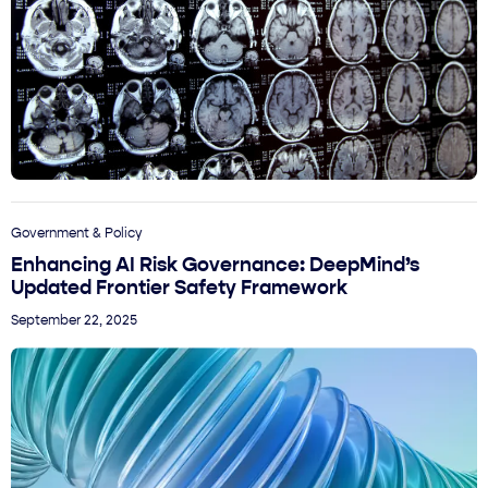
Government & Policy
Enhancing AI Risk Governance: DeepMind’s
Updated Frontier Safety Framework
September 22, 2025