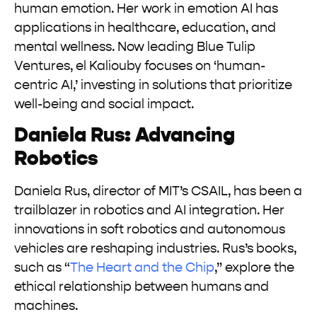
human emotion. Her work in emotion AI has
applications in healthcare, education, and
mental wellness. Now leading Blue Tulip
Ventures, el Kaliouby focuses on ‘human-
centric AI,’ investing in solutions that prioritize
well-being and social impact.
Daniela Rus: Advancing
Robotics
Daniela Rus, director of MIT’s CSAIL, has been a
trailblazer in robotics and AI integration. Her
innovations in soft robotics and autonomous
vehicles are reshaping industries. Rus’s books,
such as “
The Heart and the Chip
,” explore the
ethical relationship between humans and
machines.