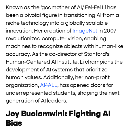
Known as the ‘godmother of AI,’ Fei-Fei Li has
been a pivotal figure in transitioning AI from a
niche technology into a globally scalable
innovation. Her creation of
ImageNet
in 2007
revolutionized computer vision, enabling
machines to recognize objects with human-like
accuracy. As the co-director of Stanford’s
Human-Centered AI Institute, Li champions the
development of AI systems that prioritize
human values. Additionally, her non-profit
organization,
AI4ALL
, has opened doors for
underrepresented students, shaping the next
generation of AI leaders.
Joy Buolamwini: Fighting AI
Bias