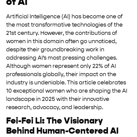
of AI
Artificial Intelligence (AI) has become one of
the most transformative technologies of the
21st century. However, the contributions of
women in this domain often go unnoticed,
despite their groundbreaking work in
addressing AI’s most pressing challenges.
Although women represent only 22% of AI
professionals globally, their impact on the
industry is undeniable. This article celebrates
10 exceptional women who are shaping the AI
landscape in 2025 with their innovative
research, advocacy, and leadership.
Fei-Fei Li: The Visionary
Behind Human-Centered AI