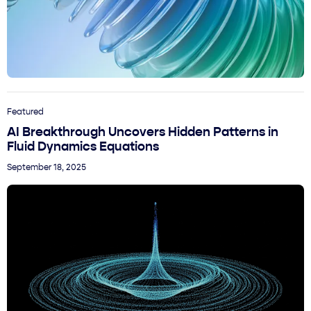
Featured
AI Breakthrough Uncovers Hidden Patterns in
Fluid Dynamics Equations
September 18, 2025