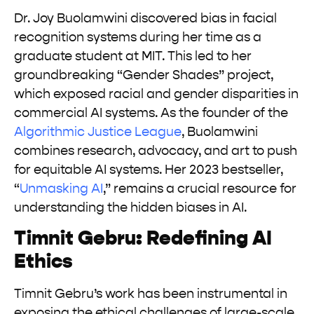
Dr. Joy Buolamwini discovered bias in facial
recognition systems during her time as a
graduate student at MIT. This led to her
groundbreaking “Gender Shades” project,
which exposed racial and gender disparities in
commercial AI systems. As the founder of the
Algorithmic Justice League
, Buolamwini
combines research, advocacy, and art to push
for equitable AI systems. Her 2023 bestseller,
“
Unmasking AI
,” remains a crucial resource for
understanding the hidden biases in AI.
Timnit Gebru: Redefining AI
Ethics
Timnit Gebru’s work has been instrumental in
exposing the ethical challenges of large-scale