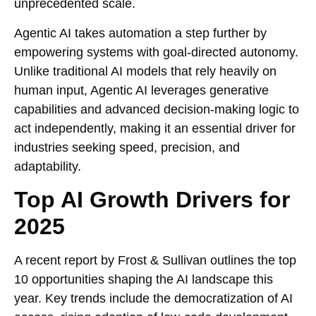
unprecedented scale.
Agentic AI takes automation a step further by
empowering systems with goal-directed autonomy.
Unlike traditional AI models that rely heavily on
human input, Agentic AI leverages generative
capabilities and advanced decision-making logic to
act independently, making it an essential driver for
industries seeking speed, precision, and
adaptability.
Top AI Growth Drivers for
2025
A recent report by Frost & Sullivan outlines the top
10 opportunities shaping the AI landscape this
year. Key trends include the democratization of AI