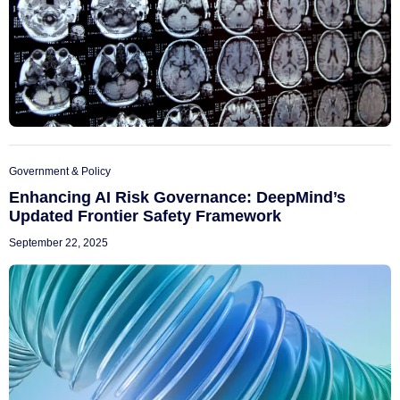
Government & Policy
Enhancing AI Risk Governance: DeepMind’s
Updated Frontier Safety Framework
September 22, 2025