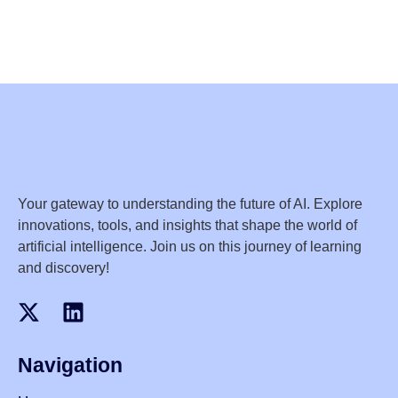
Your gateway to understanding the future of AI. Explore
innovations, tools, and insights that shape the world of
artificial intelligence. Join us on this journey of learning
and discovery!
Navigation