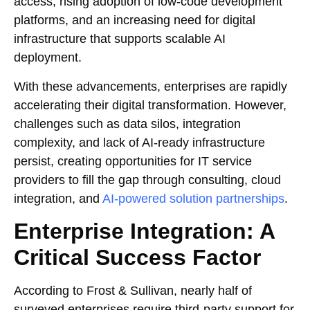
access, rising adoption of low-code development
platforms, and an increasing need for digital
infrastructure that supports scalable AI
deployment.
With these advancements, enterprises are rapidly
accelerating their digital transformation. However,
challenges such as data silos, integration
complexity, and lack of AI-ready infrastructure
persist, creating opportunities for IT service
providers to fill the gap through consulting, cloud
integration, and
AI-powered solution partnerships
.
Enterprise Integration: A
Critical Success Factor
According to Frost & Sullivan, nearly half of
surveyed enterprises require third-party support for