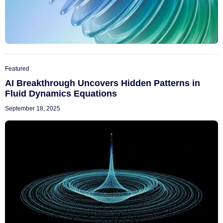
Featured
AI Breakthrough Uncovers Hidden Patterns in
Fluid Dynamics Equations
September 18, 2025