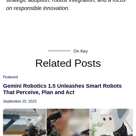
strategic adoption, robust integration, and a focus
on responsible innovation.
On Key
Related Posts
Featured
Gemini Robotics 1.5 Unleashes Smart Robots
That Perceive, Plan and Act
September 25, 2025