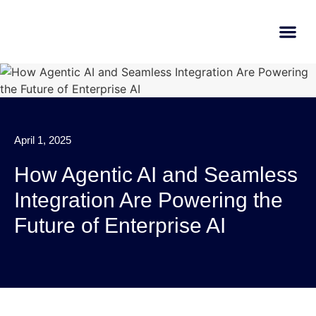
AI Learn
Submit A Tool
April 1, 2025
How Agentic AI and Seamless
Integration Are Powering the
Future of Enterprise AI