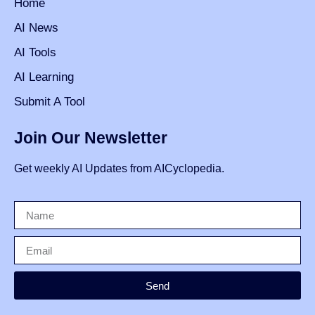
Home
AI News
AI Tools
AI Learning
Submit A Tool
Join Our Newsletter
Get weekly AI Updates from AICyclopedia.
Send