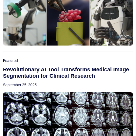
Featured
Revolutionary AI Tool Transforms Medical Image
Segmentation for Clinical Research
September 25, 2025