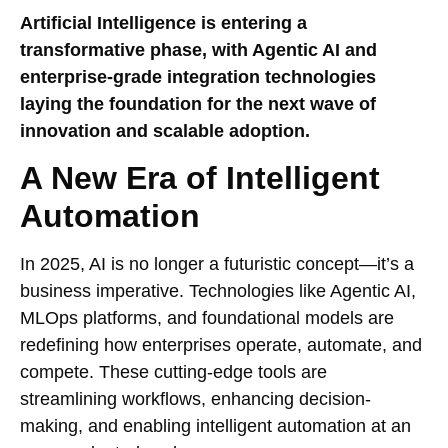
Artificial Intelligence is entering a
transformative phase, with Agentic AI and
enterprise-grade integration technologies
laying the foundation for the next wave of
innovation and scalable adoption.
A New Era of Intelligent
Automation
In 2025, AI is no longer a futuristic concept—it’s a
business imperative. Technologies like Agentic AI,
MLOps platforms, and foundational models are
redefining how enterprises operate, automate, and
compete. These cutting-edge tools are
streamlining workflows, enhancing decision-
making, and enabling intelligent automation at an