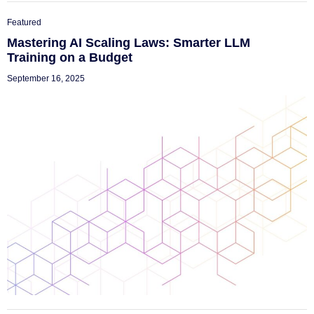
Featured
Mastering AI Scaling Laws: Smarter LLM
Training on a Budget
September 16, 2025