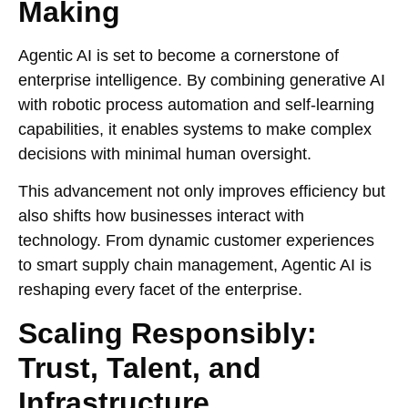
Making
Agentic AI is set to become a cornerstone of
enterprise intelligence. By combining generative AI
with robotic process automation and self-learning
capabilities, it enables systems to make complex
decisions with minimal human oversight.
This advancement not only improves efficiency but
also shifts how businesses interact with
technology. From dynamic customer experiences
to smart supply chain management, Agentic AI is
reshaping every facet of the enterprise.
Scaling Responsibly:
Trust, Talent, and
Infrastructure