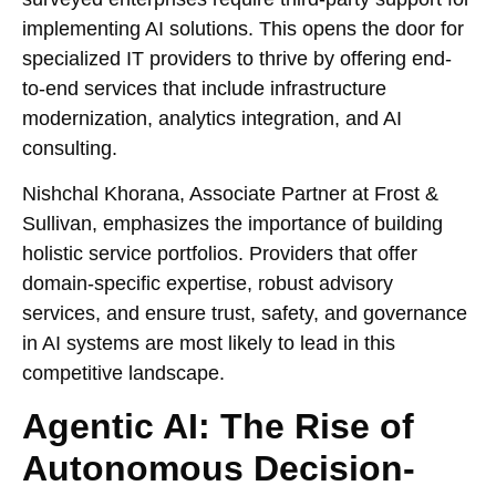
implementing AI solutions. This opens the door for
specialized IT providers to thrive by offering end-
to-end services that include infrastructure
modernization, analytics integration, and AI
consulting.
Nishchal Khorana, Associate Partner at Frost &
Sullivan, emphasizes the importance of building
holistic service portfolios. Providers that offer
domain-specific expertise, robust advisory
services, and ensure trust, safety, and governance
in AI systems are most likely to lead in this
competitive landscape.
Agentic AI: The Rise of
Autonomous Decision-