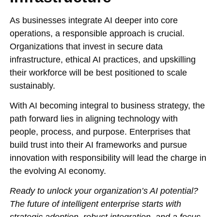
As businesses integrate AI deeper into core
operations, a responsible approach is crucial.
Organizations that invest in secure data
infrastructure, ethical AI practices, and upskilling
their workforce will be best positioned to scale
sustainably.
With AI becoming integral to business strategy, the
path forward lies in aligning technology with
people, process, and purpose. Enterprises that
build trust into their AI frameworks and pursue
innovation with responsibility will lead the charge in
the evolving AI economy.
Ready to unlock your organization’s AI potential?
The future of intelligent enterprise starts with