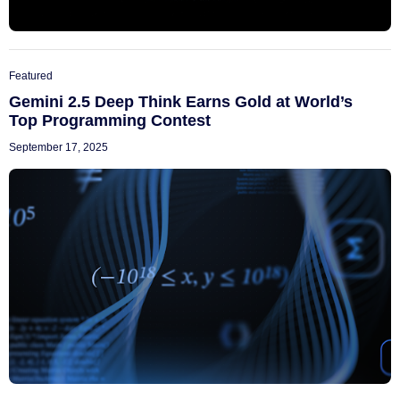
Featured
Gemini 2.5 Deep Think Earns Gold at World’s
Top Programming Contest
September 17, 2025