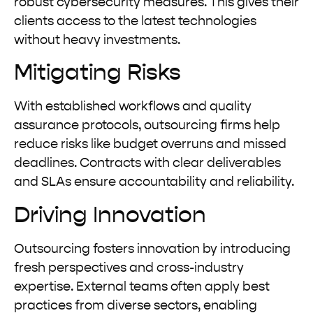
robust cybersecurity measures. This gives their
clients access to the latest technologies
without heavy investments.
Mitigating Risks
With established workflows and quality
assurance protocols, outsourcing firms help
reduce risks like budget overruns and missed
deadlines. Contracts with clear deliverables
and SLAs ensure accountability and reliability.
Driving Innovation
Outsourcing fosters innovation by introducing
fresh perspectives and cross-industry
expertise. External teams often apply best
practices from diverse sectors, enabling