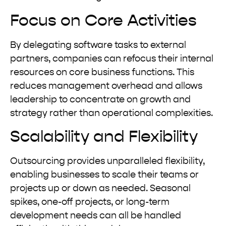
Focus on Core Activities
By delegating software tasks to external
partners, companies can refocus their internal
resources on core business functions. This
reduces management overhead and allows
leadership to concentrate on growth and
strategy rather than operational complexities.
Scalability and Flexibility
Outsourcing provides unparalleled flexibility,
enabling businesses to scale their teams or
projects up or down as needed. Seasonal
spikes, one-off projects, or long-term
development needs can all be handled