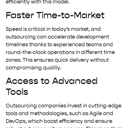
efficiently with this model.
Faster Time-to-Market
Speed is critical in today’s market, and
outsourcing can accelerate development
timelines thanks to experienced teams and
round-the-clock operations in different time
zones. This ensures quick delivery without
compromising quality.
Access to Advanced
Tools
Outsourcing companies invest in cutting-edge
tools and methodologies, such as Agile and
DevOps, which boost efficiency and ensure