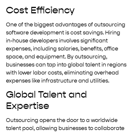
Cost Efficiency
One of the biggest advantages of outsourcing
software development is cost savings. Hiring
in-house developers involves significant
expenses, including salaries, benefits, office
space, and equipment. By outsourcing,
businesses can tap into global talent in regions
with lower labor costs, eliminating overhead
expenses like infrastructure and utilities.
Global Talent and
Expertise
Outsourcing opens the door to a worldwide
talent pool, allowing businesses to collaborate