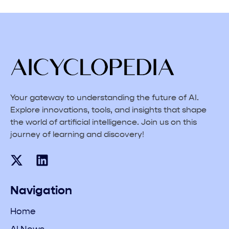
Your gateway to understanding the future of AI.
Explore innovations, tools, and insights that shape
the world of artificial intelligence. Join us on this
journey of learning and discovery!
Navigation
Home