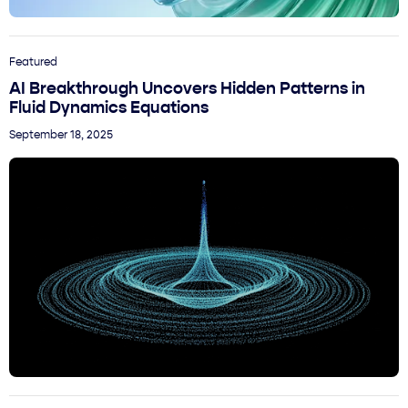
Featured
AI Breakthrough Uncovers Hidden Patterns in
Fluid Dynamics Equations
September 18, 2025