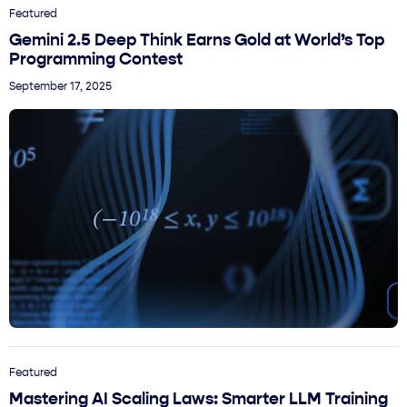
Featured
Gemini 2.5 Deep Think Earns Gold at World’s Top
Programming Contest
September 17, 2025
Featured
Mastering AI Scaling Laws: Smarter LLM Training