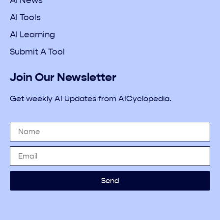
AI News
AI Tools
AI Learning
Submit A Tool
Join Our Newsletter
Get weekly AI Updates from AICyclopedia.
Send