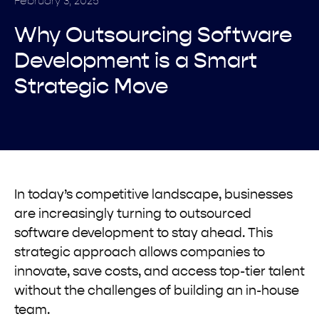
February 3, 2025
Why Outsourcing Software
Development is a Smart
Strategic Move
In today’s competitive landscape, businesses
are increasingly turning to outsourced
software development to stay ahead. This
strategic approach allows companies to
innovate, save costs, and access top-tier talent
without the challenges of building an in-house
team.