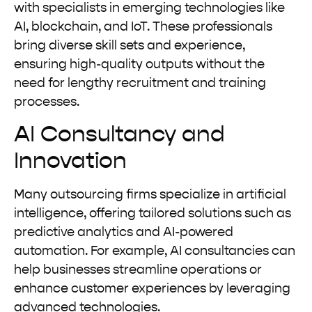
with specialists in emerging technologies like
AI, blockchain, and IoT. These professionals
bring diverse skill sets and experience,
ensuring high-quality outputs without the
need for lengthy recruitment and training
processes.
AI Consultancy and
Innovation
Many outsourcing firms specialize in artificial
intelligence, offering tailored solutions such as
predictive analytics and AI-powered
automation. For example, AI consultancies can
help businesses streamline operations or
enhance customer experiences by leveraging
advanced technologies.