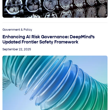
Government & Policy
Enhancing AI Risk Governance: DeepMind’s
Updated Frontier Safety Framework
September 22, 2025