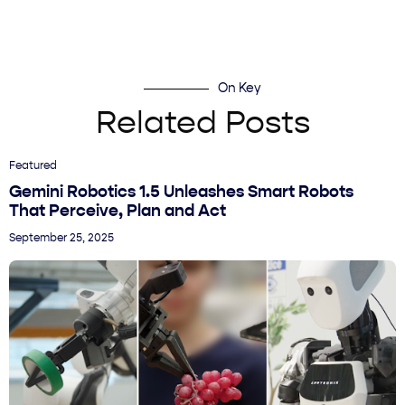
On Key
Related Posts
Featured
Gemini Robotics 1.5 Unleashes Smart Robots
That Perceive, Plan and Act
September 25, 2025