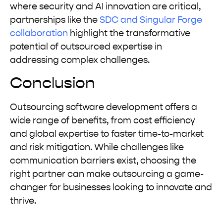
where security and AI innovation are critical,
partnerships like the
SDC and Singular Forge
collaboration
highlight the transformative
potential of outsourced expertise in
addressing complex challenges.
Conclusion
Outsourcing software development offers a
wide range of benefits, from cost efficiency
and global expertise to faster time-to-market
and risk mitigation. While challenges like
communication barriers exist, choosing the
right partner can make outsourcing a game-
changer for businesses looking to innovate and
thrive.