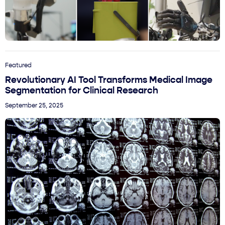
Featured
Revolutionary AI Tool Transforms Medical Image
Segmentation for Clinical Research
September 25, 2025