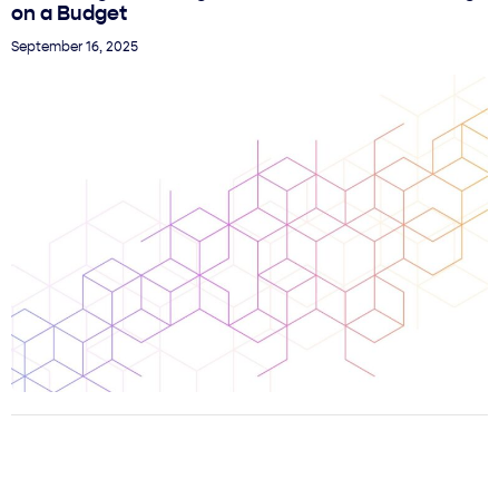
on a Budget
September 16, 2025