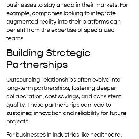
businesses to stay ahead in their markets. For
example, companies looking to integrate
augmented reality into their platforms can
benefit from the expertise of specialized
teams.
Building Strategic
Partnerships
Outsourcing relationships often evolve into
long-term partnerships, fostering deeper
collaboration, cost savings, and consistent
quality. These partnerships can lead to
sustained innovation and reliability for future
projects.
For businesses in industries like healthcare,