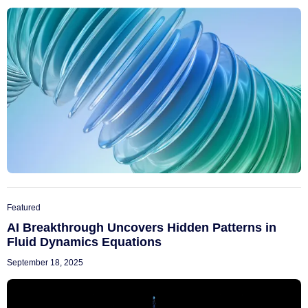
Featured
AI Breakthrough Uncovers Hidden Patterns in
Fluid Dynamics Equations
September 18, 2025