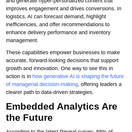
and generate hyper-personalized content that
improves engagement and drives conversions. In
logistics, AI can forecast demand, highlight
inefficiencies, and offer recommendations to
enhance delivery performance and inventory
management.
These capabilities empower businesses to make
accurate, forward-looking decisions that support
growth and innovation. One way to see this in
action is in
how generative AI is shaping the future
of managerial decision-making
, offering leaders a
clearer path to data-driven strategies.
Embedded Analytics Are
the Future
According to the latest Reveal survey, 88% of