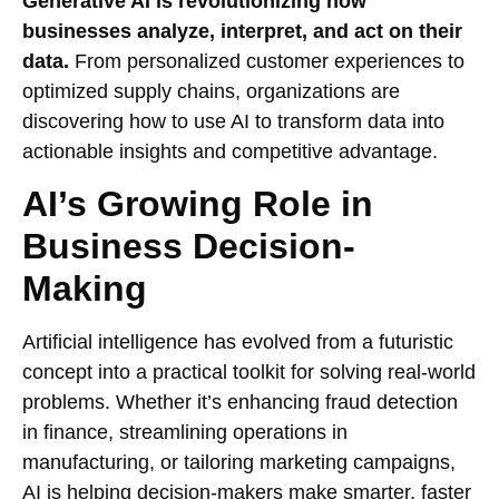
Generative AI is revolutionizing how
businesses analyze, interpret, and act on their
data.
From personalized customer experiences to
optimized supply chains, organizations are
discovering how to use AI to transform data into
actionable insights and competitive advantage.
AI’s Growing Role in
Business Decision-
Making
Artificial intelligence has evolved from a futuristic
concept into a practical toolkit for solving real-world
problems. Whether it’s enhancing fraud detection
in finance, streamlining operations in
manufacturing, or tailoring marketing campaigns,
AI is helping decision-makers make smarter, faster