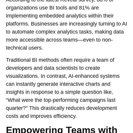
organizations use BI tools and 81% are
implementing embedded analytics within their
platforms. Businesses are increasingly turning to AI
to automate complex analytics tasks, making data
more accessible across teams—even to non-
technical users.
Traditional BI methods often require a team of
developers and data scientists to create
visualizations. In contrast, AI-enhanced systems
can instantly generate interactive charts and
insights in response to a simple question like,
“What were the top-performing campaigns last
quarter?” This drastically reduces development
costs and improves efficiency.
Empowering Teams with