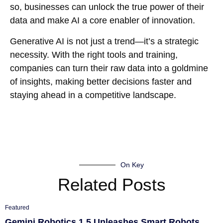
so, businesses can unlock the true power of their
data and make AI a core enabler of innovation.
Generative AI is not just a trend—it’s a strategic
necessity. With the right tools and training,
companies can turn their raw data into a goldmine
of insights, making better decisions faster and
staying ahead in a competitive landscape.
On Key
Related Posts
Featured
Gemini Robotics 1.5 Unleashes Smart Robots