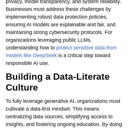
privacy, model transparency, and system reliability.
Businesses must address these challenges by
implementing robust data protection policies,
ensuring AI models are explainable and fair, and
maintaining strong cybersecurity protocols. For
organizations leveraging public LLMs,
understanding how to
protect sensitive data from
models like DeepSeek
is a critical step toward
responsible AI use.
Building a Data-Literate
Culture
To fully leverage generative AI, organizations must
cultivate a data-first mindset. This means
centralizing data sources, simplifying access to
insights, and fostering ongoing education. By doing