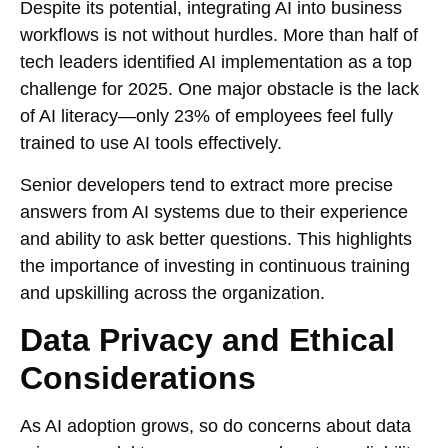
Despite its potential, integrating AI into business
workflows is not without hurdles. More than half of
tech leaders identified AI implementation as a top
challenge for 2025. One major obstacle is the lack
of AI literacy—only 23% of employees feel fully
trained to use AI tools effectively.
Senior developers tend to extract more precise
answers from AI systems due to their experience
and ability to ask better questions. This highlights
the importance of investing in continuous training
and upskilling across the organization.
Data Privacy and Ethical
Considerations
As AI adoption grows, so do concerns about data