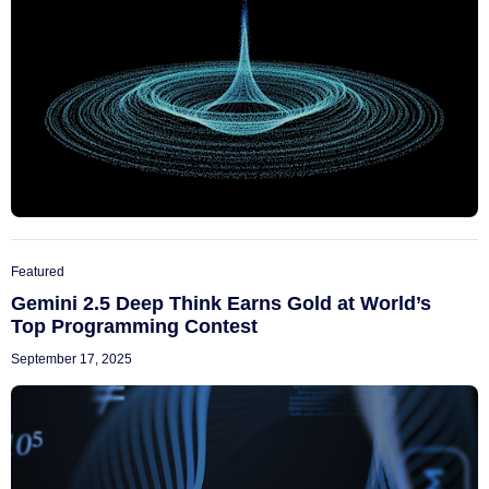
Featured
Gemini 2.5 Deep Think Earns Gold at World’s
Top Programming Contest
September 17, 2025