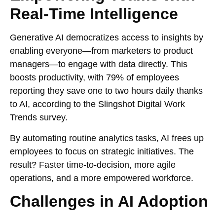
Real-Time Intelligence
Generative AI democratizes access to insights by
enabling everyone—from marketers to product
managers—to engage with data directly. This
boosts productivity, with 79% of employees
reporting they save one to two hours daily thanks
to AI, according to the Slingshot Digital Work
Trends survey.
By automating routine analytics tasks, AI frees up
employees to focus on strategic initiatives. The
result? Faster time-to-decision, more agile
operations, and a more empowered workforce.
Challenges in AI Adoption