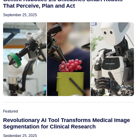
That Perceive, Plan and Act
September 25, 2025
Featured
Revolutionary AI Tool Transforms Medical Image
Segmentation for Clinical Research
September 25, 2025