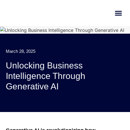
AI Learn
Submit A Tool
March 28, 2025
Unlocking Business
Intelligence Through
Generative AI