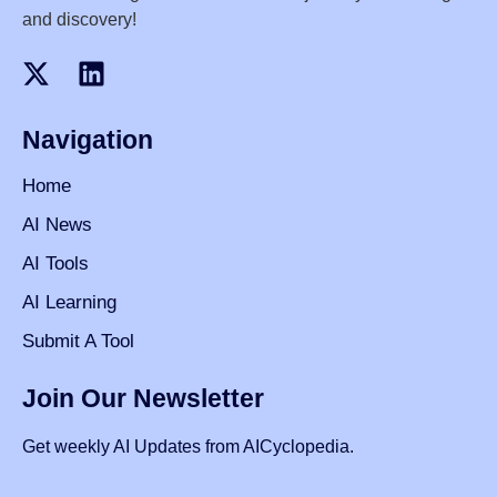
and discovery!
Navigation
Home
AI News
AI Tools
AI Learning
Submit A Tool
Join Our Newsletter
Get weekly AI Updates from AICyclopedia.