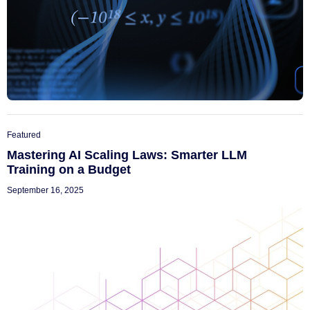
Featured
Mastering AI Scaling Laws: Smarter LLM
Training on a Budget
September 16, 2025