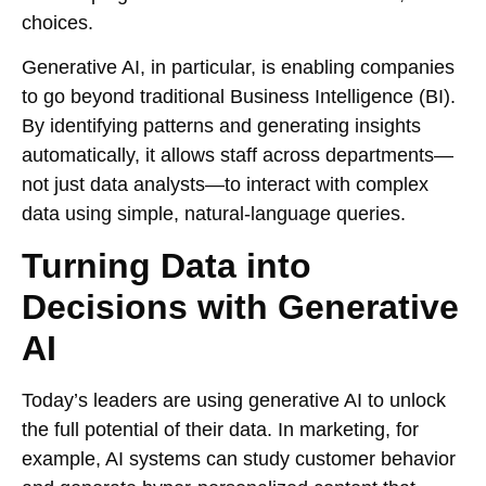
choices.
Generative AI, in particular, is enabling companies
to go beyond traditional Business Intelligence (BI).
By identifying patterns and generating insights
automatically, it allows staff across departments—
not just data analysts—to interact with complex
data using simple, natural-language queries.
Turning Data into
Decisions with Generative
AI
Today’s leaders are using generative AI to unlock
the full potential of their data. In marketing, for
example, AI systems can study customer behavior