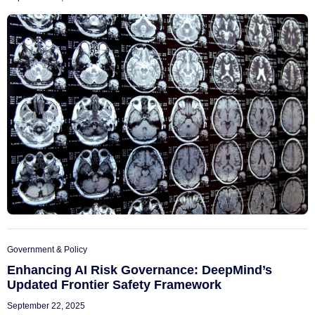
Government & Policy
Enhancing AI Risk Governance: DeepMind’s
Updated Frontier Safety Framework
September 22, 2025