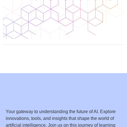
Your gateway to understanding the future of AI. Explore
innovations, tools, and insights that shape the world of
artificial intelligence. Join us on this journey of learning