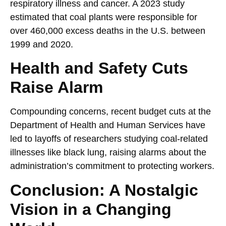
respiratory illness and cancer. A 2023 study
estimated that coal plants were responsible for
over 460,000 excess deaths in the U.S. between
1999 and 2020.
Health and Safety Cuts
Raise Alarm
Compounding concerns, recent budget cuts at the
Department of Health and Human Services have
led to layoffs of researchers studying coal-related
illnesses like black lung, raising alarms about the
administration’s commitment to protecting workers.
Conclusion: A Nostalgic
Vision in a Changing