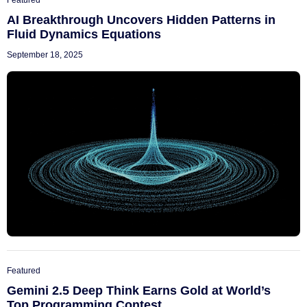
Featured
AI Breakthrough Uncovers Hidden Patterns in
Fluid Dynamics Equations
September 18, 2025
Featured
Gemini 2.5 Deep Think Earns Gold at World’s
Top Programming Contest