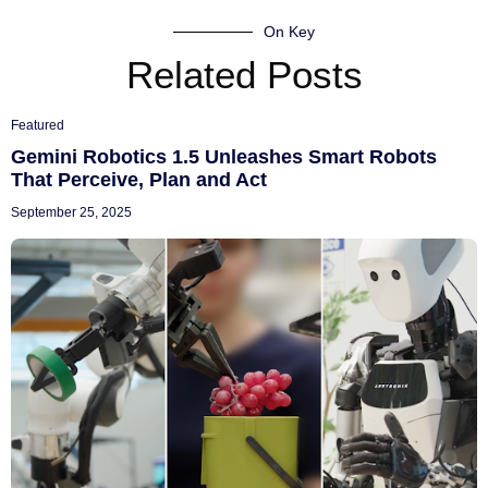
On Key
Related Posts
Featured
Gemini Robotics 1.5 Unleashes Smart Robots
That Perceive, Plan and Act
September 25, 2025