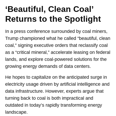
‘Beautiful, Clean Coal’
Returns to the Spotlight
In a press conference surrounded by coal miners,
Trump championed what he called “beautiful, clean
coal,” signing executive orders that reclassify coal
as a “critical mineral,” accelerate leasing on federal
lands, and explore coal-powered solutions for the
growing energy demands of data centers.
He hopes to capitalize on the anticipated surge in
electricity usage driven by artificial intelligence and
data infrastructure. However, experts argue that
turning back to coal is both impractical and
outdated in today’s rapidly transforming energy
landscape.