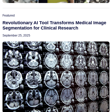
Featured
Revolutionary AI Tool Transforms Medical Image
Segmentation for Clinical Research
September 25, 2025