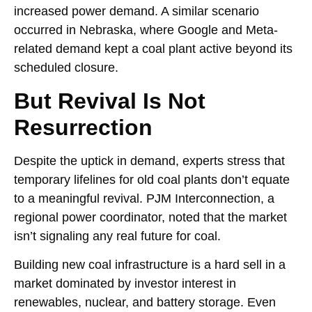
increased power demand. A similar scenario
occurred in Nebraska, where Google and Meta-
related demand kept a coal plant active beyond its
scheduled closure.
But Revival Is Not
Resurrection
Despite the uptick in demand, experts stress that
temporary lifelines for old coal plants don’t equate
to a meaningful revival. PJM Interconnection, a
regional power coordinator, noted that the market
isn’t signaling any real future for coal.
Building new coal infrastructure is a hard sell in a
market dominated by investor interest in
renewables, nuclear, and battery storage. Even