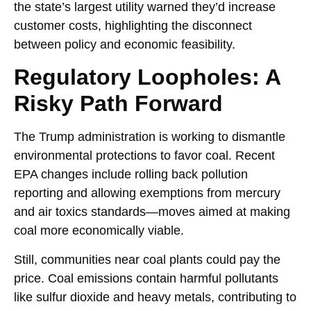
the state’s largest utility warned they’d increase
customer costs, highlighting the disconnect
between policy and economic feasibility.
Regulatory Loopholes: A
Risky Path Forward
The Trump administration is working to dismantle
environmental protections to favor coal. Recent
EPA changes include rolling back pollution
reporting and allowing exemptions from mercury
and air toxics standards—moves aimed at making
coal more economically viable.
Still, communities near coal plants could pay the
price. Coal emissions contain harmful pollutants
like sulfur dioxide and heavy metals, contributing to