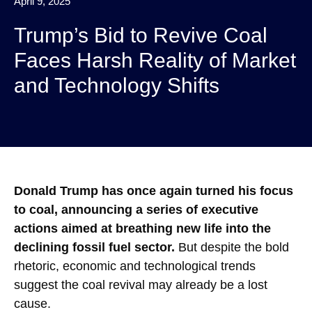
April 9, 2025
Trump’s Bid to Revive Coal
Faces Harsh Reality of Market
and Technology Shifts
Donald Trump has once again turned his focus
to coal, announcing a series of executive
actions aimed at breathing new life into the
declining fossil fuel sector.
But despite the bold
rhetoric, economic and technological trends
suggest the coal revival may already be a lost
cause.