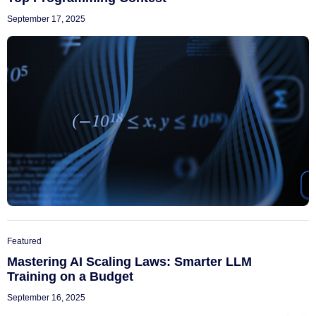
September 17, 2025
Featured
Mastering AI Scaling Laws: Smarter LLM
Training on a Budget
September 16, 2025