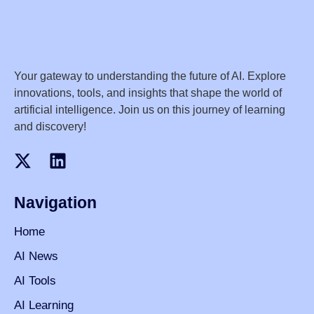
Your gateway to understanding the future of AI. Explore
innovations, tools, and insights that shape the world of
artificial intelligence. Join us on this journey of learning
and discovery!
Navigation
Home
AI News
AI Tools
AI Learning