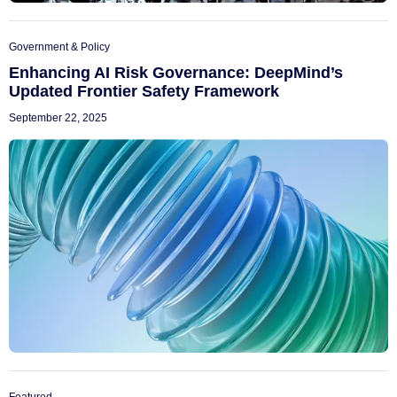
Government & Policy
Enhancing AI Risk Governance: DeepMind’s
Updated Frontier Safety Framework
September 22, 2025