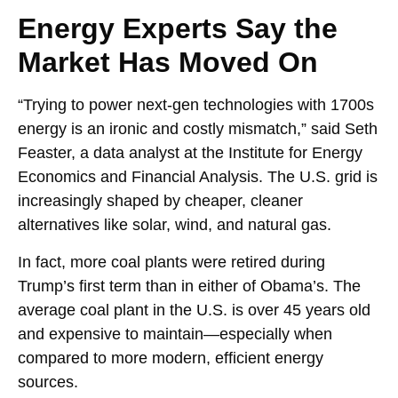
Energy Experts Say the
Market Has Moved On
“Trying to power next-gen technologies with 1700s
energy is an ironic and costly mismatch,” said Seth
Feaster, a data analyst at the Institute for Energy
Economics and Financial Analysis. The U.S. grid is
increasingly shaped by cheaper, cleaner
alternatives like solar, wind, and natural gas.
In fact, more coal plants were retired during
Trump’s first term than in either of Obama’s. The
average coal plant in the U.S. is over 45 years old
and expensive to maintain—especially when
compared to more modern, efficient energy
sources.