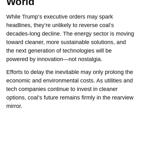
World
While Trump’s executive orders may spark
headlines, they’re unlikely to reverse coal’s
decades-long decline. The energy sector is moving
toward cleaner, more sustainable solutions, and
the next generation of technologies will be
powered by innovation—not nostalgia.
Efforts to delay the inevitable may only prolong the
economic and environmental costs. As utilities and
tech companies continue to invest in cleaner
options, coal’s future remains firmly in the rearview
mirror.