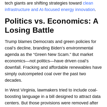
tech giants are shifting strategies toward
clean
infrastructure and AI-focused energy innovation
.
Politics vs. Economics: A
Losing Battle
Trump blames Democrats and green policies for
coal’s decline, branding Biden’s environmental
agenda as the “Green New Scam.” But market
economics—not politics—have driven coal’s
downfall. Fracking and affordable renewables have
simply outcompeted coal over the past two
decades.
In West Virginia, lawmakers tried to include coal-
boosting language in a bill designed to attract data
centers. But those provisions were removed after