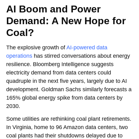
AI Boom and Power
Demand: A New Hope for
Coal?
The explosive growth of
AI-powered data
operations
has stirred conversations about energy
resilience. Bloomberg Intelligence suggests
electricity demand from data centers could
quadruple in the next five years, largely due to AI
development. Goldman Sachs similarly forecasts a
165% global energy spike from data centers by
2030.
Some utilities are rethinking coal plant retirements.
In Virginia, home to 96 Amazon data centers, two
coal plants had their shutdowns delayed due to