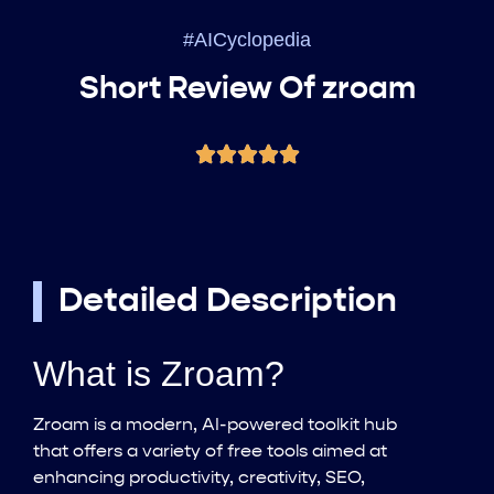
#AICyclopedia
Short Review Of zroam
Detailed Description
What is Zroam?
Zroam is a modern, AI-powered toolkit hub
that offers a variety of free tools aimed at
enhancing productivity, creativity, SEO,