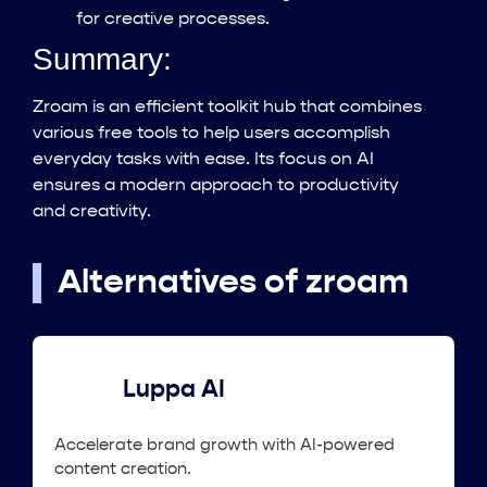
for creative processes.
Summary:
Zroam is an efficient toolkit hub that combines
various free tools to help users accomplish
everyday tasks with ease. Its focus on AI
ensures a modern approach to productivity
and creativity.
Alternatives of zroam
Luppa AI
Accelerate brand growth with AI-powered
content creation.