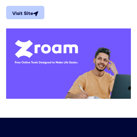
Visit Site