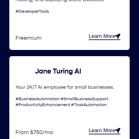
#DeveloperTools
Learn More
Freemium
Jane Turing AI
Your 24/7 AI employee for small businesses.
#BusinessAutomation #SmallBusinessSupport
#ProductivityEnhancement #TaskAutomation
Learn More
From $750/mo