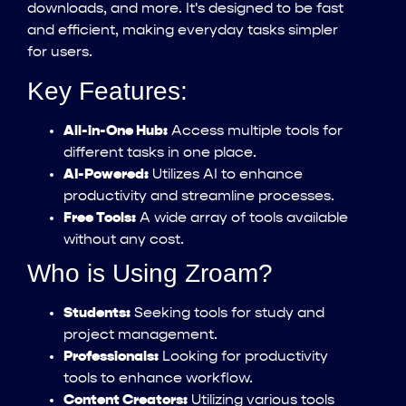
downloads, and more. It's designed to be fast
and efficient, making everyday tasks simpler
for users.
Key Features:
All-in-One Hub:
Access multiple tools for
different tasks in one place.
AI-Powered:
Utilizes AI to enhance
productivity and streamline processes.
Free Tools:
A wide array of tools available
without any cost.
Who is Using Zroam?
Students:
Seeking tools for study and
project management.
Professionals:
Looking for productivity
tools to enhance workflow.
Content Creators:
Utilizing various tools