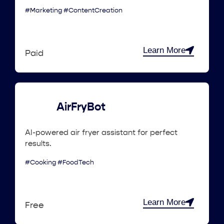
#Marketing #ContentCreation
Learn More
Paid
AirFryBot
AI-powered air fryer assistant for perfect
results.
#Cooking #FoodTech
Learn More
Free