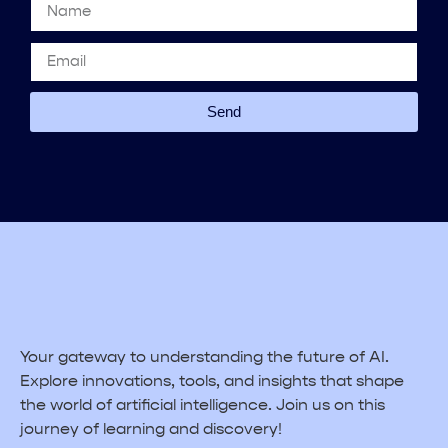
Send
Your gateway to understanding the future of AI.
Explore innovations, tools, and insights that shape
the world of artificial intelligence. Join us on this
journey of learning and discovery!