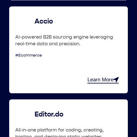
Accio
AI-powered B2B sourcing engine leveraging
real-time data and precision.
#Ecommerce
Learn More
Editor.do
All-in-one platform for coding, creating,
hosting, and deploying static websites.