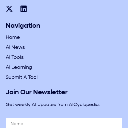
Navigation
Home
AI News
AI Tools
AI Learning
Submit A Tool
Join Our Newsletter
Get weekly AI Updates from AICyclopedia.