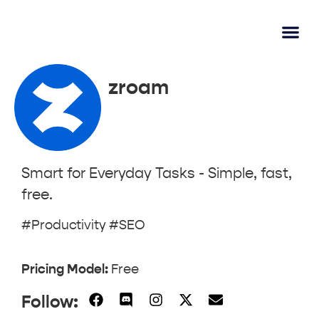
AI Learn
Submit A Tool
zroam
Smart for Everyday Tasks - Simple, fast,
free.
#Productivity #SEO
Pricing Model:
Free
Follow: