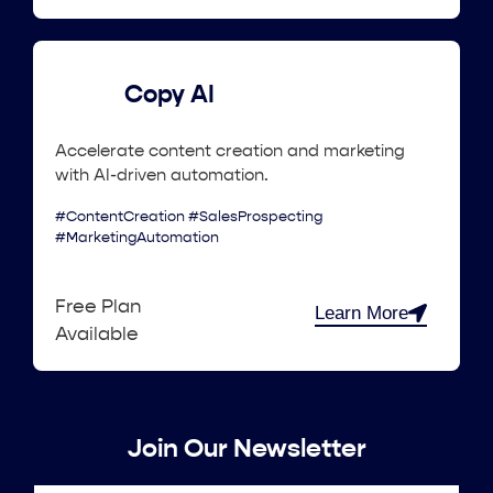
Copy AI
Accelerate content creation and marketing
with AI-driven automation.
#ContentCreation #SalesProspecting
#MarketingAutomation
Free Plan
Learn More
Available
Join Our Newsletter