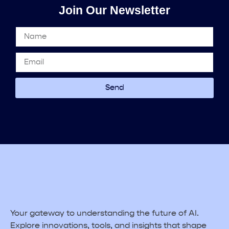
Join Our Newsletter
Send
Your gateway to understanding the future of AI.
Explore innovations, tools, and insights that shape