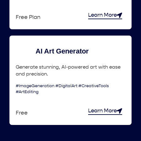
Learn More
Free Plan
AI Art Generator
Generate stunning, AI-powered art with ease
and precision.
#ImageGeneration #DigitalArt #CreativeTools
#ArtEditing
Learn More
Free