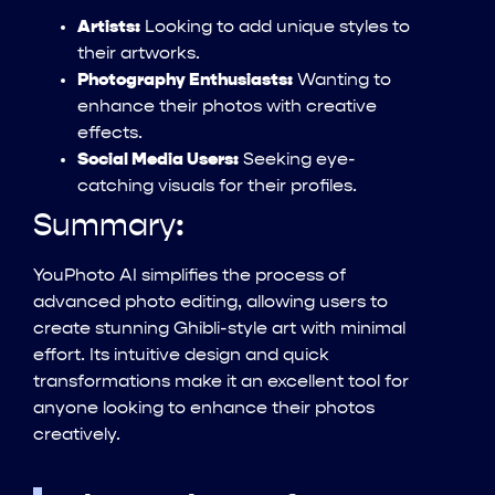
Artists:
Looking to add unique styles to
their artworks.
Photography Enthusiasts:
Wanting to
enhance their photos with creative
effects.
Social Media Users:
Seeking eye-
catching visuals for their profiles.
Summary:
YouPhoto AI simplifies the process of
advanced photo editing, allowing users to
create stunning Ghibli-style art with minimal
effort. Its intuitive design and quick
transformations make it an excellent tool for
anyone looking to enhance their photos
creatively.