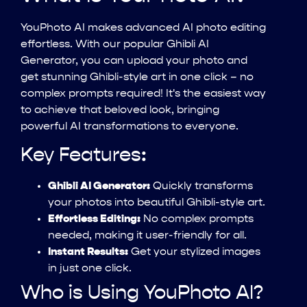
YouPhoto AI makes advanced AI photo editing
effortless. With our popular Ghibli AI
Generator, you can upload your photo and
get stunning Ghibli-style art in one click – no
complex prompts required! It's the easiest way
to achieve that beloved look, bringing
powerful AI transformations to everyone.
Key Features:
Ghibli AI Generator:
Quickly transforms
your photos into beautiful Ghibli-style art.
Effortless Editing:
No complex prompts
needed, making it user-friendly for all.
Instant Results:
Get your stylized images
in just one click.
Who is Using YouPhoto AI?