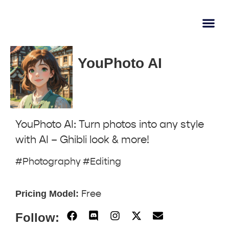
AI Lear
Submit A Tool
YouPhoto AI
YouPhoto AI: Turn photos into any style
with AI – Ghibli look & more!
#Photography #Editing
Pricing Model:
Free
Follow: