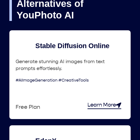
Alternatives of
YouPhoto AI
Stable Diffusion Online
Generate stunning AI images from text
prompts effortlessly.
#AIImageGeneration #CreativeTools
Learn More
Free Plan