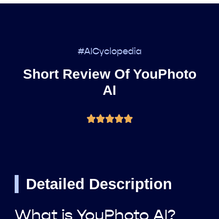
#AICyclopedia
Short Review Of YouPhoto
AI
Detailed Description
What is YouPhoto AI?