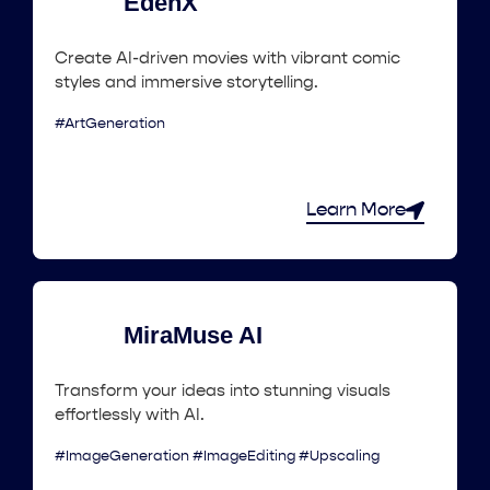
EdenX
Create AI-driven movies with vibrant comic
styles and immersive storytelling.
#ArtGeneration
Learn More
MiraMuse AI
Transform your ideas into stunning visuals
effortlessly with AI.
#ImageGeneration #ImageEditing #Upscaling