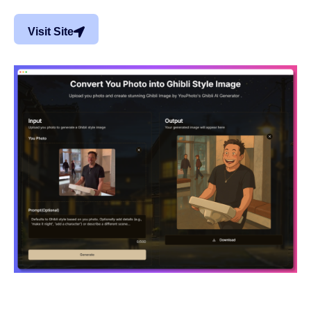
Visit Site