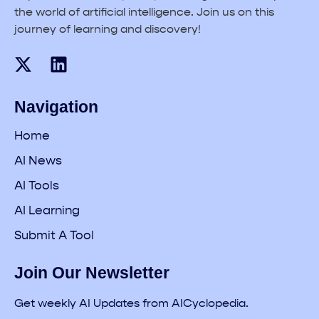
the world of artificial intelligence. Join us on this
journey of learning and discovery!
Navigation
Home
AI News
AI Tools
AI Learning
Submit A Tool
Join Our Newsletter
Get weekly AI Updates from AICyclopedia.