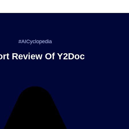
#AICyclopedia
rt Review Of Y2Doc