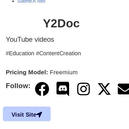
Submit A Tool
Y2Doc
YouTube videos
#Education #ContentCreation
Pricing Model:
Freemium
Follow:
Visit Site