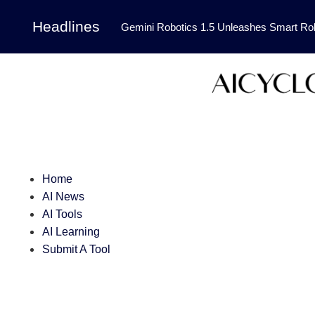
Headlines
Gemini Robotics 1.5 Unleashes Smart Rob
Tool Transforms Medical Image Segmentation 
Governance: DeepMind’s Updated Frontier 
Patterns in Fluid Dynamics Equations
|
Programming Contest
|
Home
AI News
AI Tools
AI Learning
Submit A Tool