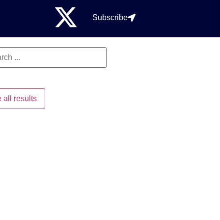
Subscribe
 all results