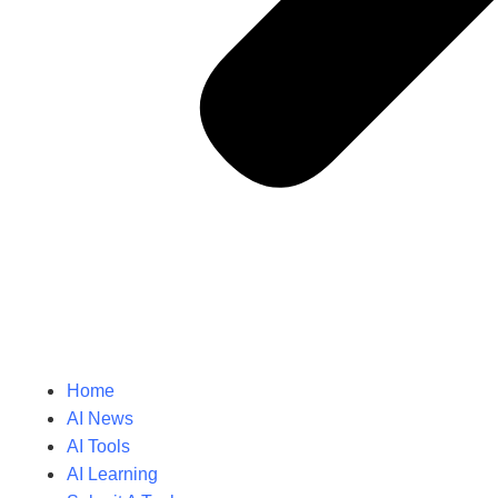
Home
AI News
AI Tools
AI Learning