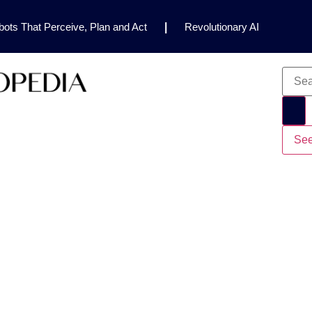
ots That Perceive, Plan and Act
|
Revolutionary AI
for Clinical Research
|
Enhancing AI Risk
Safety Framework
|
AI Breakthrough Uncovers Hidden
Gemini 2.5 Deep Think Earns Gold at World’s Top
See