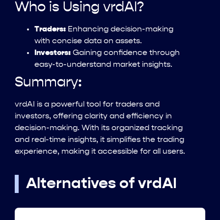
Who is Using vrdAI?
Traders:
Enhancing decision-making
with concise data on assets.
Investors:
Gaining confidence through
easy-to-understand market insights.
Summary:
vrdAI is a powerful tool for traders and
investors, offering clarity and efficiency in
decision-making. With its organized tracking
and real-time insights, it simplifies the trading
experience, making it accessible for all users.
Alternatives of vrdAI