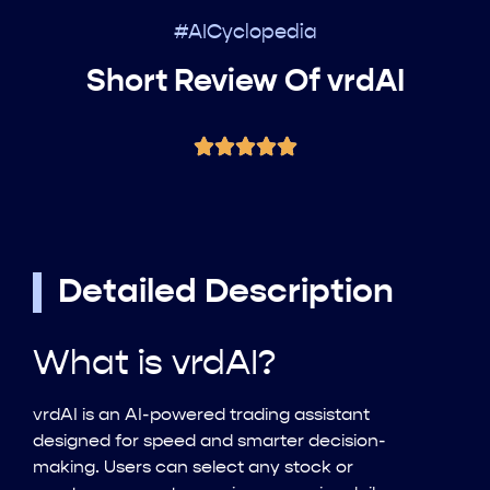
#AICyclopedia
Short Review Of vrdAI
Detailed Description
What is vrdAI?
vrdAI is an AI-powered trading assistant
designed for speed and smarter decision-
making. Users can select any stock or