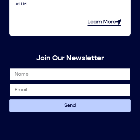
#LLM
Learn More
Join Our Newsletter
Send