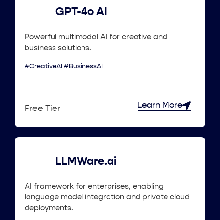
GPT-4o AI
Powerful multimodal AI for creative and
business solutions.
#CreativeAI #BusinessAI
Learn More
Free Tier
LLMWare.ai
AI framework for enterprises, enabling
language model integration and private cloud
deployments.