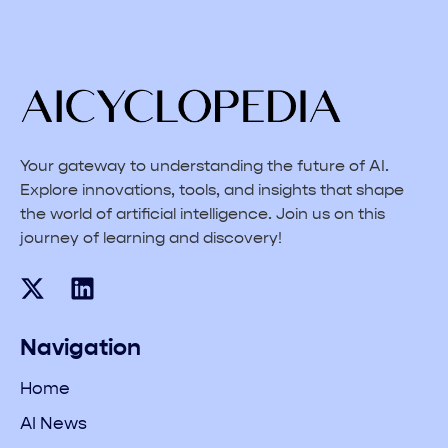
Your gateway to understanding the future of AI.
Explore innovations, tools, and insights that shape
the world of artificial intelligence. Join us on this
journey of learning and discovery!
Navigation
Home
AI News