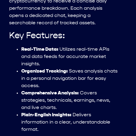
cryptocurrency to receive a concise daily
performance breakdown. Each analysis
opens a dedicated chat, keeping a
searchable record of tracked assets.
Key Features:
Real-Time Data:
Utilizes real-time APIs
and data feeds for accurate market
insights.
Organized Tracking:
Saves analysis chats
in a personal navigation bar for easy
access.
Comprehensive Analysis:
Covers
strategies, technicals, earnings, news,
and live charts.
Plain-English Insights:
Delivers
information in a clear, understandable
format.