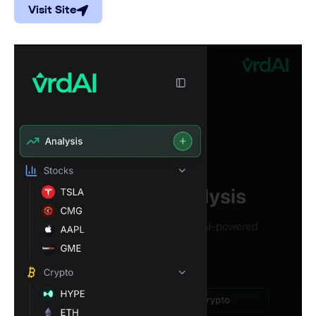
Visit Site