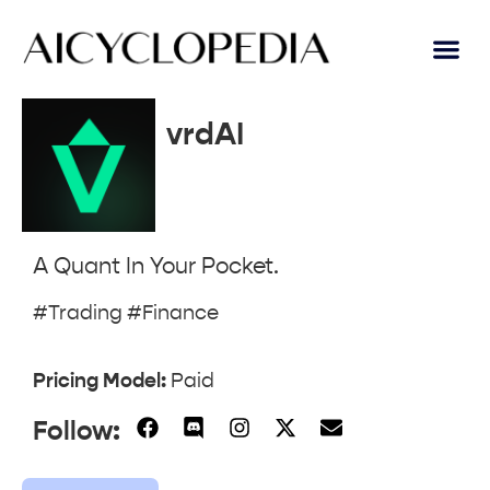
vrdAI
A Quant In Your Pocket.
#Trading #Finance
Pricing Model:
Paid
Follow: