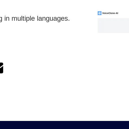
g in multiple languages.