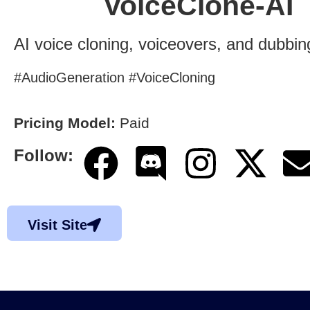
VoiceClone-AI
AI voice cloning, voiceovers, and dubbin
#AudioGeneration #VoiceCloning
Pricing Model:
Paid
Follow:
Visit Site