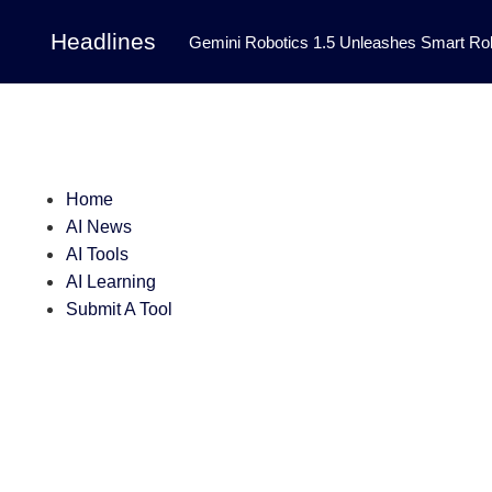
Headlines
Gemini Robotics 1.5 Unleashes Smart Rob
Tool Transforms Medical Image Segmentation 
Governance: DeepMind’s Updated Frontier 
Patterns in Fluid Dynamics Equations
|
Home
Programming Contest
|
AI News
AI Tools
AI Learning
Submit A Tool