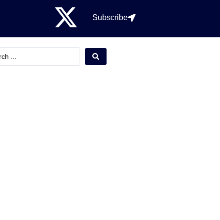
Subscribe