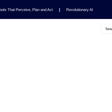
ots That Perceive, Plan and Act
|
Revolutionary AI
for Clinical Research
|
Enhancing AI Risk
Safety Framework
|
AI Breakthrough Uncovers Hidden
Gemini 2.5 Deep Think Earns Gold at World’s Top