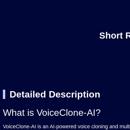
Short 
Detailed Description
What is VoiceClone-AI?
VoiceClone-AI is an AI-powered voice cloning and multi