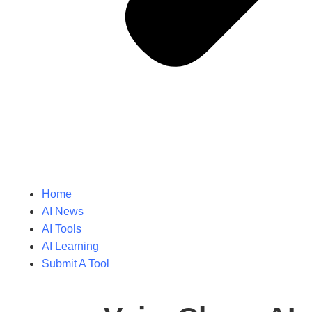
Home
AI News
AI Tools
AI Learning
Submit A Tool