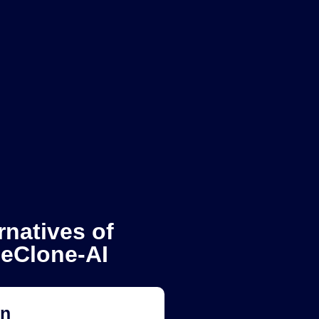
rnatives of
ceClone-AI
on