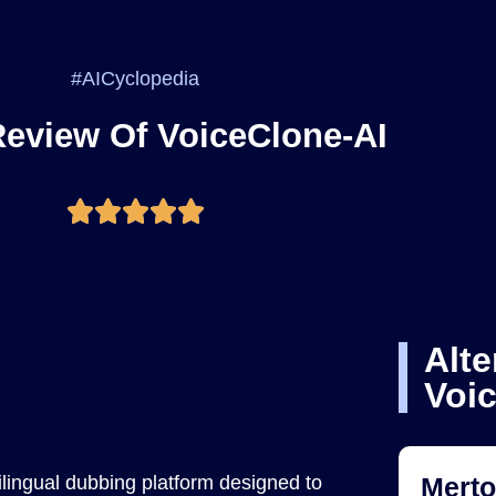
#AICyclopedia
Review Of VoiceClone-AI
Alte
Voi
lingual dubbing platform designed to
Mert