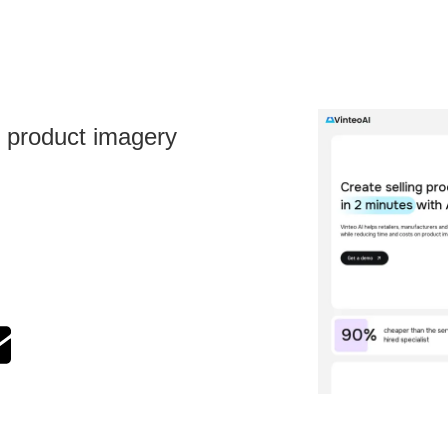
l product imagery