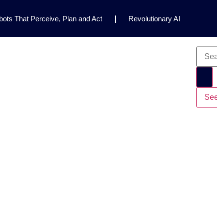
ots That Perceive, Plan and Act
|
Revolutionary AI
for Clinical Research
|
Enhancing AI Risk
Safety Framework
|
AI Breakthrough Uncovers Hidden
Gemini 2.5 Deep Think Earns Gold at World’s Top
See