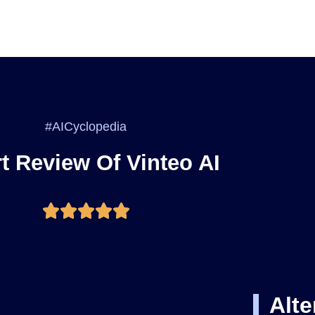
#AICyclopedia
t Review Of Vinteo AI
Alte