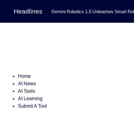
Headlines
Gemini Robotics 1.5 Unleashes Smart Rob
Tool Transforms Medical Image Segmentation 
Governance: DeepMind’s Updated Frontier 
Patterns in Fluid Dynamics Equations
|
Programming Contest
|
Home
AI News
AI Tools
AI Learning
Submit A Tool