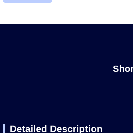
Shor
Detailed Description