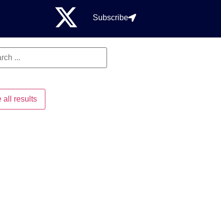
Subscribe
 all results