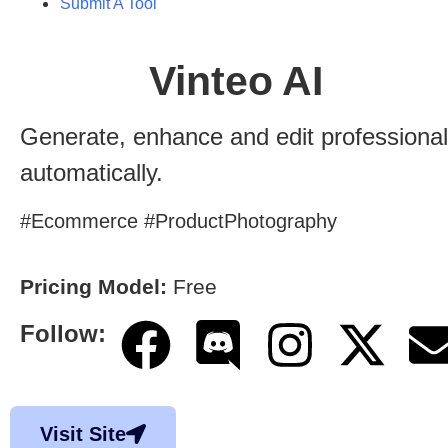
Submit A Tool
Vinteo AI
Generate, enhance and edit professiona
automatically.
#Ecommerce #ProductPhotography
Pricing Model:
Free
Follow:
Visit Site