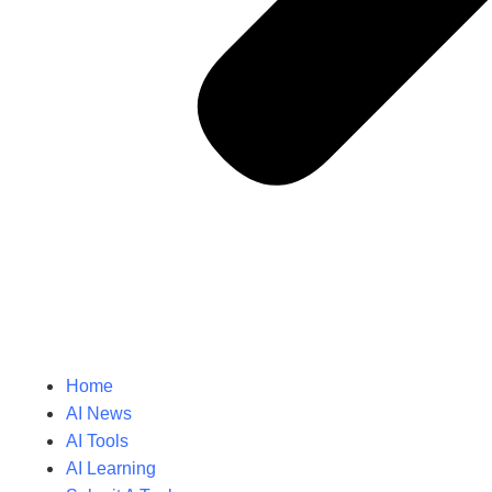
Home
AI News
AI Tools
AI Learning