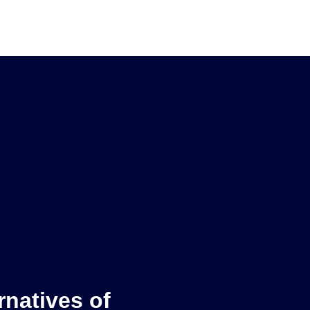
rnatives of