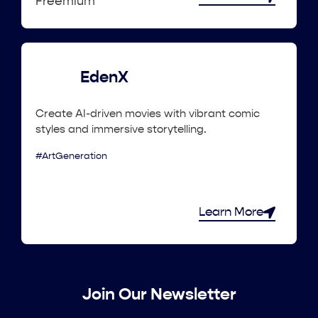
Freemium
EdenX
Create AI-driven movies with vibrant comic
styles and immersive storytelling.
#ArtGeneration
Learn More
Join Our Newsletter