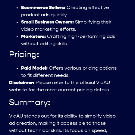
Ecommerce Sellers:
Creating effective
product ads quickly.
Small Business Owners:
Simplifying their
video marketing efforts.
Marketers:
Crafting high-performing ads
without editing skills.
Pricing:
Paid Model:
Offers various pricing options
to fit different needs.
Disclaimer:
Please refer to the official VidAU
website for the most current pricing details.
Summary:
VidAU stands out for its ability to simplify video
ad creation, making it accessible to those
without technical skills. Its focus on speed,