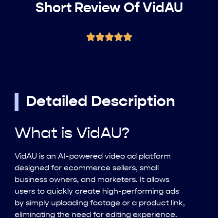
Short Review Of VidAU
Detailed Description
What is VidAU?
VidAU is an AI-powered video ad platform
designed for ecommerce sellers, small
business owners, and marketers. It allows
users to quickly create high-performing ads
by simply uploading footage or a product link,
eliminating the need for editing experience.