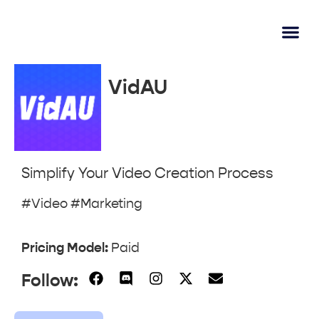
AI Lear
Submit A Tool
VidAU
Simplify Your Video Creation Process
#Video #Marketing
Pricing Model:
Paid
Follow: