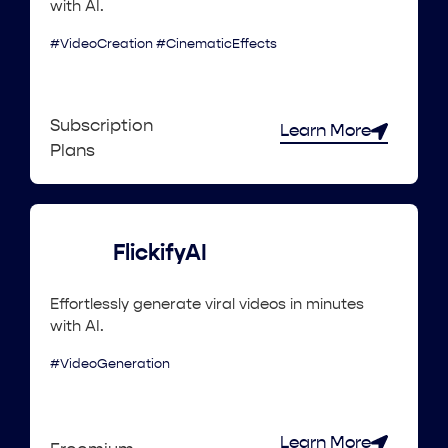
with AI.
#VideoCreation #CinematicEffects
Subscription
Learn More
Plans
FlickifyAI
Effortlessly generate viral videos in minutes
with AI.
#VideoGeneration
Learn More