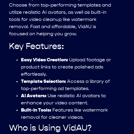
Choose from top-performing templates and
utilize realistic AI avatars, as well as built-in
tools for video cleanup like watermark
removal. Fast and affordable, VidAU is
focused on helping you grow.
Key Features:
Easy Video Creation:
Upload footage or
product links to create polished ads
effortlessly.
Template Selection:
Access a library of
top-performing ad templates.
AI Avatars:
Use realistic AI avatars to
enhance your video content.
Built-In Tools:
Features like watermark
removal for cleaner videos.
Who is Using VidAU?