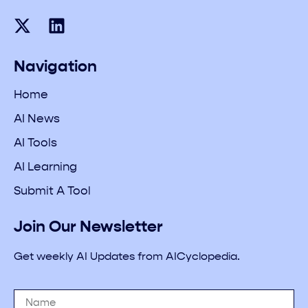
Navigation
Home
AI News
AI Tools
AI Learning
Submit A Tool
Join Our Newsletter
Get weekly AI Updates from AICyclopedia.