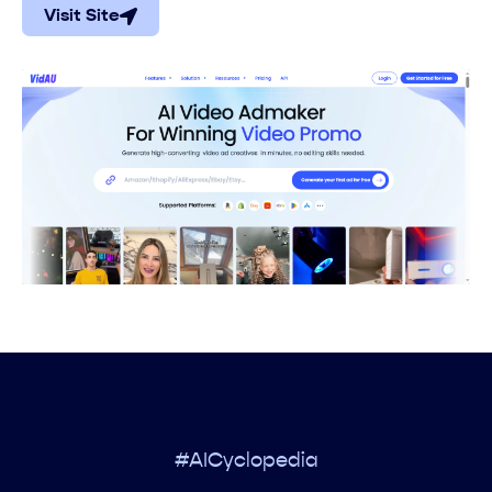
Visit Site
#AICyclopedia