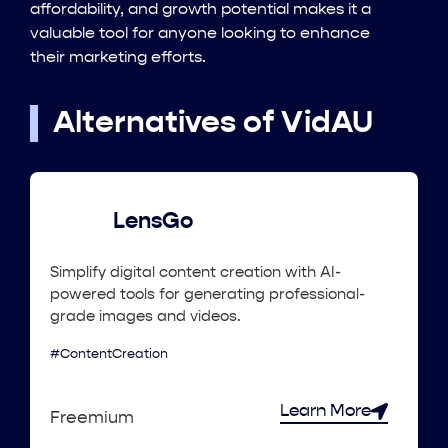
affordability, and growth potential makes it a
valuable tool for anyone looking to enhance
their marketing efforts.
Alternatives of VidAU
LensGo
Simplify digital content creation with AI-
powered tools for generating professional-
grade images and videos.
#ContentCreation
Learn More
Freemium