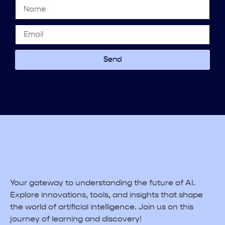
Send
Your gateway to understanding the future of AI.
Explore innovations, tools, and insights that shape
the world of artificial intelligence. Join us on this
journey of learning and discovery!