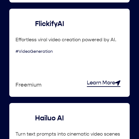
FlickifyAI
Effortless viral video creation powered by AI.
#VideoGeneration
Learn More
Freemium
Hailuo AI
Turn text prompts into cinematic video scenes