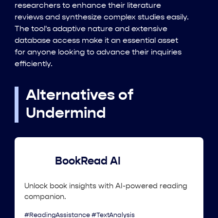
researchers to enhance their literature
reviews and synthesize complex studies easily.
The tool's adaptive nature and extensive
database access make it an essential asset
for anyone looking to advance their inquiries
efficiently.
Alternatives of
Undermind
BookRead AI
Unlock book insights with AI-powered reading
companion.
#ReadingAssistance #TextAnalysis