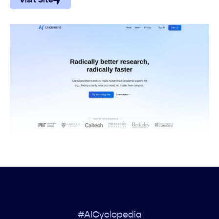
Visit Site
#AICyclopedia