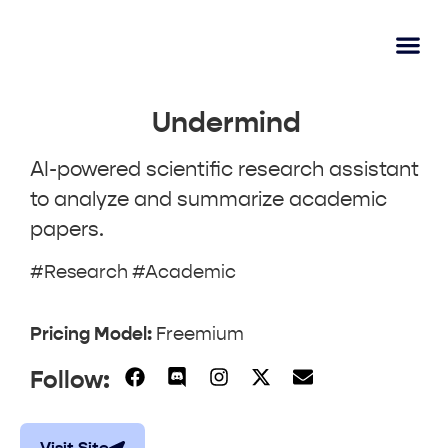
AI Lear
Submit A Tool
Undermind
AI-powered scientific research assistant
to analyze and summarize academic
papers.
#Research #Academic
Pricing Model:
Freemium
Follow: