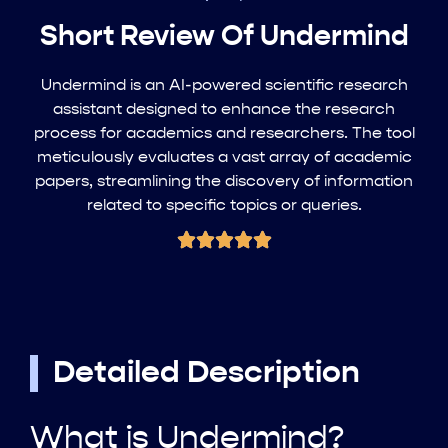
Short Review Of Undermind
Undermind is an AI-powered scientific research
assistant designed to enhance the research
process for academics and researchers. The tool
meticulously evaluates a vast array of academic
papers, streamlining the discovery of information
related to specific topics or queries.
Detailed Description
What is Undermind?