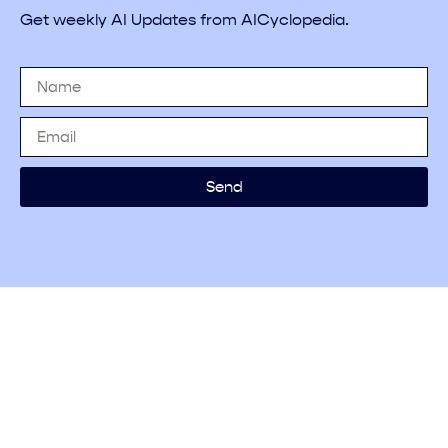
Get weekly AI Updates from AICyclopedia.
Send