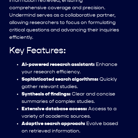
information retrieved, ensuring
comprehensive coverage and precision.
Undermind serves as a collaborative partner,
allowing researchers to focus on formulating
critical questions and advancing their inquiries
efficiently.
Key Features:
AI-powered research assistant:
Enhance
your research efficiency.
Sophisticated search algorithms:
Quickly
gather relevant studies.
Synthesis of findings:
Clear and concise
summaries of complex studies.
Extensive database access:
Access to a
variety of academic sources.
Adaptive search approach:
Evolve based
on retrieved information.