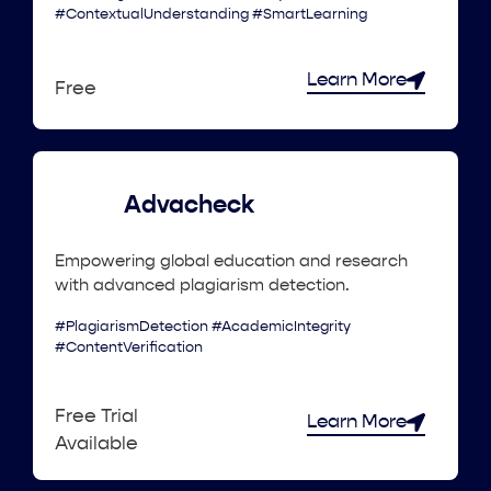
#ContextualUnderstanding #SmartLearning
Learn More
Free
Advacheck
Empowering global education and research
with advanced plagiarism detection.
#PlagiarismDetection #AcademicIntegrity
#ContentVerification
Free Trial
Learn More
Available