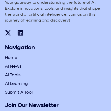
Your gateway to understanding the future of AI.
Explore innovations, tools, and insights that shape
the world of artificial intelligence. Join us on this
journey of learning and discovery!
Navigation
Home
AI News
AI Tools
AI Learning
Submit A Tool
Join Our Newsletter