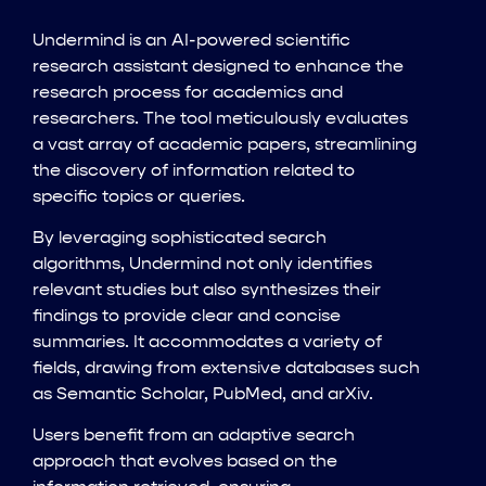
Undermind is an AI-powered scientific
research assistant designed to enhance the
research process for academics and
researchers. The tool meticulously evaluates
a vast array of academic papers, streamlining
the discovery of information related to
specific topics or queries.
By leveraging sophisticated search
algorithms, Undermind not only identifies
relevant studies but also synthesizes their
findings to provide clear and concise
summaries. It accommodates a variety of
fields, drawing from extensive databases such
as Semantic Scholar, PubMed, and arXiv.
Users benefit from an adaptive search
approach that evolves based on the