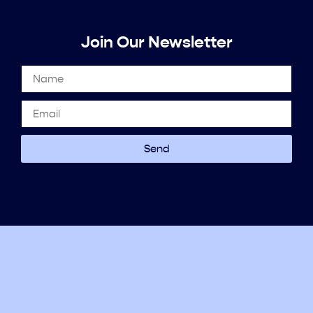
Join Our Newsletter
Send