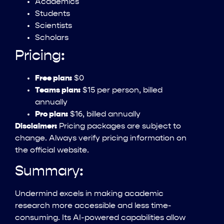
Academics
Students
Scientists
Scholars
Pricing:
Free plan:
$0
Teams plan:
$15 per person, billed
annually
Pro plan:
$16, billed annually
Disclaimer:
Pricing packages are subject to
change. Always verify pricing information on
the official website.
Summary:
Undermind excels in making academic
research more accessible and less time-
consuming. Its AI-powered capabilities allow