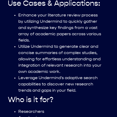
Use Cases & Applications:
Enhance your literature review process
by utilizing Undermind to quickly gather
and synthesize key findings from a vast
array of academic papers across various
fields.
Utilize Undermind to generate clear and
concise summaries of complex studies,
allowing for effortless understanding and
integration of relevant research into your
own academic work.
Leverage Undermind's adaptive search
capabilities to discover new research
trends and gaps in your field.
Who is it for?
Researchers