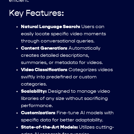
efficient.
Key Features:
Natural Language Search:
Users can
easily locate specific video moments
through conversational queries.
Content Generation:
Automatically
creates detailed descriptions,
summaries, or metadata for videos.
Video Classification:
Categorizes videos
swiftly into predefined or custom
categories.
Scalability:
Designed to manage video
libraries of any size without sacrificing
performance.
Customization:
Fine-tune AI models with
specific data for better adaptability.
State-of-the-Art Models:
Utilizes cutting-