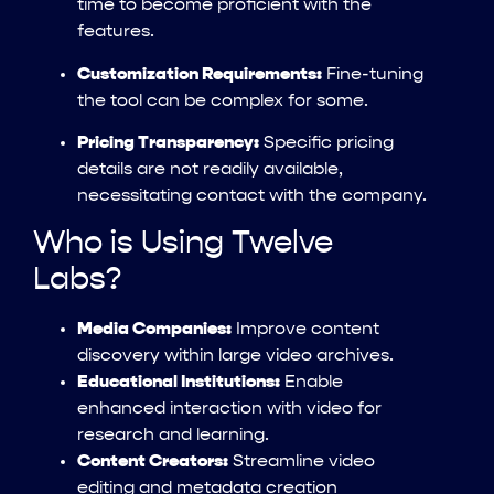
time to become proficient with the
features.
Customization Requirements:
Fine-tuning
the tool can be complex for some.
Pricing Transparency:
Specific pricing
details are not readily available,
necessitating contact with the company.
Who is Using Twelve
Labs?
Media Companies:
Improve content
discovery within large video archives.
Educational Institutions:
Enable
enhanced interaction with video for
research and learning.
Content Creators:
Streamline video
editing and metadata creation