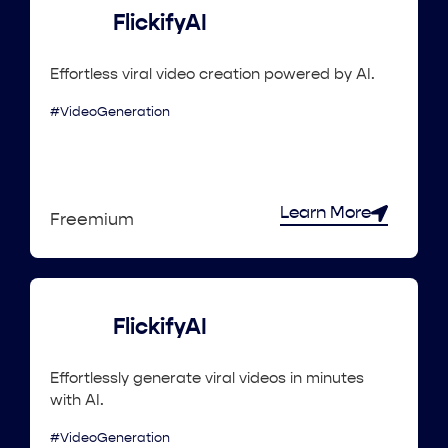
FlickifyAI
Effortless viral video creation powered by AI.
#VideoGeneration
Learn More
Freemium
FlickifyAI
Effortlessly generate viral videos in minutes
with AI.
#VideoGeneration