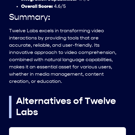
Overall Score:
4.6/5
Summary:
Twelve Labs excels in transforming video
interactions by providing tools that are
accurate, reliable, and user-friendly. Its
innovative approach to video comprehension,
combined with natural language capabilities,
makes it an essential asset for various users,
whether in media management, content
creation, or education.
Alternatives of Twelve
Labs