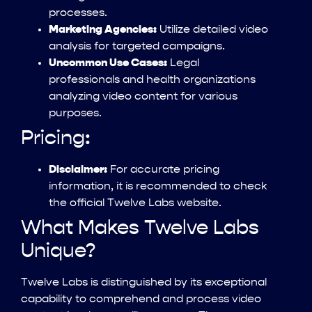
processes.
Marketing Agencies:
Utilize detailed video
analysis for targeted campaigns.
Uncommon Use Cases:
Legal
professionals and health organizations
analyzing video content for various
purposes.
Pricing:
Disclaimer:
For accurate pricing
information, it is recommended to check
the official Twelve Labs website.
What Makes Twelve Labs
Unique?
Twelve Labs is distinguished by its exceptional
capability to comprehend and process video