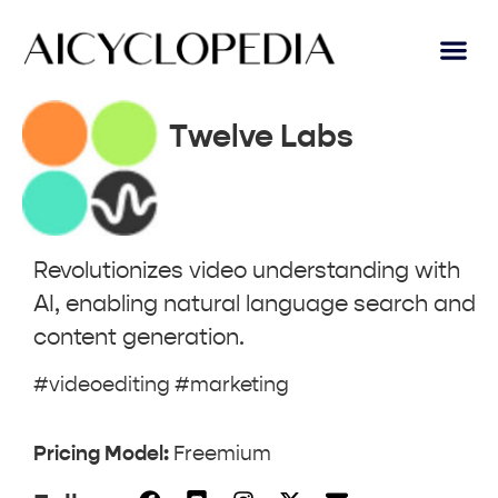
Twelve Labs
Revolutionizes video understanding with
AI, enabling natural language search and
content generation.
#videoediting #marketing
Pricing Model:
Freemium