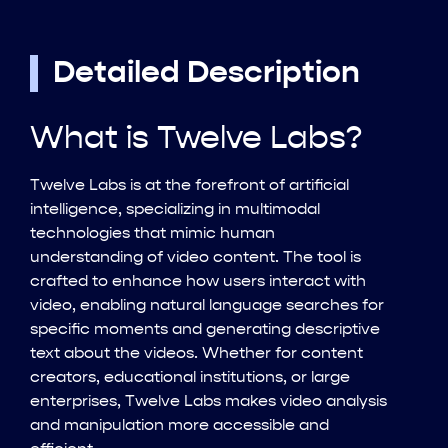
Detailed Description
What is Twelve Labs?
Twelve Labs is at the forefront of artificial
intelligence, specializing in multimodal
technologies that mimic human
understanding of video content. The tool is
crafted to enhance how users interact with
video, enabling natural language searches for
specific moments and generating descriptive
text about the videos. Whether for content
creators, educational institutions, or large
enterprises, Twelve Labs makes video analysis
and manipulation more accessible and