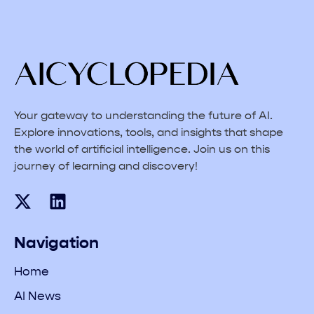
Your gateway to understanding the future of AI.
Explore innovations, tools, and insights that shape
the world of artificial intelligence. Join us on this
journey of learning and discovery!
Navigation
Home
AI News