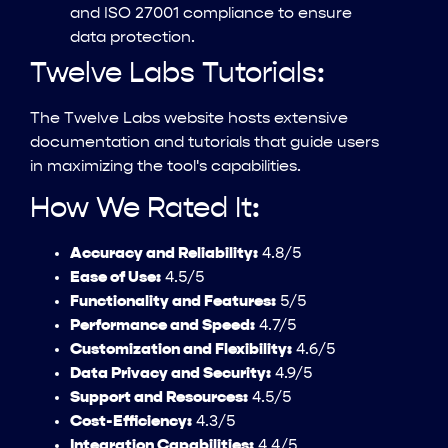
and ISO 27001 compliance to ensure
data protection.
Twelve Labs Tutorials:
The Twelve Labs website hosts extensive
documentation and tutorials that guide users
in maximizing the tool's capabilities.
How We Rated It:
Accuracy and Reliability:
4.8/5
Ease of Use:
4.5/5
Functionality and Features:
5/5
Performance and Speed:
4.7/5
Customization and Flexibility:
4.6/5
Data Privacy and Security:
4.9/5
Support and Resources:
4.5/5
Cost-Efficiency:
4.3/5
Integration Capabilities:
4.4/5