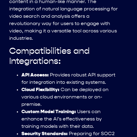
content in a human-like manner. The
integration of natural language processing for
video search and analysis offers a
revolutionary way for users to engage with
video, making it a versatile tool across various
industries.
Compatibilities and
Integrations:
API Access:
Provides robust API support
for integration into existing systems.
Cloud Flexibility:
Can be deployed on
various cloud environments or on-
premise.
Custom Model Training:
Users can
enhance the AI's effectiveness by
training models with their data.
Security Standards:
Preparing for SOC2