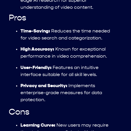
edge AI research for superior
understanding of video content.
Pros
Time-Saving:
Reduces the time needed
for video search and categorization.
High Accuracy:
Known for exceptional
performance in video comprehension.
User-Friendly:
Features an intuitive
interface suitable for all skill levels.
Privacy and Security:
Implements
enterprise-grade measures for data
protection.
Cons
Learning Curve:
New users may require