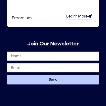
Learn More
Freemium
Join Our Newsletter
Send