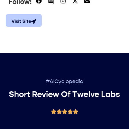
Follow:
Visit Site
#AICyclopedia
Short Review Of Twelve Labs