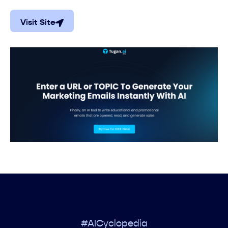
Visit Site
#AICyclopedia