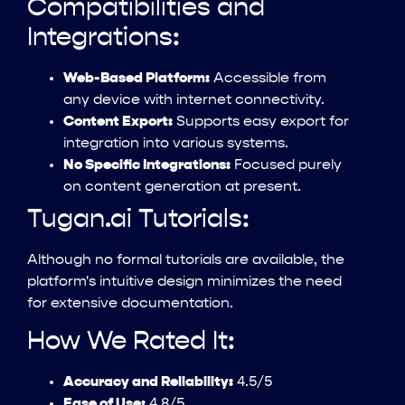
Compatibilities and
Integrations:
Web-Based Platform:
Accessible from
any device with internet connectivity.
Content Export:
Supports easy export for
integration into various systems.
No Specific Integrations:
Focused purely
on content generation at present.
Tugan.ai Tutorials:
Although no formal tutorials are available, the
platform's intuitive design minimizes the need
for extensive documentation.
How We Rated It:
Accuracy and Reliability:
4.5/5
Ease of Use:
4.8/5