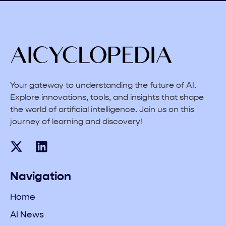
Your gateway to understanding the future of AI.
Explore innovations, tools, and insights that shape
the world of artificial intelligence. Join us on this
journey of learning and discovery!
Navigation
Home
AI News