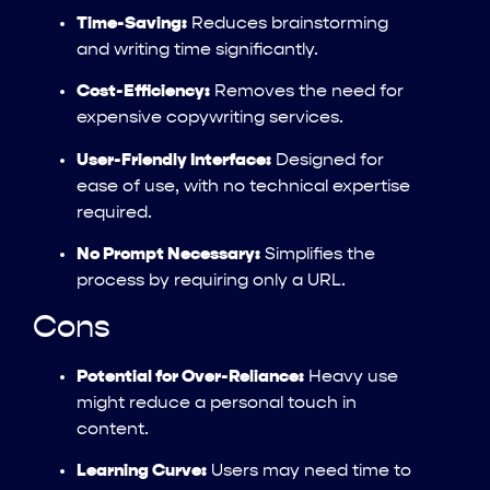
Time-Saving:
Reduces brainstorming
and writing time significantly.
Cost-Efficiency:
Removes the need for
expensive copywriting services.
User-Friendly Interface:
Designed for
ease of use, with no technical expertise
required.
No Prompt Necessary:
Simplifies the
process by requiring only a URL.
Cons
Potential for Over-Reliance:
Heavy use
might reduce a personal touch in
content.
Learning Curve:
Users may need time to