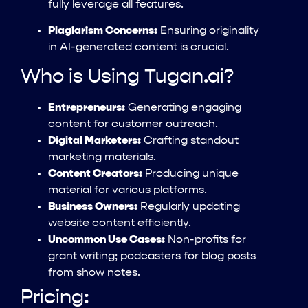
fully leverage all features.
Plagiarism Concerns:
Ensuring originality
in AI-generated content is crucial.
Who is Using Tugan.ai?
Entrepreneurs:
Generating engaging
content for customer outreach.
Digital Marketers:
Crafting standout
marketing materials.
Content Creators:
Producing unique
material for various platforms.
Business Owners:
Regularly updating
website content efficiently.
Uncommon Use Cases:
Non-profits for
grant writing; podcasters for blog posts
from show notes.
Pricing: