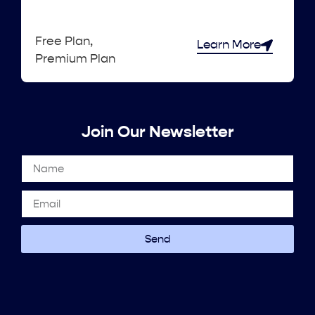
Free Plan,
Learn More
Premium Plan
Join Our Newsletter
Send