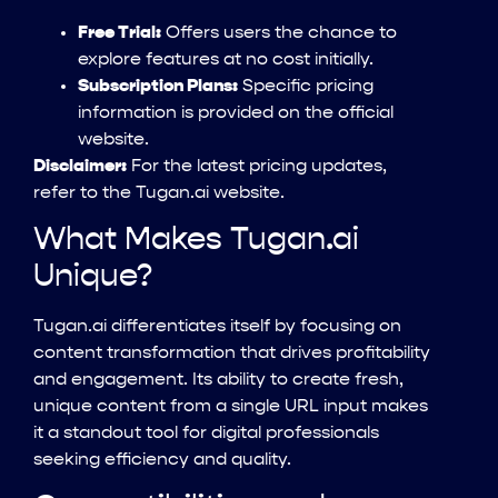
Free Trial:
Offers users the chance to
explore features at no cost initially.
Subscription Plans:
Specific pricing
information is provided on the official
website.
Disclaimer:
For the latest pricing updates,
refer to the Tugan.ai website.
What Makes Tugan.ai
Unique?
Tugan.ai differentiates itself by focusing on
content transformation that drives profitability
and engagement. Its ability to create fresh,
unique content from a single URL input makes
it a standout tool for digital professionals
seeking efficiency and quality.