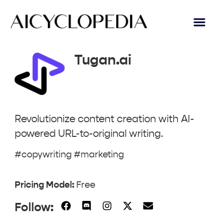
AI Lear
Submit A Tool
Tugan.ai
Revolutionize content creation with AI-
powered URL-to-original writing.
#copywriting #marketing
Pricing Model:
Free
Follow: