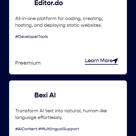
Editor.do
All-in-one platform for coding, creating,
hosting, and deploying static websites.
#DeveloperTools
Learn More
Freemium
Bexi AI
Transform AI text into natural, human-like
language effortlessly.
#AIContent #MultilingualSupport