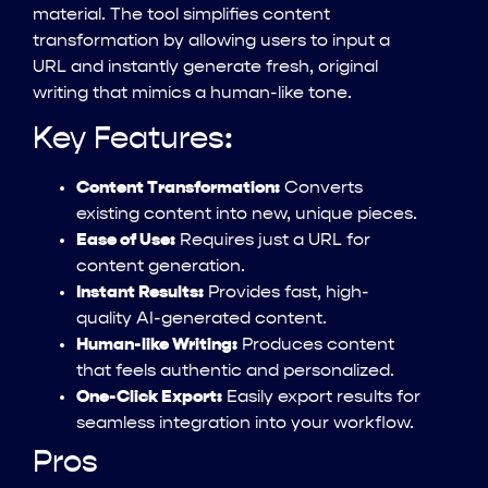
material. The tool simplifies content
transformation by allowing users to input a
URL and instantly generate fresh, original
writing that mimics a human-like tone.
Key Features:
Content Transformation:
Converts
existing content into new, unique pieces.
Ease of Use:
Requires just a URL for
content generation.
Instant Results:
Provides fast, high-
quality AI-generated content.
Human-like Writing:
Produces content
that feels authentic and personalized.
One-Click Export:
Easily export results for
seamless integration into your workflow.
Pros