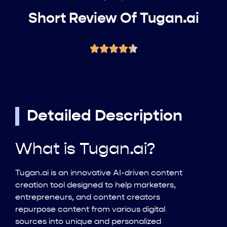
Short Review Of Tugan.ai
Detailed Description
What is Tugan.ai?
Tugan.ai is an innovative AI-driven content
creation tool designed to help marketers,
entrepreneurs, and content creators
repurpose content from various digital
sources into unique and personalized