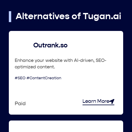
Alternatives of Tugan.ai
Outrank.so
Enhance your website with AI-driven, SEO-
optimized content.
#SEO #ContentCreation
Learn More
Paid