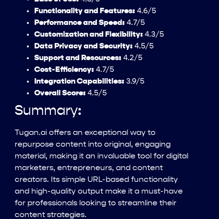
Functionality and Features:
4.6/5
Performance and Speed:
4.7/5
Customization and Flexibility:
4.3/5
Data Privacy and Security:
4.5/5
Support and Resources:
4.2/5
Cost-Efficiency:
4.7/5
Integration Capabilities:
3.9/5
Overall Score:
4.5/5
Summary:
Tugan.ai offers an exceptional way to
repurpose content into original, engaging
material, making it an invaluable tool for digital
marketers, entrepreneurs, and content
creators. Its simple URL-based functionality
and high-quality output make it a must-have
for professionals looking to streamline their
content strategies.