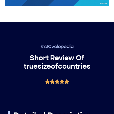
#AICyclopedia
Short Review Of
truesizeofcountries