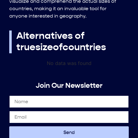
visualize and comprehend the actual sizes of
countries, making it an invaluable tool for
anyone interested in geography.
Alternatives of
truesizeofcountries
No data was found
Join Our Newsletter
Send