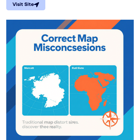
Visit Site