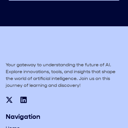
Your gateway to understanding the future of AI.
Explore innovations, tools, and insights that shape
the world of artificial intelligence. Join us on this
journey of learning and discovery!
Navigation