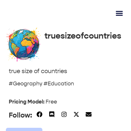
AI Lear
Submit A Tool
truesizeofcountries
true size of countries
#Geography #Education
Pricing Model:
Free
Follow: