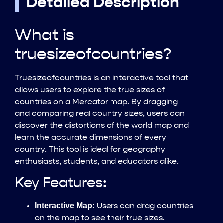
Detailed Description
What is
truesizeofcountries?
Truesizeofcountries is an interactive tool that
allows users to explore the true sizes of
countries on a Mercator map. By dragging
and comparing real country sizes, users can
discover the distortions of the world map and
learn the accurate dimensions of every
country. This tool is ideal for geography
enthusiasts, students, and educators alike.
Key Features:
Interactive Map:
Users can drag countries
on the map to see their true sizes.