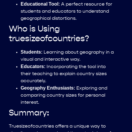
Educational Tool:
A perfect resource for
students and educators to understand
geographical distortions.
Who is Using
truesizeofcountries?
Students:
Learning about geography in a
visual and interactive way.
Educators:
Incorporating the tool into
their teaching to explain country sizes
accurately.
Geography Enthusiasts:
Exploring and
comparing country sizes for personal
interest.
Summary:
Truesizeofcountries offers a unique way to