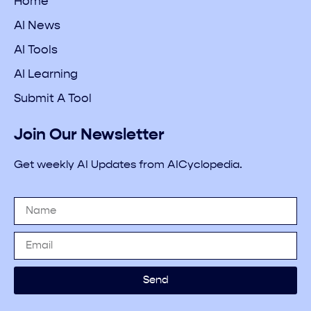
Home
AI News
AI Tools
AI Learning
Submit A Tool
Join Our Newsletter
Get weekly AI Updates from AICyclopedia.
Send