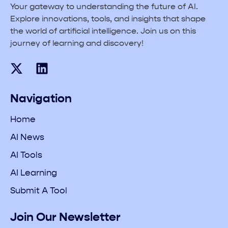
Your gateway to understanding the future of AI.
Explore innovations, tools, and insights that shape
the world of artificial intelligence. Join us on this
journey of learning and discovery!
Navigation
Home
AI News
AI Tools
AI Learning
Submit A Tool
Join Our Newsletter