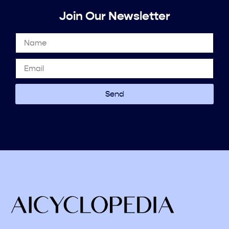
Join Our Newsletter
Send