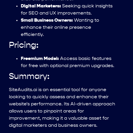
Digital Marketers:
Seeking quick insights
for SEO and UX improvements.
Small Business Owners:
Wanting to
enhance their online presence
efficiently.
Pricing:
Freemium Model:
Access basic features
for free with optional premium upgrades.
Summary:
SiteAudits.ai is an essential tool for anyone
looking to quickly assess and enhance their
website's performance. Its AI-driven approach
allows users to pinpoint areas for
improvement, making it a valuable asset for
digital marketers and business owners.