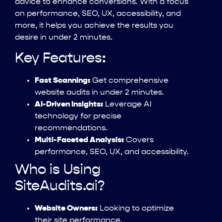
advice to enhance conversions. With a focus
on performance, SEO, UX, accessibility, and
more, it helps you achieve the results you
desire in under 2 minutes.
Key Features:
Fast Scanning:
Get comprehensive
website audits in under 2 minutes.
AI-Driven Insights:
Leverage AI
technology for precise
recommendations.
Multi-Faceted Analysis:
Covers
performance, SEO, UX, and accessibility.
Who is Using
SiteAudits.ai?
Website Owners:
Looking to optimize
their site performance.