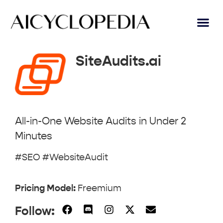
AI Lear
Submit A Tool
SiteAudits.ai
All-in-One Website Audits in Under 2
Minutes
#SEO #WebsiteAudit
Pricing Model:
Freemium
Follow: