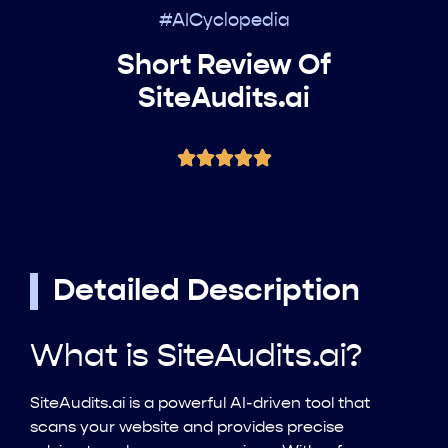
#AICyclopedia
Short Review Of
SiteAudits.ai
Detailed Description
What is SiteAudits.ai?
SiteAudits.ai is a powerful AI-driven tool that
scans your website and provides precise