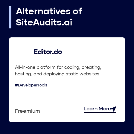
Alternatives of
SiteAudits.ai
Editor.do
All-in-one platform for coding, creating,
hosting, and deploying static websites.
#DeveloperTools
Learn More
Freemium