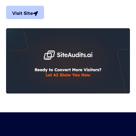
Visit Site