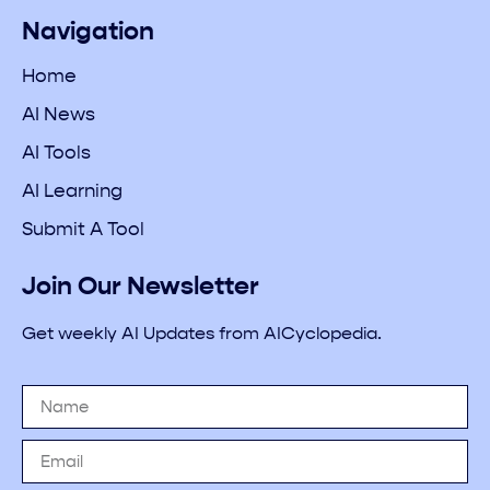
Navigation
Home
AI News
AI Tools
AI Learning
Submit A Tool
Join Our Newsletter
Get weekly AI Updates from AICyclopedia.