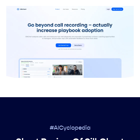
#AICyclopedia