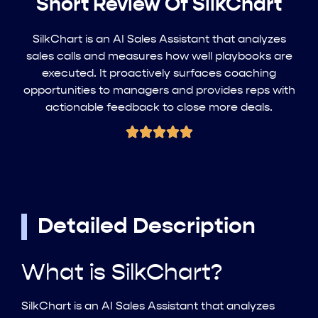
Short Review Of SilkChart
SilkChart is an AI Sales Assistant that analyzes
sales calls and measures how well playbooks are
executed. It proactively surfaces coaching
opportunities to managers and provides reps with
actionable feedback to close more deals.
Detailed Description
What is SilkChart?
SilkChart is an AI Sales Assistant that analyzes