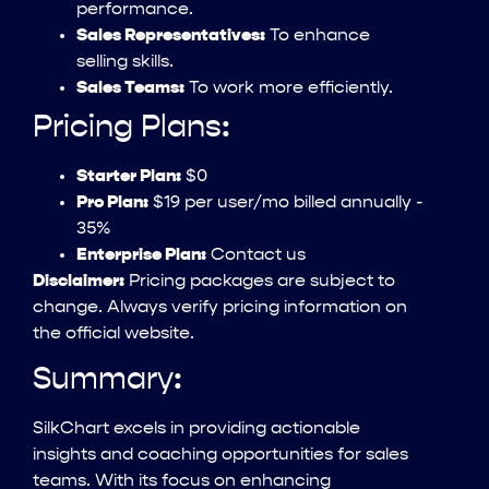
performance.
Sales Representatives:
To enhance
selling skills.
Sales Teams:
To work more efficiently.
Pricing Plans:
Starter Plan:
$0
Pro Plan:
$19 per user/mo billed annually -
35%
Enterprise Plan:
Contact us
Disclaimer:
Pricing packages are subject to
change. Always verify pricing information on
the official website.
Summary:
SilkChart excels in providing actionable
insights and coaching opportunities for sales
teams. With its focus on enhancing