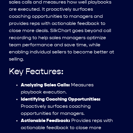
sales calls and measures how well playbooks
are executed. It proactively surfaces
coaching opportunities to managers and
provides reps with actionable feedback to
close more deals. SilkChart goes beyond call
recording to help sales managers optimize
team performance and save time, while
enabling individual sellers to become better at
selling.
Key Features:
Analyzing Sales Calls:
Measures
playbook execution.
Identifying Coaching Opportunities:
Proactively surfaces coaching
opportunities for managers.
Actionable Feedback:
Provides reps with
actionable feedback to close more