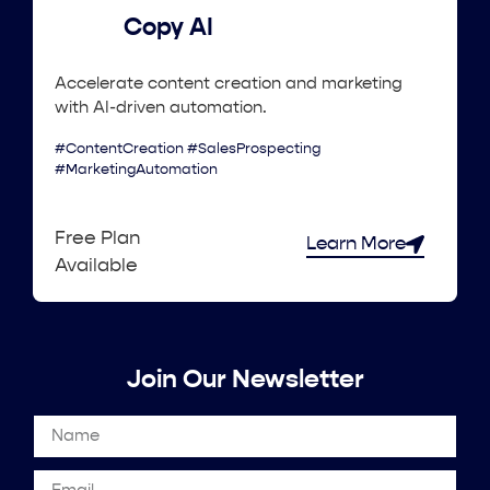
Copy AI
Accelerate content creation and marketing
with AI-driven automation.
#ContentCreation #SalesProspecting
#MarketingAutomation
Free Plan
Learn More
Available
Join Our Newsletter