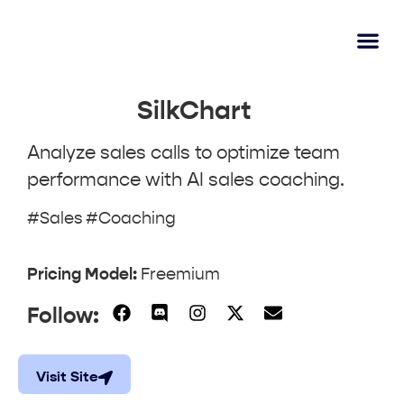
AI Lear
Submit A Tool
SilkChart
Analyze sales calls to optimize team
performance with AI sales coaching.
#Sales #Coaching
Pricing Model:
Freemium
Follow:
Visit Site