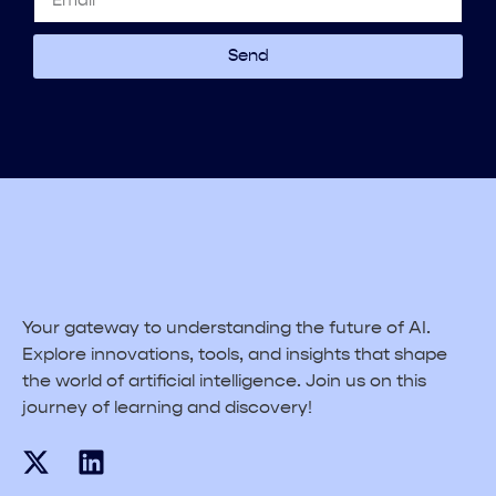
Send
Your gateway to understanding the future of AI.
Explore innovations, tools, and insights that shape
the world of artificial intelligence. Join us on this
journey of learning and discovery!