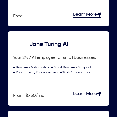
Learn More
Free
Jane Turing AI
Your 24/7 AI employee for small businesses.
#BusinessAutomation #SmallBusinessSupport
#ProductivityEnhancement #TaskAutomation
Learn More
From $750/mo