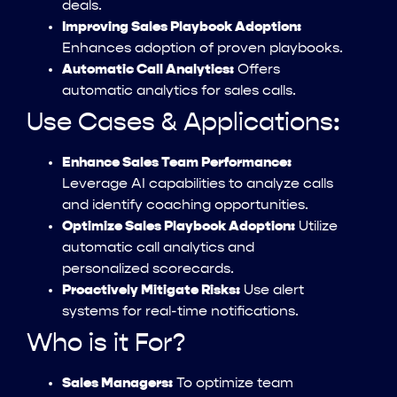
deals.
Improving Sales Playbook Adoption:
Enhances adoption of proven playbooks.
Automatic Call Analytics:
Offers
automatic analytics for sales calls.
Use Cases & Applications:
Enhance Sales Team Performance:
Leverage AI capabilities to analyze calls
and identify coaching opportunities.
Optimize Sales Playbook Adoption:
Utilize
automatic call analytics and
personalized scorecards.
Proactively Mitigate Risks:
Use alert
systems for real-time notifications.
Who is it For?
Sales Managers:
To optimize team