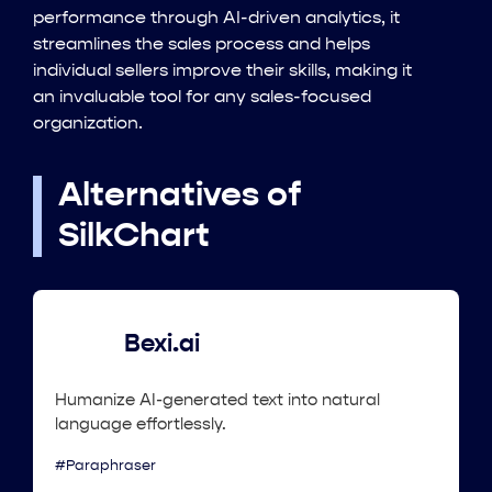
performance through AI-driven analytics, it
streamlines the sales process and helps
individual sellers improve their skills, making it
an invaluable tool for any sales-focused
organization.
Alternatives of
SilkChart
Bexi.ai
Humanize AI-generated text into natural
language effortlessly.
#Paraphraser