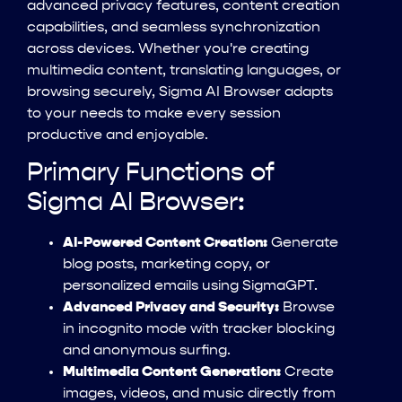
advanced privacy features, content creation
capabilities, and seamless synchronization
across devices. Whether you're creating
multimedia content, translating languages, or
browsing securely, Sigma AI Browser adapts
to your needs to make every session
productive and enjoyable.
Primary Functions of
Sigma AI Browser:
AI-Powered Content Creation:
Generate
blog posts, marketing copy, or
personalized emails using SigmaGPT.
Advanced Privacy and Security:
Browse
in incognito mode with tracker blocking
and anonymous surfing.
Multimedia Content Generation:
Create
images, videos, and music directly from