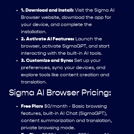
1. Download and Install:
Visit the Sigma AI
Browser website, download the app for
your device, and complete the
installation.
2. Activate AI Features:
Launch the
browser, activate SigmaGPT, and start
interacting with the built-in AI tools.
3. Customize and Sync:
Set up your
preferences, sync your devices, and
explore tools like content creation and
translation.
Sigma AI Browser Pricing:
Free Plan:
$0/month - Basic browsing
features, built-in AI Chat (SigmaGPT),
content summarization and translation,
private browsing mode.