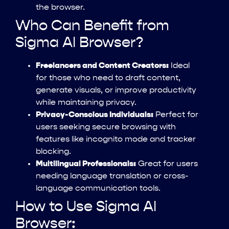
the browser.
Who Can Benefit from
Sigma AI Browser?
Freelancers and Content Creators:
Ideal
for those who need to draft content,
generate visuals, or improve productivity
while maintaining privacy.
Privacy-Conscious Individuals:
Perfect for
users seeking secure browsing with
features like incognito mode and tracker
blocking.
Multilingual Professionals:
Great for users
needing language translation or cross-
language communication tools.
How to Use Sigma AI
Browser: