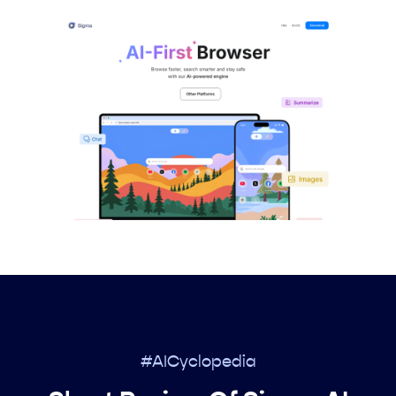
#AICyclopedia