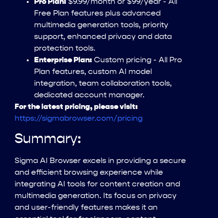
Pro Plan:
$9.99/month or $99/year - All
Free Plan features plus advanced
multimedia generation tools, priority
support, enhanced privacy and data
protection tools.
Enterprise Plan:
Custom pricing - All Pro
Plan features, custom AI model
integration, team collaboration tools,
dedicated account manager.
For the latest pricing, please visit:
https://sigmabrowser.com/pricing
Summary:
Sigma AI Browser excels in providing a secure
and efficient browsing experience while
integrating AI tools for content creation and
multimedia generation. Its focus on privacy
and user-friendly features makes it an