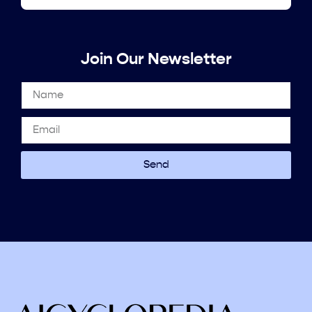
Join Our Newsletter
Send