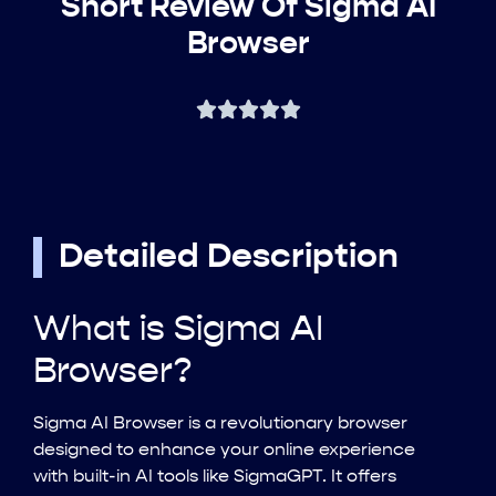
Short Review Of Sigma AI
Browser
Detailed Description
What is Sigma AI
Browser?
Sigma AI Browser is a revolutionary browser
designed to enhance your online experience
with built-in AI tools like SigmaGPT. It offers