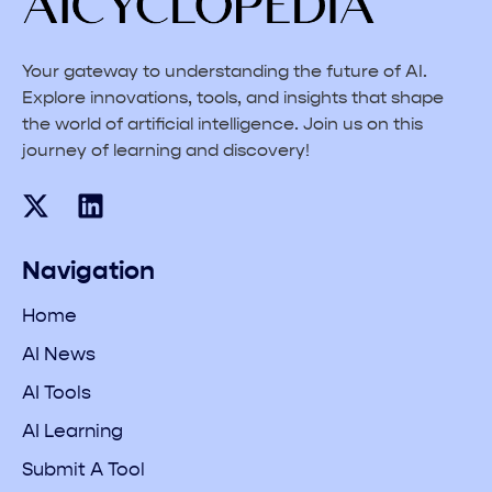
Your gateway to understanding the future of AI.
Explore innovations, tools, and insights that shape
the world of artificial intelligence. Join us on this
journey of learning and discovery!
Navigation
Home
AI News
AI Tools
AI Learning
Submit A Tool