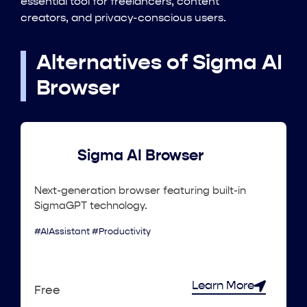
essential tool for freelancers, content
creators, and privacy-conscious users.
Alternatives of Sigma AI
Browser
Sigma AI Browser
Next-generation browser featuring built-in
SigmaGPT technology.
#AIAssistant #Productivity
Learn More
Free