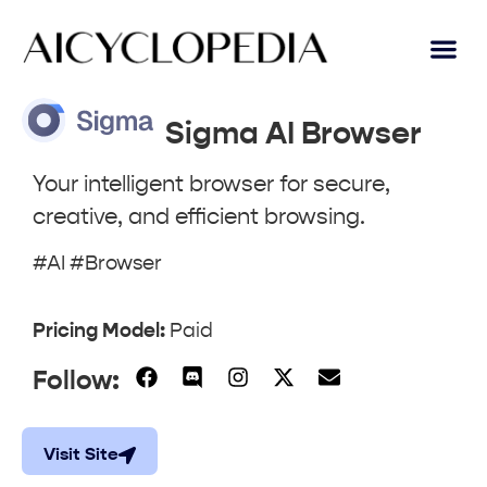
AI Lear
Submit A Tool
Sigma AI Browser
Your intelligent browser for secure,
creative, and efficient browsing.
#AI #Browser
Pricing Model:
Paid
Follow:
Visit Site