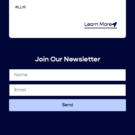
#LLM
Learn More
Join Our Newsletter
Send