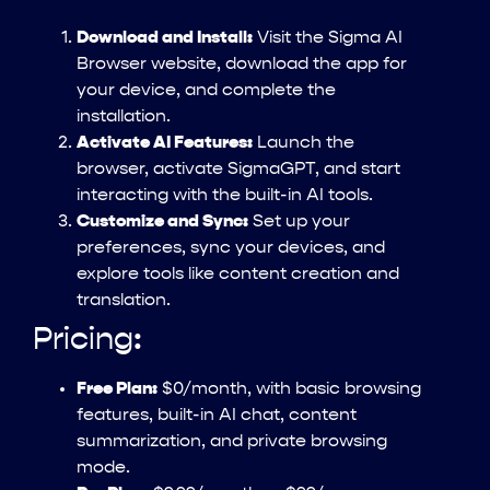
Download and Install:
Visit the Sigma AI
Browser website, download the app for
your device, and complete the
installation.
Activate AI Features:
Launch the
browser, activate SigmaGPT, and start
interacting with the built-in AI tools.
Customize and Sync:
Set up your
preferences, sync your devices, and
explore tools like content creation and
translation.
Pricing:
Free Plan:
$0/month, with basic browsing
features, built-in AI chat, content
summarization, and private browsing
mode.