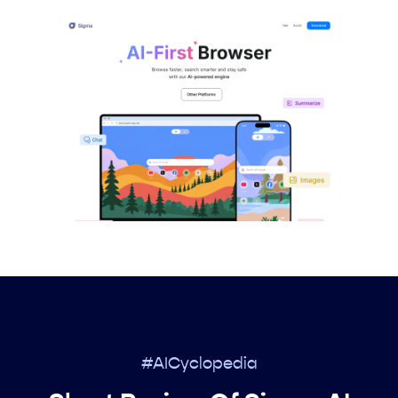
#AICyclopedia