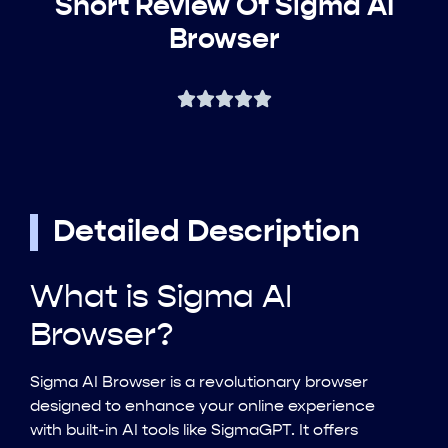
Short Review Of Sigma AI
Browser
Detailed Description
What is Sigma AI
Browser?
Sigma AI Browser is a revolutionary browser
designed to enhance your online experience
with built-in AI tools like SigmaGPT. It offers