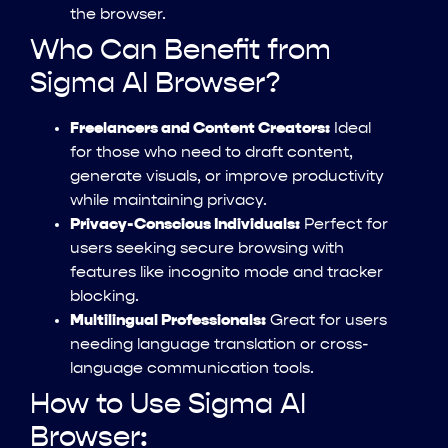
the browser.
Who Can Benefit from
Sigma AI Browser?
Freelancers and Content Creators:
Ideal
for those who need to draft content,
generate visuals, or improve productivity
while maintaining privacy.
Privacy-Conscious Individuals:
Perfect for
users seeking secure browsing with
features like incognito mode and tracker
blocking.
Multilingual Professionals:
Great for users
needing language translation or cross-
language communication tools.
How to Use Sigma AI
Browser: