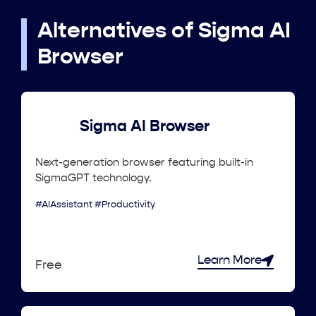
Alternatives of Sigma AI
Browser
Sigma AI Browser
Next-generation browser featuring built-in
SigmaGPT technology.
#AIAssistant #Productivity
Learn More
Free