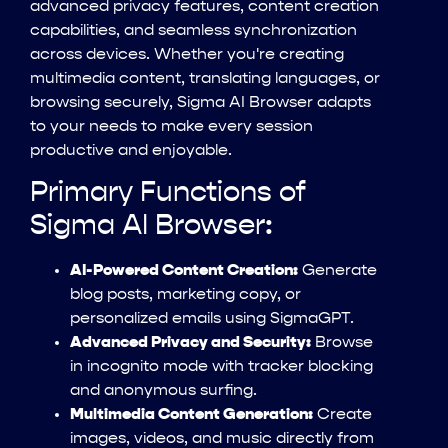
advanced privacy features, content creation
capabilities, and seamless synchronization
across devices. Whether you're creating
multimedia content, translating languages, or
browsing securely, Sigma AI Browser adapts
to your needs to make every session
productive and enjoyable.
Primary Functions of
Sigma AI Browser:
AI-Powered Content Creation:
Generate
blog posts, marketing copy, or
personalized emails using SigmaGPT.
Advanced Privacy and Security:
Browse
in incognito mode with tracker blocking
and anonymous surfing.
Multimedia Content Generation:
Create
images, videos, and music directly from