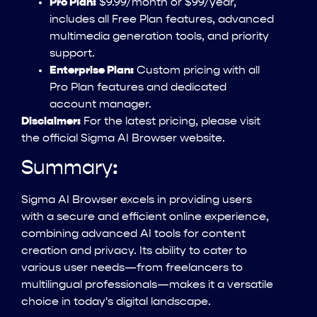
Pro Plan:
$9.99/month or $99/year,
includes all Free Plan features, advanced
multimedia generation tools, and priority
support.
Enterprise Plan:
Custom pricing with all
Pro Plan features and dedicated
account manager.
Disclaimer:
For the latest pricing, please visit
the official Sigma AI Browser website.
Summary:
Sigma AI Browser excels in providing users
with a secure and efficient online experience,
combining advanced AI tools for content
creation and privacy. Its ability to cater to
various user needs—from freelancers to
multilingual professionals—makes it a versatile
choice in today's digital landscape.