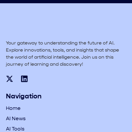
Your gateway to understanding the future of AI.
Explore innovations, tools, and insights that shape
the world of artificial intelligence. Join us on this
journey of learning and discovery!
Navigation
Home
AI News
AI Tools