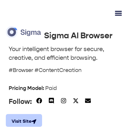
AI Lear
Submit A Tool
Sigma AI Browser
Your intelligent browser for secure,
creative, and efficient browsing.
#Browser #ContentCreation
Pricing Model:
Paid
Follow:
Visit Site