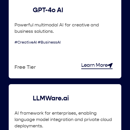
GPT-4o AI
Powerful multimodal AI for creative and
business solutions.
#CreativeAI #BusinessAI
Learn More
Free Tier
LLMWare.ai
AI framework for enterprises, enabling
language model integration and private cloud
deployments.