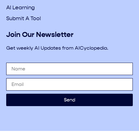
AI Learning
Submit A Tool
Join Our Newsletter
Get weekly AI Updates from AICyclopedia.
Send