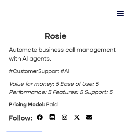
AI Lear
Submit A Tool
Rosie
Automate business call management
with AI agents.
#CustomerSupport #AI
Value for money: 5 Ease of Use: 5
Performance: 5 Features: 5 Support: 5
Pricing Model:
Paid
Follow: