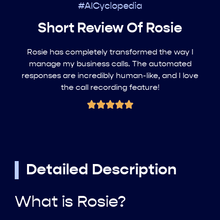
#AICyclopedia
Short Review Of Rosie
Rosie has completely transformed the way I
manage my business calls. The automated
responses are incredibly human-like, and I love
the call recording feature!
Detailed Description
What is Rosie?