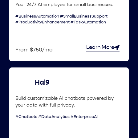
Your 24/7 AI employee for small businesses.
#BusinessAutomation #SmallBusinessSupport
#ProductivityEnhancement #TaskAutomation
Learn More
From $750/mo
Hal9
Build customizable AI chatbots powered by
your data with full privacy.
#Chatbots #DataAnalytics #EnterpriseAI