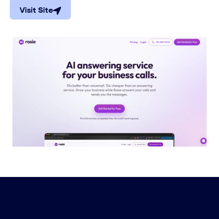
Visit Site