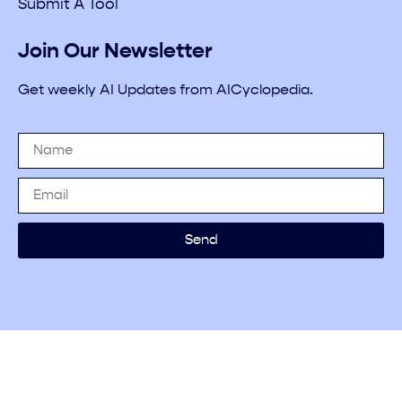
Submit A Tool
Join Our Newsletter
Get weekly AI Updates from AICyclopedia.
Send