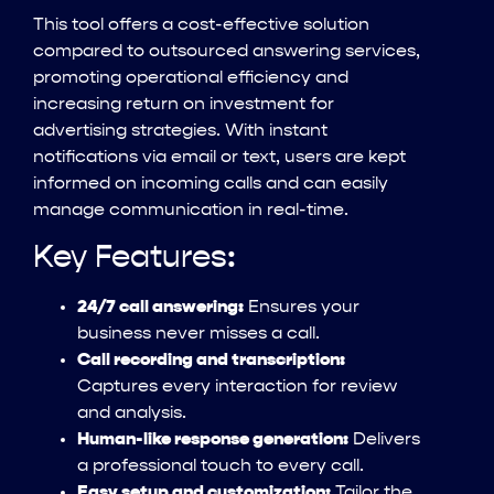
This tool offers a cost-effective solution
compared to outsourced answering services,
promoting operational efficiency and
increasing return on investment for
advertising strategies. With instant
notifications via email or text, users are kept
informed on incoming calls and can easily
manage communication in real-time.
Key Features:
24/7 call answering:
Ensures your
business never misses a call.
Call recording and transcription:
Captures every interaction for review
and analysis.
Human-like response generation:
Delivers
a professional touch to every call.
Easy setup and customization:
Tailor the