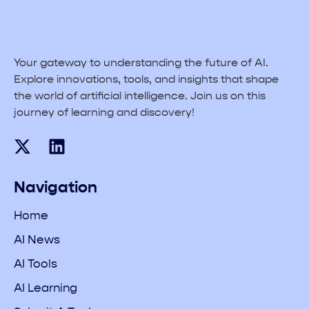
Your gateway to understanding the future of AI.
Explore innovations, tools, and insights that shape
the world of artificial intelligence. Join us on this
journey of learning and discovery!
Navigation
Home
AI News
AI Tools
AI Learning