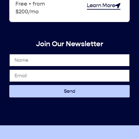
Free + from
Learn More
$200/mo
Join Our Newsletter
Send