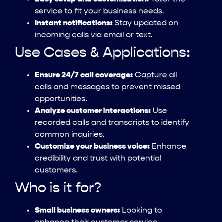
service to fit your business needs.
Instant notifications:
Stay updated on
incoming calls via email or text.
Use Cases & Applications:
Ensure 24/7 call coverage:
Capture all
calls and messages to prevent missed
opportunities.
Analyze customer interactions:
Use
recorded calls and transcripts to identify
common inquiries.
Customize your business voice:
Enhance
credibility and trust with potential
customers.
Who is it for?
Small business owners:
Looking to