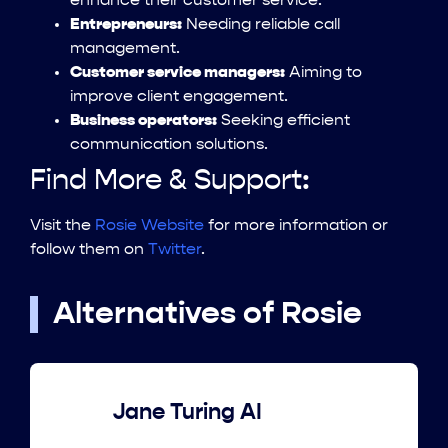
enhance their customer service.
Entrepreneurs:
Needing reliable call
management.
Customer service managers:
Aiming to
improve client engagement.
Business operators:
Seeking efficient
communication solutions.
Find More & Support:
Visit the
Rosie Website
for more information or
follow them on
Twitter
.
Alternatives of Rosie
Jane Turing AI