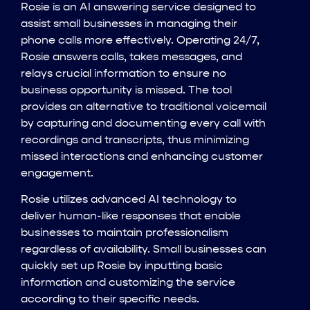
Rosie is an AI answering service designed to
assist small businesses in managing their
phone calls more effectively. Operating 24/7,
Rosie answers calls, takes messages, and
relays crucial information to ensure no
business opportunity is missed. The tool
provides an alternative to traditional voicemail
by capturing and documenting every call with
recordings and transcripts, thus minimizing
missed interactions and enhancing customer
engagement.
Rosie utilizes advanced AI technology to
deliver human-like responses that enable
businesses to maintain professionalism
regardless of availability. Small businesses can
quickly set up Rosie by inputting basic
information and customizing the service
according to their specific needs.