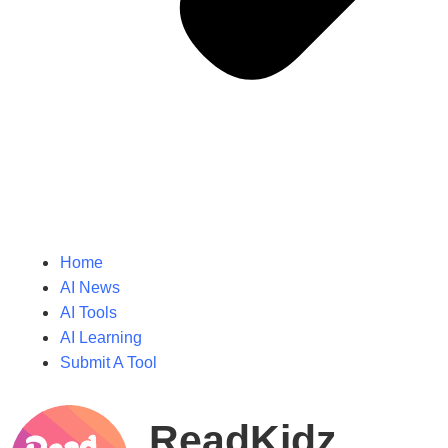
Home
AI News
AI Tools
AI Learning
Submit A Tool
ReadKidz