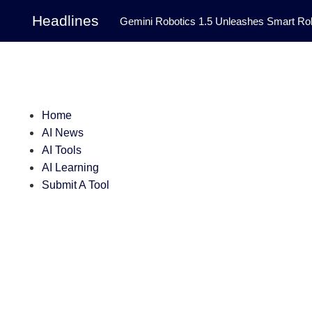
Headlines
Gemini Robotics 1.5 Unleashes Smart Rob
Tool Transforms Medical Image Segmentation 
Governance: DeepMind’s Updated Frontier 
Patterns in Fluid Dynamics Equations
|
Home
AI News
Programming Contest
|
AI Tools
AI Learning
Submit A Tool