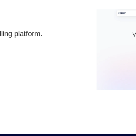
ling platform.