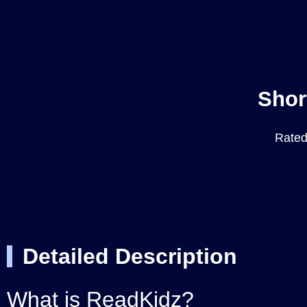
Shor
Rated 
Detailed Description
What is ReadKidz?