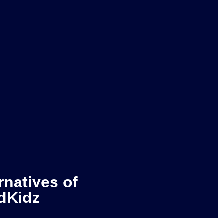
rnatives of
dKidz