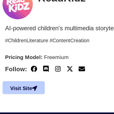
AI-powered children's multimedia storytel
#ChildrenLiterature #ContentCreation
Pricing Model:
Freemium
Follow:
Visit Site