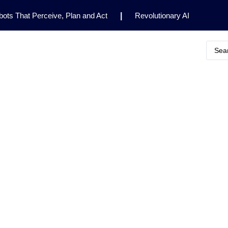
ots That Perceive, Plan and Act
|
Revolutionary AI
for Clinical Research
|
Enhancing AI Risk
Safety Framework
|
AI Breakthrough Uncovers Hidden
Gemini 2.5 Deep Think Earns Gold at World’s Top