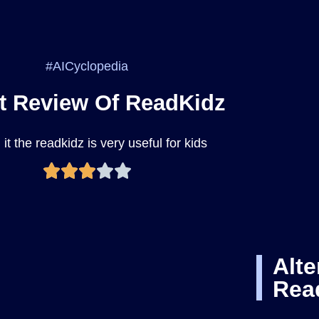
#AICyclopedia
t Review Of ReadKidz
it the readkidz is very useful for kids
Alte
Rea