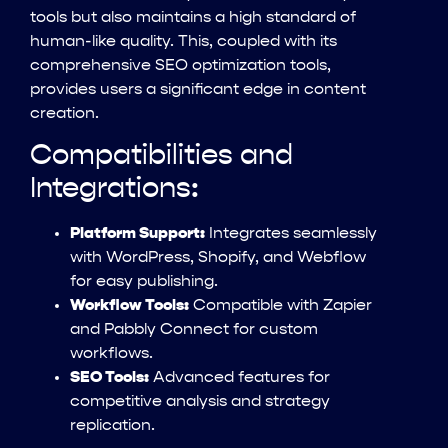
tools but also maintains a high standard of
human-like quality. This, coupled with its
comprehensive SEO optimization tools,
provides users a significant edge in content
creation.
Compatibilities and
Integrations:
Platform Support:
Integrates seamlessly
with WordPress, Shopify, and Webflow
for easy publishing.
Workflow Tools:
Compatible with Zapier
and Pabbly Connect for custom
workflows.
SEO Tools:
Advanced features for
competitive analysis and strategy
replication.