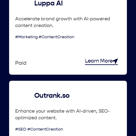
Luppa AI
Accelerate brand growth with AI-powered
content creation.
#Marketing #ContentCreation
Learn More
Paid
Outrank.so
Enhance your website with AI-driven, SEO-
optimized content.
#SEO #ContentCreation