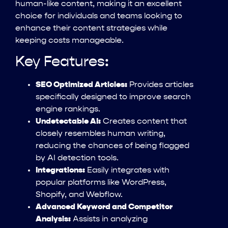
human-like content, making it an excellent
choice for individuals and teams looking to
enhance their content strategies while
keeping costs manageable.
Key Features:
SEO Optimized Articles:
Provides articles
specifically designed to improve search
engine rankings.
Undetectable AI:
Creates content that
closely resembles human writing,
reducing the chances of being flagged
by AI detection tools.
Integrations:
Easily integrates with
popular platforms like WordPress,
Shopify, and Webflow.
Advanced Keyword and Competitor
Analysis:
Assists in analyzing