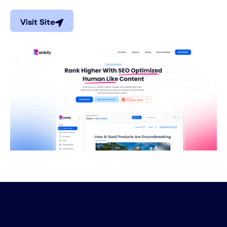
Visit Site