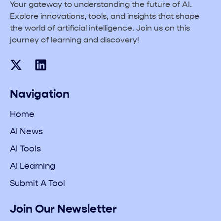
Your gateway to understanding the future of AI.
Explore innovations, tools, and insights that shape
the world of artificial intelligence. Join us on this
journey of learning and discovery!
Navigation
Home
AI News
AI Tools
AI Learning
Submit A Tool
Join Our Newsletter