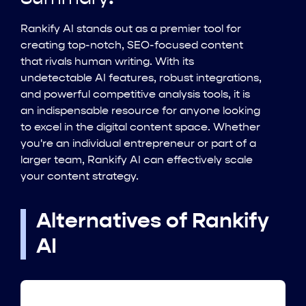
Rankify AI stands out as a premier tool for
creating top-notch, SEO-focused content
that rivals human writing. With its
undetectable AI features, robust integrations,
and powerful competitive analysis tools, it is
an indispensable resource for anyone looking
to excel in the digital content space. Whether
you're an individual entrepreneur or part of a
larger team, Rankify AI can effectively scale
your content strategy.
Alternatives of Rankify
AI