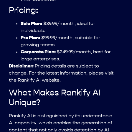
their workflows.
Pricing:
Solo Plan:
$39.99/month, ideal for
individuals.
Pro Plan:
$99.99/month, suitable for
growing teams.
Corporate Plan:
$249.99/month, best for
large enterprises.
Disclaimer:
Pricing details are subject to
change. For the latest information, please visit
the Rankify AI website.
What Makes Rankify AI
Unique?
Rankify AI is distinguished by its undetectable
AI capability, which enables the generation of
content that not only avoids detection by AI