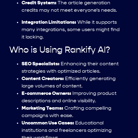
Credit System:
The article generation
credits may not meet everyone's needs.
Integration Limitations:
While it supports
many integrations, some users might find
it lacking.
Who is Using Rankify AI?
SEO Specialists:
Enhancing their content
strategies with optimized articles.
Content Creators:
Efficiently generating
large volumes of content.
E-commerce Owners:
Improving product
descriptions and online visibility.
Marketing Teams:
Crafting compelling
campaigns with ease.
Uncommon Use Cases:
Educational
institutions and freelancers optimizing