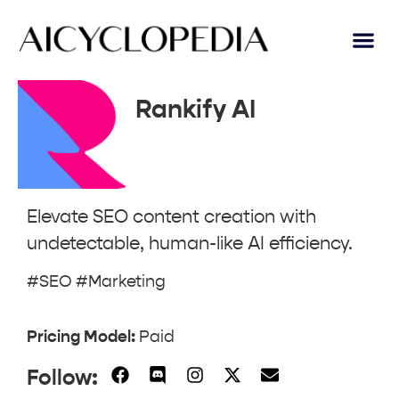
Rankify AI
Elevate SEO content creation with
undetectable, human-like AI efficiency.
#SEO #Marketing
Pricing Model:
Paid
Follow: