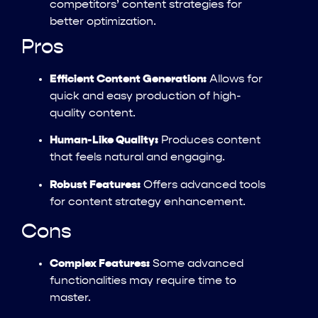
competitors’ content strategies for
better optimization.
Pros
Efficient Content Generation:
Allows for
quick and easy production of high-
quality content.
Human-Like Quality:
Produces content
that feels natural and engaging.
Robust Features:
Offers advanced tools
for content strategy enhancement.
Cons
Complex Features:
Some advanced
functionalities may require time to
master.