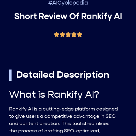
#AICyclopedia
Short Review Of Rankify AI
Detailed Description
What is Rankify AI?
Rankify AI is a cutting-edge platform designed
to give users a competitive advantage in SEO
and content creation. This tool streamlines
the process of crafting SEO-optimized,