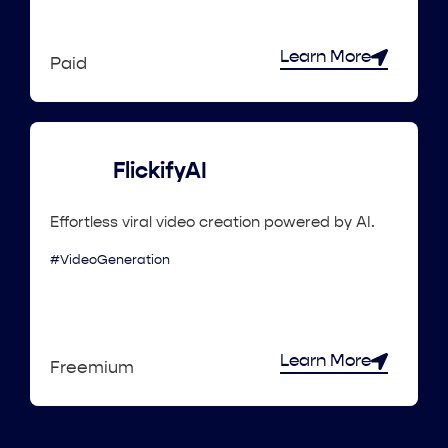
Learn More
Paid
FlickifyAI
Effortless viral video creation powered by AI.
#VideoGeneration
Learn More
Freemium