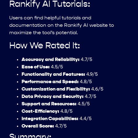
Rankify AI Tutorials:
Users can find helpful tutorials and
documentation on the Rankify AI website to
maximize the tool’s potential.
How We Rated It:
Accuracy and Reliability:
4.7/5
Ease of Use:
4.5/5
Functionality and Features:
4.9/5
Performance and Speed:
4.8/5
Customization and Flexibility:
4.6/5
Data Privacy and Security:
4.7/5
Support and Resources:
4.5/5
Cost-Efficiency:
4.8/5
Integration Capabilities:
4.4/5
Overall Score:
4.7/5
Summary: