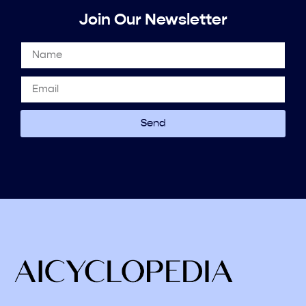
Join Our Newsletter
Send