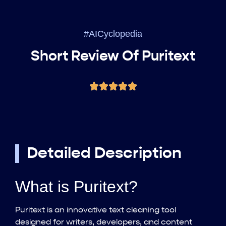
#AICyclopedia
Short Review Of Puritext
Detailed Description
What is Puritext?
Puritext is an innovative text cleaning tool
designed for writers, developers, and content