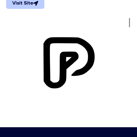
Visit Site