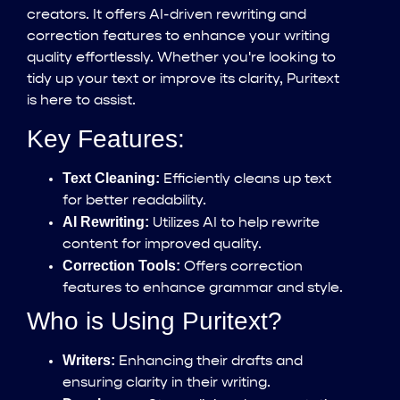
creators. It offers AI-driven rewriting and
correction features to enhance your writing
quality effortlessly. Whether you're looking to
tidy up your text or improve its clarity, Puritext
is here to assist.
Key Features:
Text Cleaning:
Efficiently cleans up text
for better readability.
AI Rewriting:
Utilizes AI to help rewrite
content for improved quality.
Correction Tools:
Offers correction
features to enhance grammar and style.
Who is Using Puritext?
Writers:
Enhancing their drafts and
ensuring clarity in their writing.