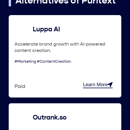
Alternatives of Puritext
Luppa AI
Accelerate brand growth with AI-powered
content creation.
#Marketing #ContentCreation
Learn More
Paid
Outrank.so