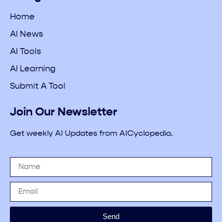
Home
AI News
AI Tools
AI Learning
Submit A Tool
Join Our Newsletter
Get weekly AI Updates from AICyclopedia.
Send