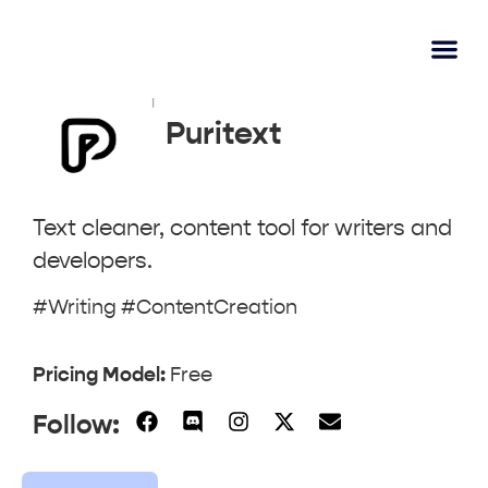
AI Learn
Submit A Tool
Puritext
Text cleaner, content tool for writers and
developers.
#Writing #ContentCreation
Pricing Model:
Free
Follow: