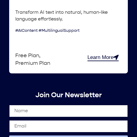
Transform AI text into natural, human-like
language effortlessly.
#AIContent #MultilingualSupport
Free Plan,
Learn More
Premium Plan
Join Our Newsletter