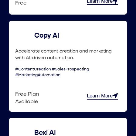
Learn More
Free
Copy AI
Accelerate content creation and marketing
with AI-driven automation.
#ContentCreation #SalesProspecting
#MarketingAutomation
Free Plan
Learn More
Available
Bexi AI