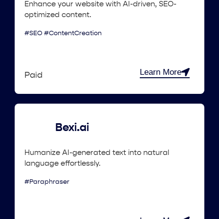
Enhance your website with AI-driven, SEO-
optimized content.
#SEO #ContentCreation
Learn More
Paid
Bexi.ai
Humanize AI-generated text into natural
language effortlessly.
#Paraphraser