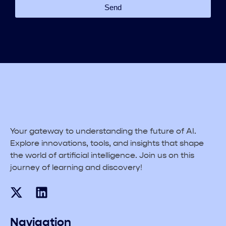
Send
Your gateway to understanding the future of AI.
Explore innovations, tools, and insights that shape
the world of artificial intelligence. Join us on this
journey of learning and discovery!
Navigation