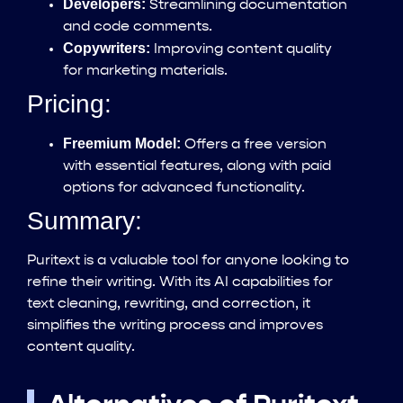
Developers:
Streamlining documentation
and code comments.
Copywriters:
Improving content quality
for marketing materials.
Pricing:
Freemium Model:
Offers a free version
with essential features, along with paid
options for advanced functionality.
Summary:
Puritext is a valuable tool for anyone looking to
refine their writing. With its AI capabilities for
text cleaning, rewriting, and correction, it
simplifies the writing process and improves
content quality.