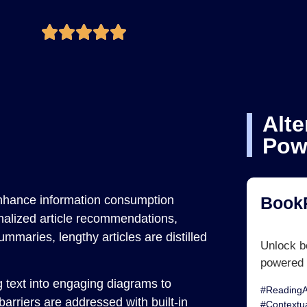
Alte
Pow
nhance information consumption
Book
onalized article recommendations,
mmaries, lengthy articles are distilled
Unlock bo
powered 
g text into engaging diagrams to
#ReadingA
arriers are addressed with built-in
#Contextu