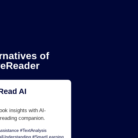
rnatives of
eReader
Read AI
ok insights with AI-
reading companion.
ssistance #TextAnalysis
alUnderstanding #SmartLearning