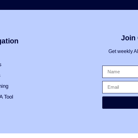
Join
gation
Get weekly A
s
s
ning
A Tool