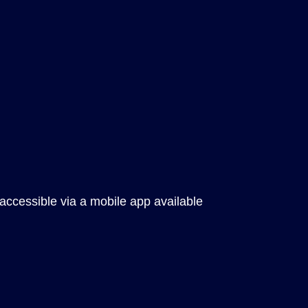
 accessible via a mobile app available