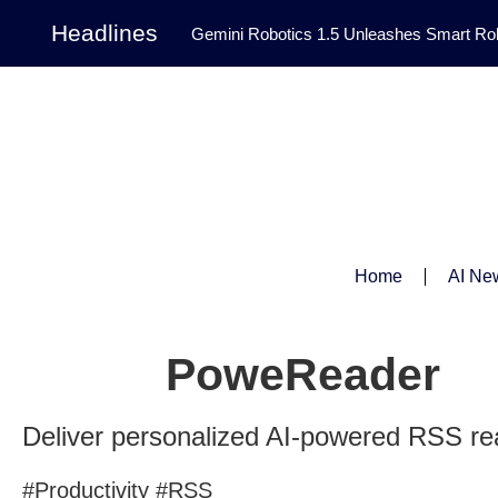
Headlines
Gemini Robotics 1.5 Unleashes Smart Rob
Tool Transforms Medical Image Segmentation 
Governance: DeepMind’s Updated Frontier 
Patterns in Fluid Dynamics Equations
|
Programming Contest
|
Home
AI Ne
PoweReader
Deliver personalized AI-powered RSS re
#Productivity #RSS