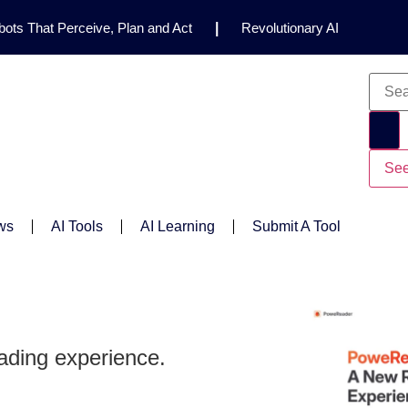
ots That Perceive, Plan and Act
|
Revolutionary AI
for Clinical Research
|
Enhancing AI Risk
Safety Framework
|
AI Breakthrough Uncovers Hidden
Gemini 2.5 Deep Think Earns Gold at World’s Top
See
ws
AI Tools
AI Learning
Submit A Tool
ading experience.