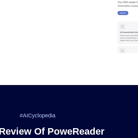
#AICyclopedia
 Review Of PoweReader