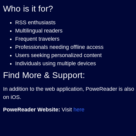
Who is it for?
RSS enthusiasts
Multilingual readers
Frequent travelers
Professionals needing offline access
Users seeking personalized content
Individuals using multiple devices
Find More & Support:
In addition to the web application, PoweReader is also
on iOS.
PoweReader Website:
Visit
here