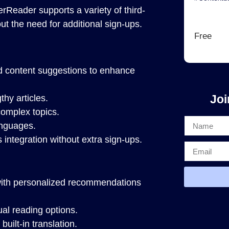
erReader supports a variety of third-
ut the need for additional sign-ups.
Free
d content suggestions to enhance
Joi
thy articles.
omplex topics.
anguages.
integration without extra sign-ups.
ith personalized recommendations
al reading options.
uilt-in translation.