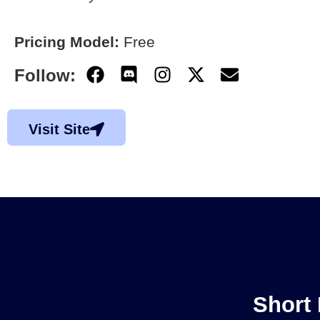
Pricing Model:
Free
Follow:
Visit Site
Short