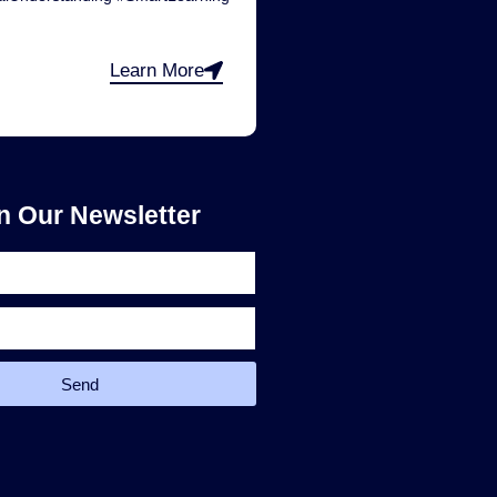
Learn More
n Our Newsletter
Send