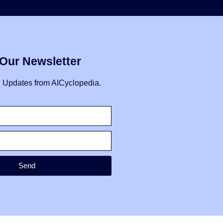
 Our Newsletter
I Updates from AICyclopedia.
Send