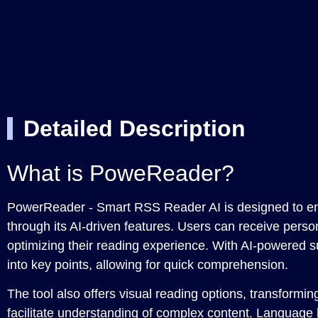
Detailed Description
What is PoweReader?
PowerReader - Smart RSS Reader AI is designed to e
through its AI-driven features. Users can receive pers
optimizing their reading experience. With AI-powered su
into key points, allowing for quick comprehension.
The tool also offers visual reading options, transformin
facilitate understanding of complex content. Language b