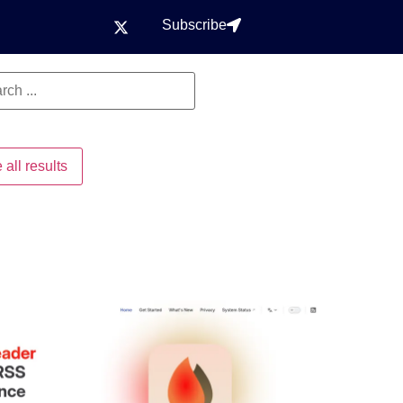
Subscribe
 all results