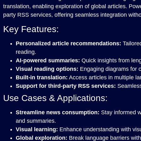
translation, enabling exploration of global articles. Pow
party RSS services, offering seamless integration witho
Key Features:
Personalized article recommendations:
Tailore
reading.
AI-powered summaries:
Quick insights from leng
Visual reading options:
Engaging diagrams for c
Built-in translation:
Access articles in multiple l
Support for third-party RSS services:
Seamless 
Use Cases & Applications:
Streamline news consumption:
Stay informed w
and summaries.
Visual learning:
Enhance understanding with visu
Global exploration:
Break language barriers with b