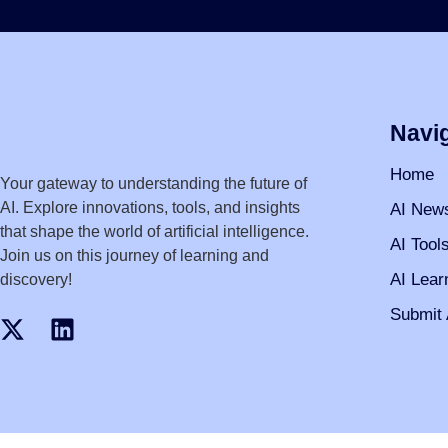
Navi
Home
Your gateway to understanding the future of
AI. Explore innovations, tools, and insights
AI New
that shape the world of artificial intelligence.
AI Tool
Join us on this journey of learning and
AI Lear
discovery!
Submit 