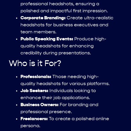
professional headshots, ensuring a
polished and impactful first impression.
Corporate Branding:
Create ultra-realistic
headshots for business executives and
team members.
Public Speaking Events:
Produce high-
quality headshots for enhancing
credibility during presentations.
Who is it For?
Professionals:
Those needing high-
quality headshots for various platforms.
Job Seekers:
Individuals looking to
enhance their job applications.
Business Owners:
For branding and
professional presence.
Freelancers:
To create a polished online
persona.