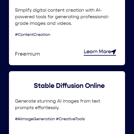
Simplify digital content creation with AI-
powered tools for generating professional-
grade images and videos.
#ContentCreation
Learn More
Freemium
Stable Diffusion Online
Generate stunning AI images from text
prompts effortlessly.
#AIImageGeneration #CreativeTools