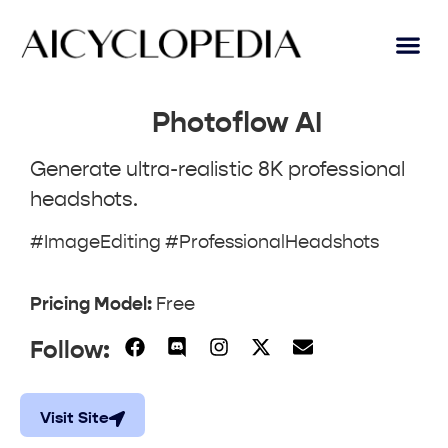
Photoflow AI
Generate ultra-realistic 8K professional
headshots.
#ImageEditing #ProfessionalHeadshots
Pricing Model:
Free
Follow:
Visit Site