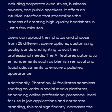
including corporate executives, business
owners, and public speakers. It offers an
intuitive interface that streamlines the
process of creating high-quality headshots in
just a few minutes.
Users can upload their photos and choose
from 25 different scene options, customizing
backgrounds and lighting to suit their
professional needs. The AI features automatic
enhancements such as blemish removal and
facial adjustments to ensure a polished
appearance.
Additionally, Photoflow AI facilitates seamless
sharing on various social media platforms,
enhancing online professional presence. Ideal
for use in job applications and corporate
branding, this tool significantly increases the