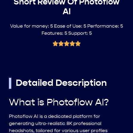
Short Review Of Photoflow
AI
Value for money: 5 Ease of Use: 5 Performance: 5
Features: 5 Support: 5
Detailed Description
What is Photoflow AI?
Photoflow AI is a dedicated platform for
generating ultra-realistic 8K professional
headshots, tailored for various user profiles