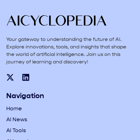
Your gateway to understanding the future of AI.
Explore innovations, tools, and insights that shape
the world of artificial intelligence. Join us on this
journey of learning and discovery!
Navigation
Home
AI News
AI Tools