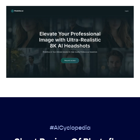
#AICyclopedia