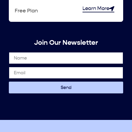
Learn More
Free Plan
Join Our Newsletter
Send