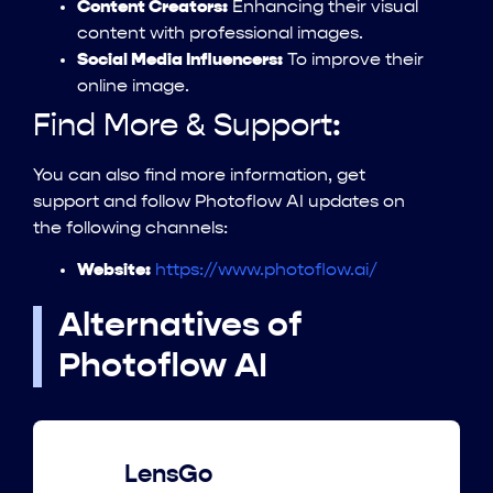
Content Creators:
Enhancing their visual
content with professional images.
Social Media Influencers:
To improve their
online image.
Find More & Support:
You can also find more information, get
support and follow Photoflow AI updates on
the following channels:
Website:
https://www.photoflow.ai/
Alternatives of
Photoflow AI
LensGo