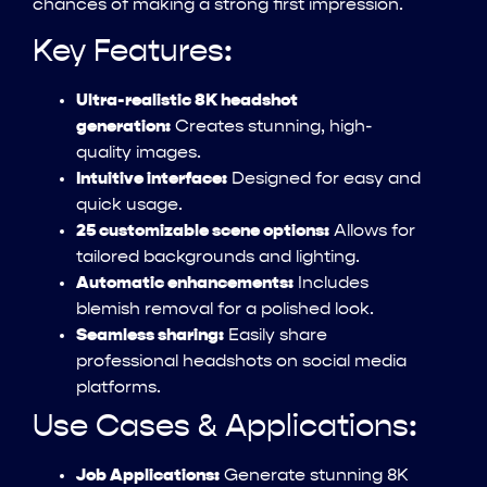
chances of making a strong first impression.
Key Features:
Ultra-realistic 8K headshot
generation:
Creates stunning, high-
quality images.
Intuitive interface:
Designed for easy and
quick usage.
25 customizable scene options:
Allows for
tailored backgrounds and lighting.
Automatic enhancements:
Includes
blemish removal for a polished look.
Seamless sharing:
Easily share
professional headshots on social media
platforms.
Use Cases & Applications:
Job Applications:
Generate stunning 8K