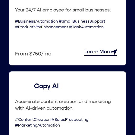
Your 24/7 AI employee for small businesses.
#BusinessAutomation #SmallBusinessSupport
#ProductivityEnhancement #TaskAutomation
Learn More
From $750/mo
Copy AI
Accelerate content creation and marketing
with AI-driven automation.
#ContentCreation #SalesProspecting
#MarketingAutomation