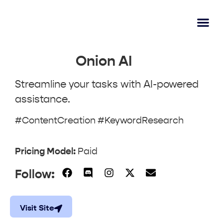
AI Lear
Submit A Tool
Onion AI
Streamline your tasks with AI-powered
assistance.
#ContentCreation #KeywordResearch
Pricing Model:
Paid
Follow:
Visit Site