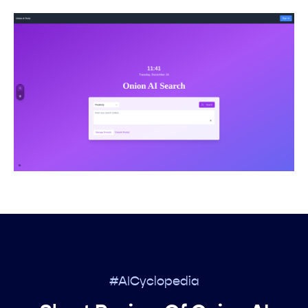
#AICyclopedia