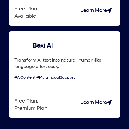
Free Plan
Learn More
Available
Bexi AI
Transform AI text into natural, human-like
language effortlessly.
#AIContent #MultilingualSupport
Free Plan,
Learn More
Premium Plan