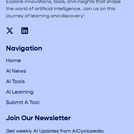
Explore innovations, tools, and insights that shape
the world of artificial intelligence. Join us on this
journey of learning and discovery!
Navigation
Home
AI News
AI Tools
AI Learning
Submit A Tool
Join Our Newsletter
Get weekly AI Updates from AICyclopedia.