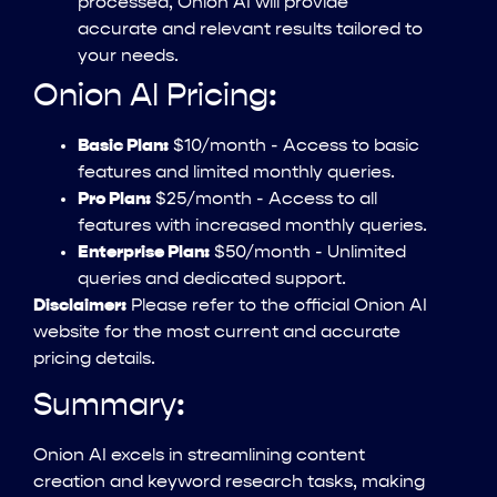
processed, Onion AI will provide
accurate and relevant results tailored to
your needs.
Onion AI Pricing:
Basic Plan:
$10/month - Access to basic
features and limited monthly queries.
Pro Plan:
$25/month - Access to all
features with increased monthly queries.
Enterprise Plan:
$50/month - Unlimited
queries and dedicated support.
Disclaimer:
Please refer to the official Onion AI
website for the most current and accurate
pricing details.
Summary:
Onion AI excels in streamlining content
creation and keyword research tasks, making