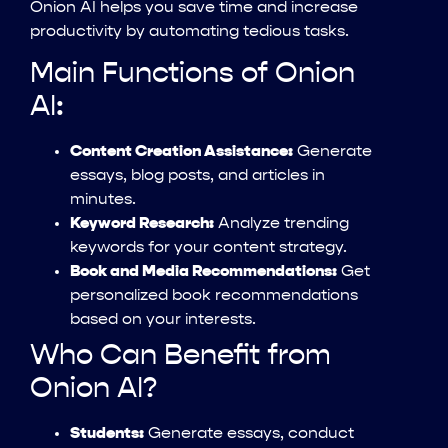
Onion AI helps you save time and increase
productivity by automating tedious tasks.
Main Functions of Onion
AI:
Content Creation Assistance:
Generate
essays, blog posts, and articles in
minutes.
Keyword Research:
Analyze trending
keywords for your content strategy.
Book and Media Recommendations:
Get
personalized book recommendations
based on your interests.
Who Can Benefit from
Onion AI?
Students:
Generate essays, conduct