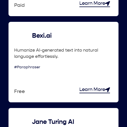
Learn More
Paid
Bexi.ai
Humanize AI-generated text into natural
language effortlessly.
#Paraphraser
Learn More
Free
Jane Turing AI