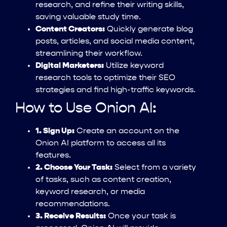
research, and refine their writing skills,
saving valuable study time.
Content Creators:
Quickly generate blog
posts, articles, and social media content,
streamlining their workflow.
Digital Marketers:
Utilize keyword
research tools to optimize their SEO
strategies and find high-traffic keywords.
How to Use Onion AI:
1. Sign Up:
Create an account on the
Onion AI platform to access all its
features.
2. Choose Your Task:
Select from a variety
of tasks, such as content creation,
keyword research, or media
recommendations.
3. Receive Results:
Once your task is