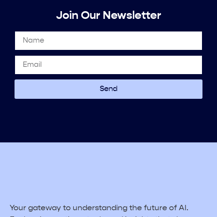
Join Our Newsletter
Send
Your gateway to understanding the future of AI.