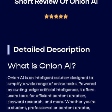
Short Review Of Onion AI
Detailed Description
What is Onion AI?
Onion AI is an intelligent solution designed to
simplify a wide range of online tasks. Powered
by cutting-edge artificial intelligence, it offers
users tools for efficient content creation,
keyword research, and more. Whether you're
a student, professional, or content creator,