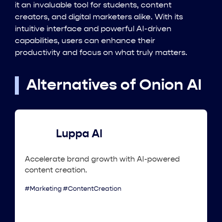
it an invaluable tool for students, content
creators, and digital marketers alike. With its
intuitive interface and powerful AI-driven
capabilities, users can enhance their
productivity and focus on what truly matters.
Alternatives of Onion AI
Luppa AI
Accelerate brand growth with AI-powered
content creation.
#Marketing #ContentCreation