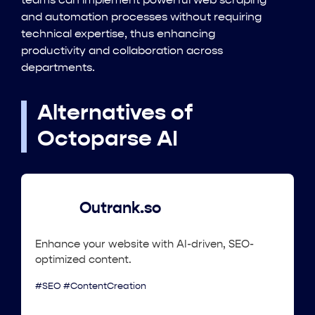
teams can implement powerful web scraping
and automation processes without requiring
technical expertise, thus enhancing
productivity and collaboration across
departments.
Alternatives of
Octoparse AI
Outrank.so
Enhance your website with AI-driven, SEO-
optimized content.
#SEO #ContentCreation