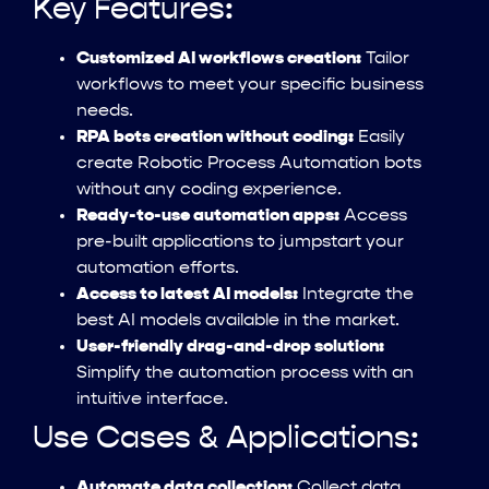
Key Features:
Customized AI workflows creation:
Tailor
workflows to meet your specific business
needs.
RPA bots creation without coding:
Easily
create Robotic Process Automation bots
without any coding experience.
Ready-to-use automation apps:
Access
pre-built applications to jumpstart your
automation efforts.
Access to latest AI models:
Integrate the
best AI models available in the market.
User-friendly drag-and-drop solution:
Simplify the automation process with an
intuitive interface.
Use Cases & Applications:
Automate data collection:
Collect data