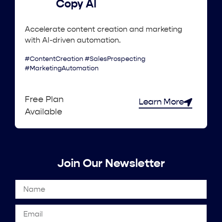
Copy AI
Accelerate content creation and marketing
with AI-driven automation.
#ContentCreation #SalesProspecting
#MarketingAutomation
Free Plan
Learn More
Available
Join Our Newsletter