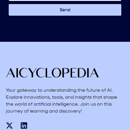
Send
Your gateway to understanding the future of AI.
Explore innovations, tools, and insights that shape
the world of artificial intelligence. Join us on this
journey of learning and discovery!