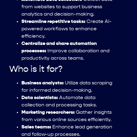
from websites to support business
analytics and decision-making.
Streamline repetitive tasks:
Create AI-
powered workflows to enhance
efficiency.
Centralize and share automation
processes:
Improve collaboration and
productivity across teams.
Who is it for?
Business analysts:
Utilize data scraping
for informed decision-making.
Data scientists:
Automate data
collection and processing tasks.
Marketing researchers:
Gather insights
from various online sources efficiently.
Sales teams:
Enhance lead generation
and follow-up processes.