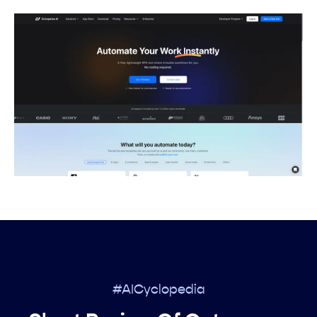
#AICyclopedia