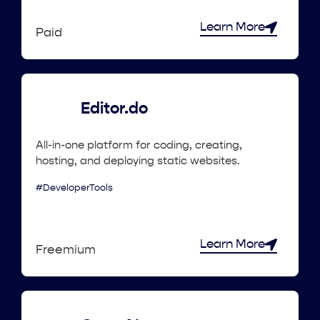
Learn More
Paid
Editor.do
All-in-one platform for coding, creating,
hosting, and deploying static websites.
#DeveloperTools
Learn More
Freemium