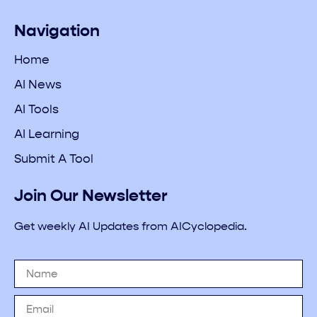
Navigation
Home
AI News
AI Tools
AI Learning
Submit A Tool
Join Our Newsletter
Get weekly AI Updates from AICyclopedia.