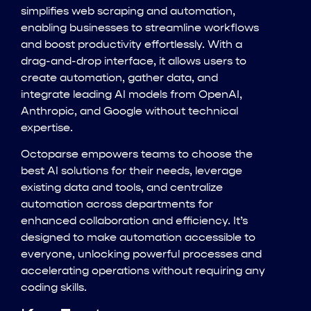
simplifies web scraping and automation,
enabling businesses to streamline workflows
and boost productivity effortlessly. With a
drag-and-drop interface, it allows users to
create automation, gather data, and
integrate leading AI models from OpenAI,
Anthropic, and Google without technical
expertise.
Octoparse empowers teams to choose the
best AI solutions for their needs, leverage
existing data and tools, and centralize
automation across departments for
enhanced collaboration and efficiency. It’s
designed to make automation accessible to
everyone, unlocking powerful processes and
accelerating operations without requiring any
coding skills.