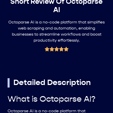
Short Review Of Octoparse
AI
Octoparse AI is a no-code platform that simplifies
web scraping and automation, enabling
businesses to streamline workflows and boost
productivity effortlessly.
Detailed Description
What is Octoparse AI?
Octoparse AI is a no-code platform that