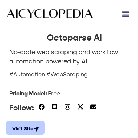
AI Lear
Submit A Tool
Octoparse AI
No-code web scraping and workflow
automation powered by AI.
#Automation #WebScraping
Pricing Model:
Free
Follow:
Visit Site