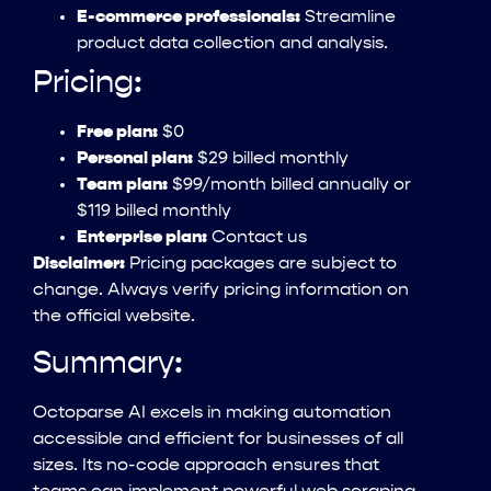
E-commerce professionals:
Streamline
product data collection and analysis.
Pricing:
Free plan:
$0
Personal plan:
$29 billed monthly
Team plan:
$99/month billed annually or
$119 billed monthly
Enterprise plan:
Contact us
Disclaimer:
Pricing packages are subject to
change. Always verify pricing information on
the official website.
Summary:
Octoparse AI excels in making automation
accessible and efficient for businesses of all
sizes. Its no-code approach ensures that