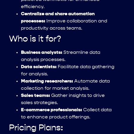
efficiency.
Centralize and share automation
processes:
Improve collaboration and
productivity across teams.
Who is it for?
Business analysts:
Streamline data
analysis processes.
Data scientists:
Facilitate data gathering
for analysis.
Marketing researchers:
Automate data
collection for market analysis.
Sales teams:
Gather insights to drive
sales strategies.
E-commerce professionals:
Collect data
to enhance product offerings.
Pricing Plans: