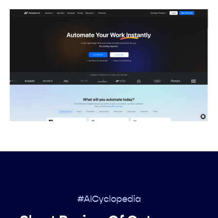
#AICyclopedia