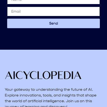
Send
Your gateway to understanding the future of AI.
Explore innovations, tools, and insights that shape
the world of artificial intelligence. Join us on this
journey of learning and discovery!