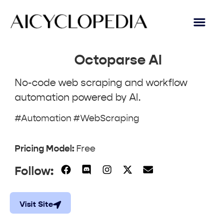
Octoparse AI
No-code web scraping and workflow
automation powered by AI.
#Automation #WebScraping
Pricing Model:
Free
Follow:
Visit Site