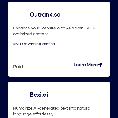
Outrank.so
Enhance your website with AI-driven, SEO-
optimized content.
#SEO #ContentCreation
Learn More
Paid
Bexi.ai
Humanize AI-generated text into natural
language effortlessly.