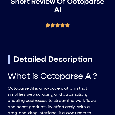
Short Review Of Octoparse
AI
Detailed Description
What is Octoparse AI?
Octoparse AI is a no-code platform that
simplifies web scraping and automation,
enabling businesses to streamline workflows
and boost productivity effortlessly. With a
drag-and-drop interface, it allows users to