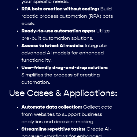
your specific needs.
RPA bots creation without coding:
Build
robotic process automation (RPA) bots
easily.
Ready-to-use automation apps:
Utilize
pre-built automation solutions.
Access to latest AI models:
Integrate
advanced AI models for enhanced
functionality.
User-friendly drag-and-drop solution:
Simplifies the process of creating
automation.
Use Cases & Applications:
Automate data collection:
Collect data
from websites to support business
analytics and decision-making.
Streamline repetitive tasks:
Create AI-
powered workflows for enhanced