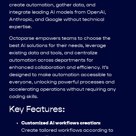
create automation, gather data, and
integrate leading AI models from OpenAI,
Anthropic, and Google without technical
expertise.
Octoparse empowers teams to choose the
best AI solutions for their needs, leverage
existing data and tools, and centralize
automation across departments for
enhanced collaboration and efficiency. It’s
designed to make automation accessible to
everyone, unlocking powerful processes and
accelerating operations without requiring any
coding skills.
Key Features:
Customized AI workflows creation:
Create tailored workflows according to