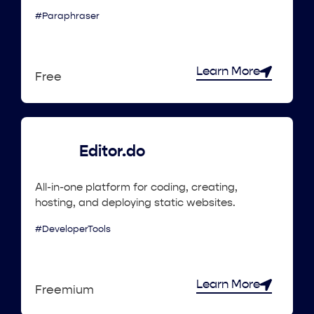
#Paraphraser
Learn More
Free
Editor.do
All-in-one platform for coding, creating,
hosting, and deploying static websites.
#DeveloperTools
Learn More
Freemium