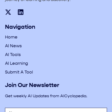
Navigation
Home
AI News
AI Tools
AI Learning
Submit A Tool
Join Our Newsletter
Get weekly AI Updates from AICyclopedia.