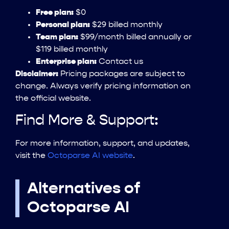
Free plan:
$0
Personal plan:
$29 billed monthly
Team plan:
$99/month billed annually or
$119 billed monthly
Enterprise plan:
Contact us
Disclaimer:
Pricing packages are subject to
change. Always verify pricing information on
the official website.
Find More & Support:
For more information, support, and updates,
visit the
Octoparse AI website
.
Alternatives of
Octoparse AI