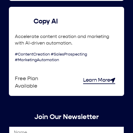
Copy AI
Accelerate content creation and marketing
with AI-driven automation.
#ContentCreation #SalesProspecting
#MarketingAutomation
Free Plan
Learn More
Available
Join Our Newsletter