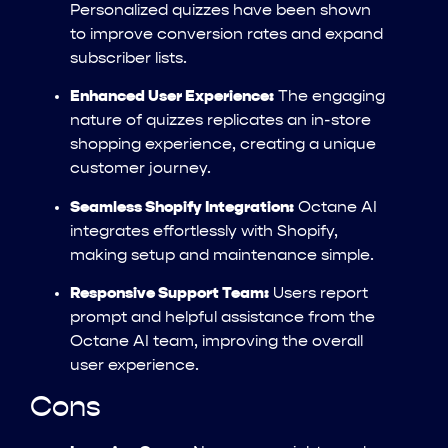
Personalized quizzes have been shown
to improve conversion rates and expand
subscriber lists.
Enhanced User Experience:
The engaging
nature of quizzes replicates an in-store
shopping experience, creating a unique
customer journey.
Seamless Shopify Integration:
Octane AI
integrates effortlessly with Shopify,
making setup and maintenance simple.
Responsive Support Team:
Users report
prompt and helpful assistance from the
Octane AI team, improving the overall
user experience.
Cons