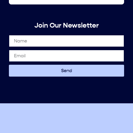
Join Our Newsletter
Send