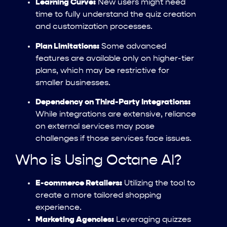
Learning Curve:
New users might need
time to fully understand the quiz creation
and customization processes.
Plan Limitations:
Some advanced
features are available only on higher-tier
plans, which may be restrictive for
smaller businesses.
Dependency on Third-Party Integrations:
While integrations are extensive, reliance
on external services may pose
challenges if those services face issues.
Who is Using Octane AI?
E-commerce Retailers:
Utilizing the tool to
create a more tailored shopping
experience.
Marketing Agencies:
Leveraging quizzes