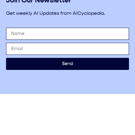
Join Our Newsletter
Get weekly AI Updates from AICyclopedia.
Send