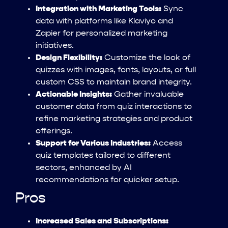
Integration with Marketing Tools:
Sync
data with platforms like Klaviyo and
Zapier for personalized marketing
initiatives.
Design Flexibility:
Customize the look of
quizzes with images, fonts, layouts, or full
custom CSS to maintain brand integrity.
Actionable Insights:
Gather invaluable
customer data from quiz interactions to
refine marketing strategies and product
offerings.
Support for Various Industries:
Access
quiz templates tailored to different
sectors, enhanced by AI
recommendations for quicker setup.
Pros
Increased Sales and Subscriptions: