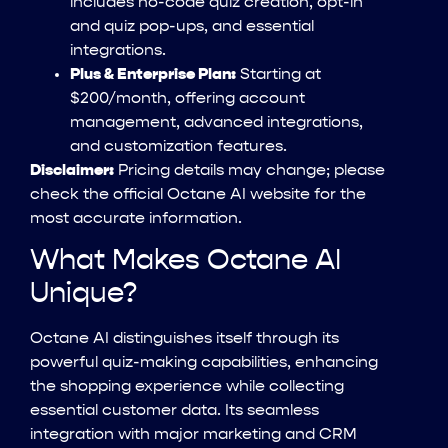
includes no-code quiz creation, opt-in
and quiz pop-ups, and essential
integrations.
Plus & Enterprise Plan:
Starting at
$200/month, offering account
management, advanced integrations,
and customization features.
Disclaimer:
Pricing details may change; please
check the official Octane AI website for the
most accurate information.
What Makes Octane AI
Unique?
Octane AI distinguishes itself through its
powerful quiz-making capabilities, enhancing
the shopping experience while collecting
essential customer data. Its seamless
integration with major marketing and CRM