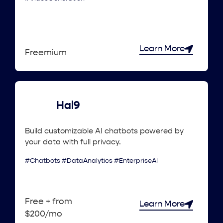
Learn More
Freemium
Hal9
Build customizable AI chatbots powered by
your data with full privacy.
#Chatbots #DataAnalytics #EnterpriseAI
Free + from
Learn More
$200/mo