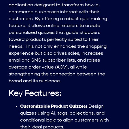
application designed to transform how e-
commerce businesses interact with their
customers. By offering a robust quiz-making
feature, it allows online retailers to create
personalized quizzes that guide shoppers
toward products perfectly suited to their
needs. This not only enhances the shopping
experience but also drives sales, increases
email and SMS subscriber lists, and raises
average order value (AOV), all while
strengthening the connection between the
brand and its audience.
Key Features:
Customizable Product Quizzes:
Design
quizzes using AI, tags, collections, and
conditional logic to align customers with
their ideal products.