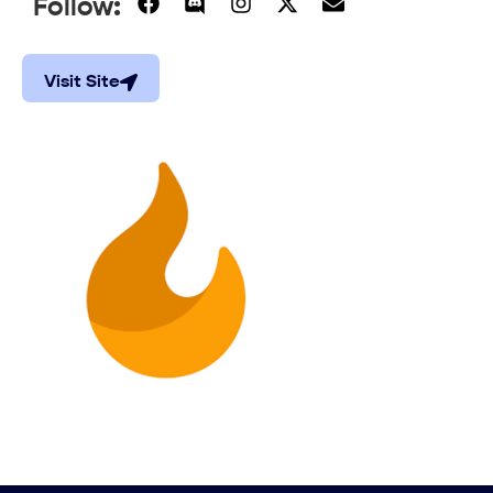
Follow:
Visit Site