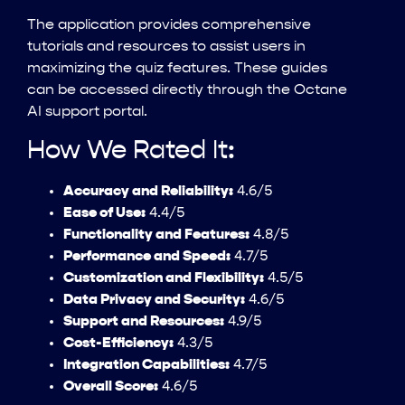
The application provides comprehensive
tutorials and resources to assist users in
maximizing the quiz features. These guides
can be accessed directly through the Octane
AI support portal.
How We Rated It:
Accuracy and Reliability:
4.6/5
Ease of Use:
4.4/5
Functionality and Features:
4.8/5
Performance and Speed:
4.7/5
Customization and Flexibility:
4.5/5
Data Privacy and Security:
4.6/5
Support and Resources:
4.9/5
Cost-Efficiency:
4.3/5
Integration Capabilities:
4.7/5
Overall Score:
4.6/5