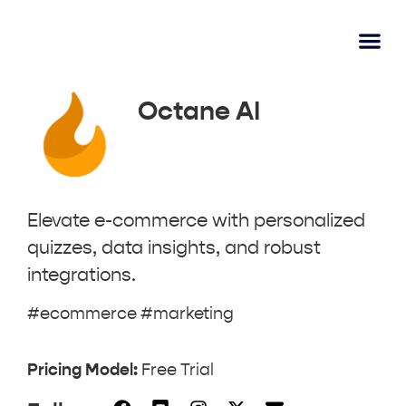
AI Lear
Submit A Tool
Octane AI
Elevate e-commerce with personalized
quizzes, data insights, and robust
integrations.
#ecommerce #marketing
Pricing Model:
Free Trial