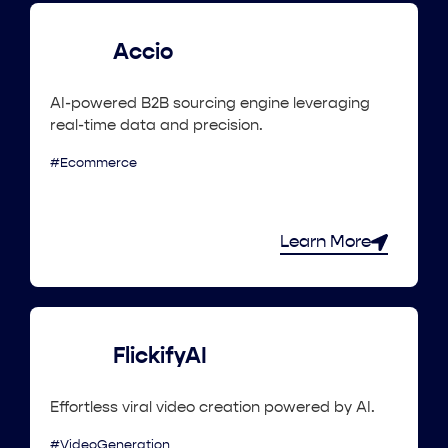
Accio
AI-powered B2B sourcing engine leveraging
real-time data and precision.
#Ecommerce
Learn More
FlickifyAI
Effortless viral video creation powered by AI.
#VideoGeneration