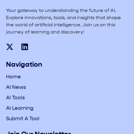
Your gateway to understanding the future of AI.
Explore innovations, tools, and insights that shape
the world of artificial intelligence. Join us on this
journey of learning and discovery!
Navigation
Home
AI News
AI Tools
AI Learning
Submit A Tool