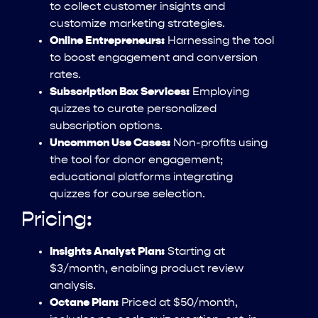
to collect customer insights and
customize marketing strategies.
Online Entrepreneurs:
Harnessing the tool
to boost engagement and conversion
rates.
Subscription Box Services:
Employing
quizzes to curate personalized
subscription options.
Uncommon Use Cases:
Non-profits using
the tool for donor engagement;
educational platforms integrating
quizzes for course selection.
Pricing:
Insights Analyst Plan:
Starting at
$3/month, enabling product review
analysis.
Octane Plan:
Priced at $50/month,