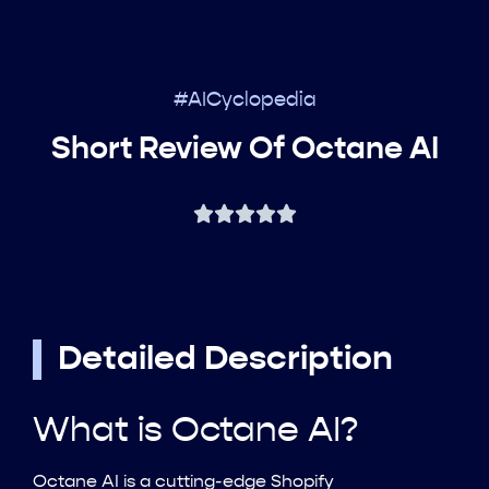
#AICyclopedia
Short Review Of Octane AI
Detailed Description
What is Octane AI?
Octane AI is a cutting-edge Shopify