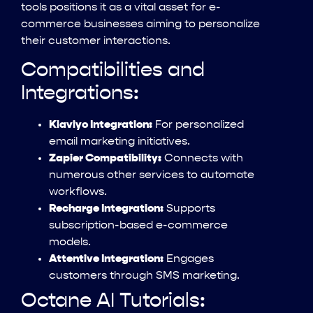
tools positions it as a vital asset for e-
commerce businesses aiming to personalize
their customer interactions.
Compatibilities and
Integrations:
Klaviyo Integration:
For personalized
email marketing initiatives.
Zapier Compatibility:
Connects with
numerous other services to automate
workflows.
Recharge Integration:
Supports
subscription-based e-commerce
models.
Attentive Integration:
Engages
customers through SMS marketing.
Octane AI Tutorials: