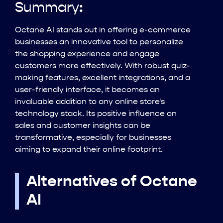
Summary:
Octane AI stands out in offering e-commerce
businesses an innovative tool to personalize
the shopping experience and engage
customers more effectively. With robust quiz-
making features, excellent integrations, and a
user-friendly interface, it becomes an
invaluable addition to any online store's
technology stack. Its positive influence on
sales and customer insights can be
transformative, especially for businesses
aiming to expand their online footprint.
Alternatives of Octane
AI