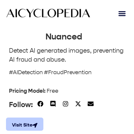
Nuanced
Detect AI generated images, preventing
AI fraud and abuse.
#AIDetection #FraudPrevention
Pricing Model:
Free
Follow:
Visit Site