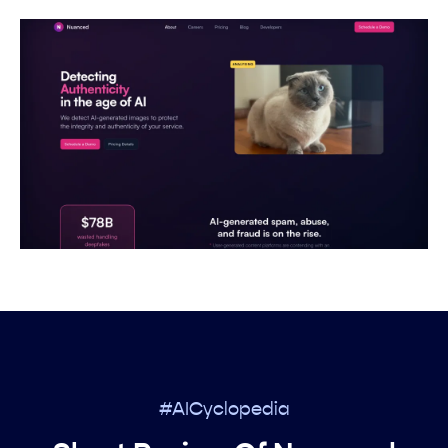
#AICyclopedia