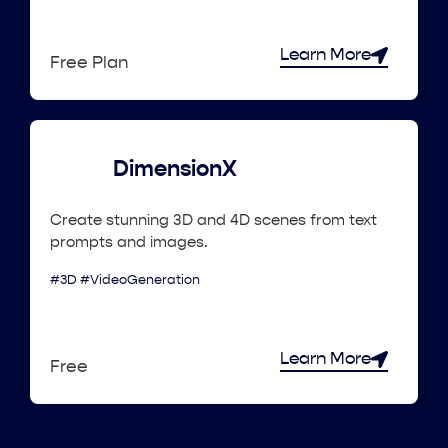
Learn More
Free Plan
DimensionX
Create stunning 3D and 4D scenes from text
prompts and images.
#3D #VideoGeneration
Learn More
Free