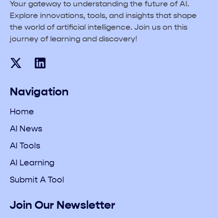
Your gateway to understanding the future of AI.
Explore innovations, tools, and insights that shape
the world of artificial intelligence. Join us on this
journey of learning and discovery!
Navigation
Home
AI News
AI Tools
AI Learning
Submit A Tool
Join Our Newsletter