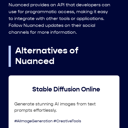
Nuanced provides an API that developers can
use for programmatic access, making it easy
to integrate with other tools or applications.
Follow Nuanced updates on their social
channels for more information.
Alternatives of
Nuanced
Stable Diffusion Online
Generate stunning AI images from text
prompts effortlessly.
#AIImageGeneration #CreativeTools