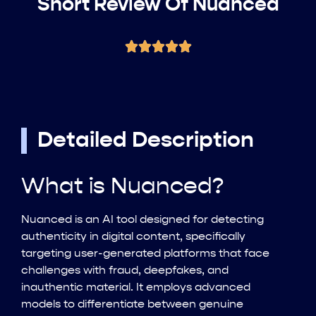
Short Review Of Nuanced
Detailed Description
What is Nuanced?
Nuanced is an AI tool designed for detecting
authenticity in digital content, specifically
targeting user-generated platforms that face
challenges with fraud, deepfakes, and
inauthentic material. It employs advanced
models to differentiate between genuine