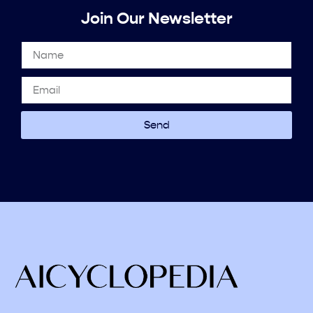
Join Our Newsletter
Send