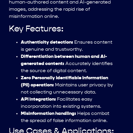
human-authored content and AI-generated
images, addressing the rapid rise of
misinformation online.
Key Features:
Authenticity detection:
Ensures content
is genuine and trustworthy.
Differentiation between human and AI-
generated content:
Accurately identifies
the source of digital content.
Zero Personally Identifiable Information
(PII) operation:
Maintains user privacy by
not collecting unnecessary data.
API integration:
Facilitates easy
incorporation into existing systems.
Misinformation handling:
Helps combat
the spread of false information online.
Use Cases & Applications: