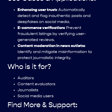
Enhancing user trust:
Automatically
detect and flag inauthentic posts and
deepfakes on social media.
E-commerce verification:
Prevent
fraudulent listings by verifying user-
generated reviews.
Content moderation in news outlets:
Identify and mitigate misinformation to
protect journalistic integrity.
Who is it for?
Auditors
Content evaluators
Journalists
Social media users
Find More & Support: