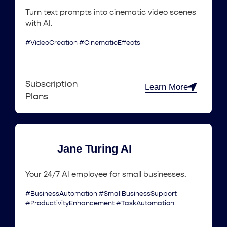
Turn text prompts into cinematic video scenes
with AI.
#VideoCreation #CinematicEffects
Subscription
Learn More
Plans
Jane Turing AI
Your 24/7 AI employee for small businesses.
#BusinessAutomation #SmallBusinessSupport
#ProductivityEnhancement #TaskAutomation