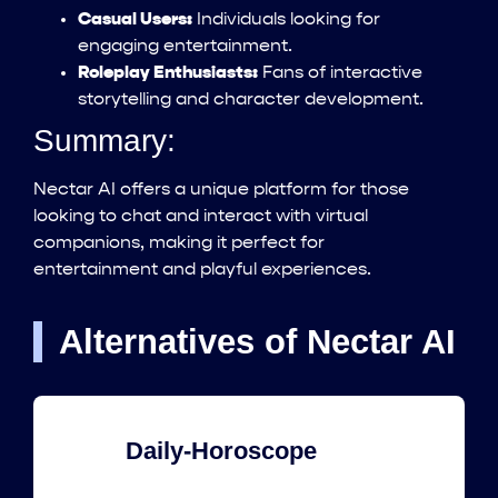
Casual Users:
Individuals looking for
engaging entertainment.
Roleplay Enthusiasts:
Fans of interactive
storytelling and character development.
Summary:
Nectar AI offers a unique platform for those
looking to chat and interact with virtual
companions, making it perfect for
entertainment and playful experiences.
Alternatives of Nectar AI
Daily-Horoscope