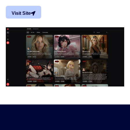
Visit Site