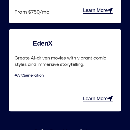
Learn More
From $750/mo
EdenX
Create AI-driven movies with vibrant comic
styles and immersive storytelling.
#ArtGeneration
Learn More