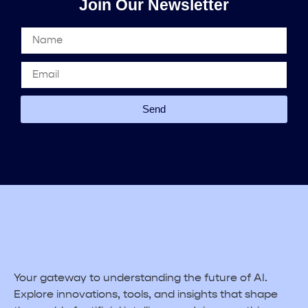
Join Our Newsletter
Send
Your gateway to understanding the future of AI.
Explore innovations, tools, and insights that shape