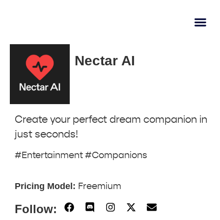
AI Learn
Submit A Tool
Nectar AI
Create your perfect dream companion in
just seconds!
#Entertainment #Companions
Pricing Model:
Freemium
Follow: