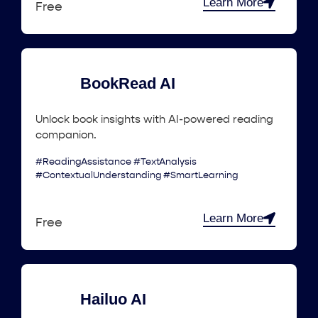
Learn More
Free
BookRead AI
Unlock book insights with AI-powered reading
companion.
#ReadingAssistance #TextAnalysis
#ContextualUnderstanding #SmartLearning
Learn More
Free
Hailuo AI