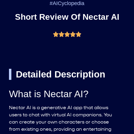
#AICyclopedia
Short Review Of Nectar AI
Detailed Description
What is Nectar AI?
Nectar AI is a generative AI app that allows
users to chat with virtual AI companions. You
can create your own characters or choose
from existing ones, providing an entertaining