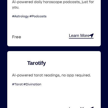
AI-powered daily horoscope podcasts, just for
you.
#Astrology #Podcasts
Learn More
Free
Tarotify
AI-powered tarot readings, no app required.
#Tarot #Divination