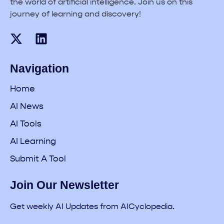
the world of artificial intelligence. Join us on this
journey of learning and discovery!
Navigation
Home
AI News
AI Tools
AI Learning
Submit A Tool
Join Our Newsletter
Get weekly AI Updates from AICyclopedia.