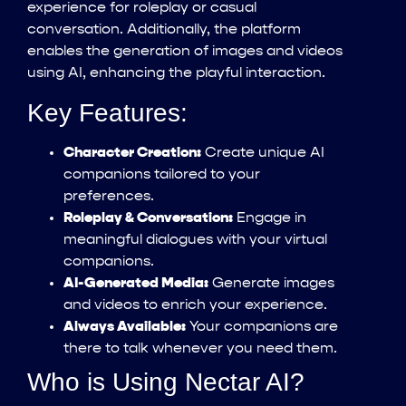
experience for roleplay or casual
conversation. Additionally, the platform
enables the generation of images and videos
using AI, enhancing the playful interaction.
Key Features:
Character Creation:
Create unique AI
companions tailored to your
preferences.
Roleplay & Conversation:
Engage in
meaningful dialogues with your virtual
companions.
AI-Generated Media:
Generate images
and videos to enrich your experience.
Always Available:
Your companions are
there to talk whenever you need them.
Who is Using Nectar AI?