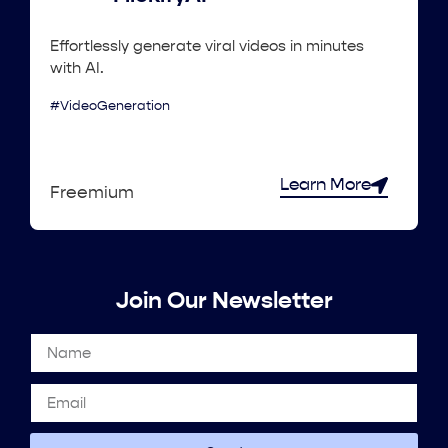
Effortlessly generate viral videos in minutes
with AI.
#VideoGeneration
Learn More
Freemium
Join Our Newsletter