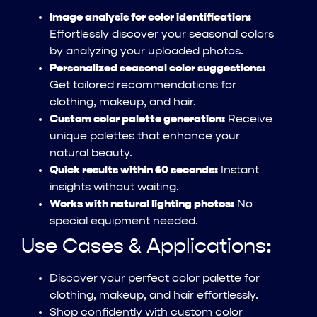
Image analysis for color identification:
Effortlessly discover your seasonal colors
by analyzing your uploaded photos.
Personalized seasonal color suggestions:
Get tailored recommendations for
clothing, makeup, and hair.
Custom color palette generation:
Receive
unique palettes that enhance your
natural beauty.
Quick results within 60 seconds:
Instant
insights without waiting.
Works with natural lighting photos:
No
special equipment needed.
Use Cases & Applications:
Discover your perfect color palette for
clothing, makeup, and hair effortlessly.
Shop confidently with custom color