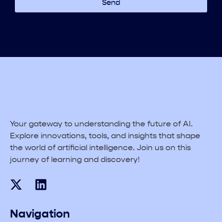
Send
Your gateway to understanding the future of AI.
Explore innovations, tools, and insights that shape
the world of artificial intelligence. Join us on this
journey of learning and discovery!
Navigation