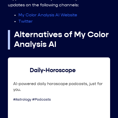
updates on the following channels:
My Color Analysis AI Website
Twitter
Alternatives of My Color
Analysis AI
Daily-Horoscope
AI-powered daily horoscope podcasts, just for
you.
#Astrology #Podcasts