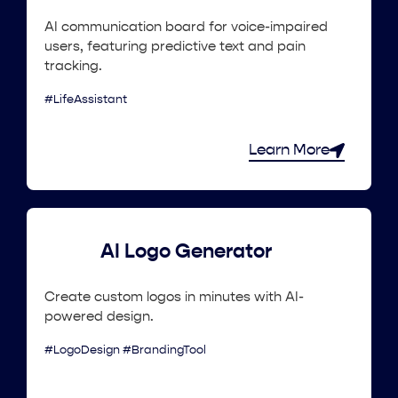
AI communication board for voice-impaired
users, featuring predictive text and pain
tracking.
#LifeAssistant
Learn More
AI Logo Generator
Create custom logos in minutes with AI-
powered design.
#LogoDesign #BrandingTool