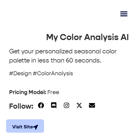
AI Lear
Submit A Tool
My Color Analysis AI
Get your personalized seasonal color
palette in less than 60 seconds.
#Design #ColorAnalysis
Pricing Model:
Free
Follow:
Visit Site