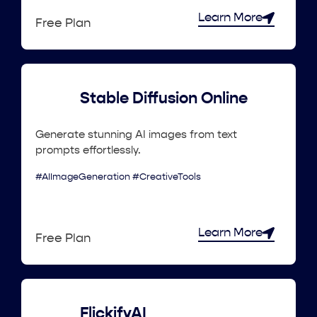
Learn More
Free Plan
Stable Diffusion Online
Generate stunning AI images from text
prompts effortlessly.
#AIImageGeneration #CreativeTools
Learn More
Free Plan
FlickifyAI