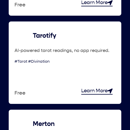
Learn More
Free
Tarotify
AI-powered tarot readings, no app required.
#Tarot #Divination
Learn More
Free
Merton