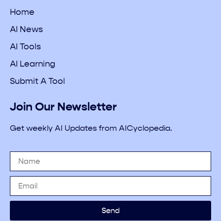
Home
AI News
AI Tools
AI Learning
Submit A Tool
Join Our Newsletter
Get weekly AI Updates from AICyclopedia.
Send