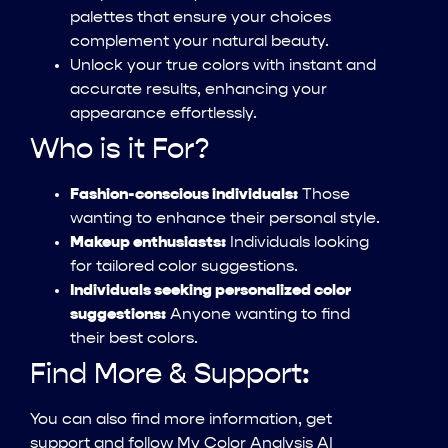
palettes that ensure your choices
complement your natural beauty.
Unlock your true colors with instant and
accurate results, enhancing your
appearance effortlessly.
Who is it For?
Fashion-conscious individuals:
Those
wanting to enhance their personal style.
Makeup enthusiasts:
Individuals looking
for tailored color suggestions.
Individuals seeking personalized color
suggestions:
Anyone wanting to find
their best colors.
Find More & Support:
You can also find more information, get
support and follow My Color Analysis AI