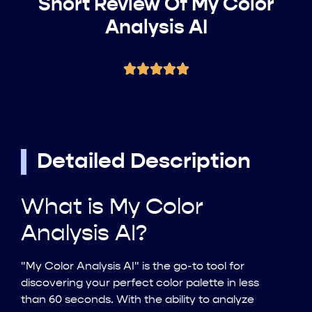
Short Review Of My Color
Analysis AI
Detailed Description
What is My Color
Analysis AI?
"My Color Analysis AI" is the go-to tool for
discovering your perfect color palette in less
than 60 seconds. With the ability to analyze