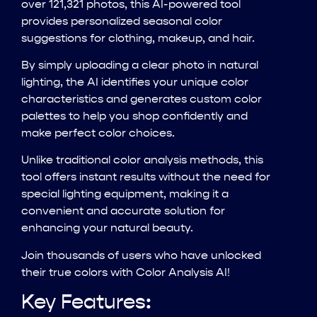
over 121,321 photos, this AI-powered tool
provides personalized seasonal color
suggestions for clothing, makeup, and hair.
By simply uploading a clear photo in natural
lighting, the AI identifies your unique color
characteristics and generates custom color
palettes to help you shop confidently and
make perfect color choices.
Unlike traditional color analysis methods, this
tool offers instant results without the need for
special lighting equipment, making it a
convenient and accurate solution for
enhancing your natural beauty.
Join thousands of users who have unlocked
their true colors with Color Analysis AI!
Key Features: