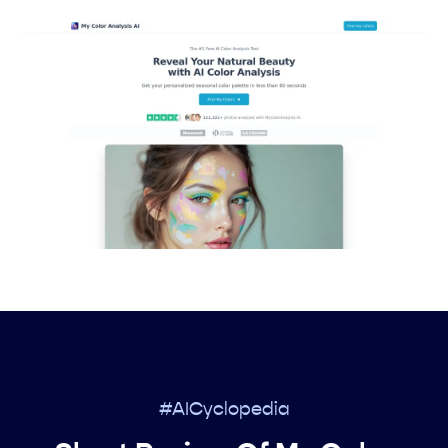
#AICyclopedia