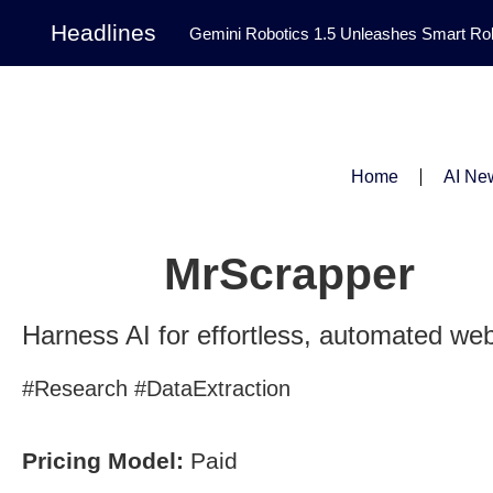
Headlines
Gemini Robotics 1.5 Unleashes Smart Rob
Tool Transforms Medical Image Segmentation 
Governance: DeepMind’s Updated Frontier 
Patterns in Fluid Dynamics Equations
|
Home
AI Ne
Programming Contest
|
MrScrapper
Harness AI for effortless, automated web
#Research #DataExtraction
Pricing Model:
Paid