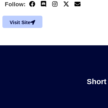
Follow:
Visit Site
Short