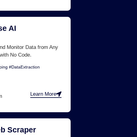
e AI
nd Monitor Data from Any
with No Code.
ing #DataExtraction
Learn More
m
b Scraper