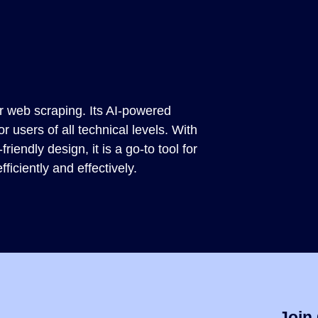
or web scraping. Its AI-powered
for users of all technical levels. With
iendly design, it is a go-to tool for
ficiently and effectively.
Join