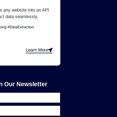
m any website into an API
act data seamlessly.
ing #DataExtraction
Learn More
n Our Newsletter