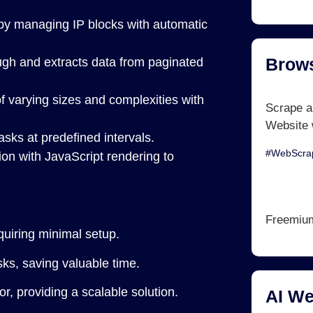
by managing IP blocks with automatic
Brows
ough and extracts data from paginated
varying sizes and complexities with
Scrape a
Website 
sks at predefined intervals.
#WebScrap
ion with JavaScript rendering to
Freemiu
uiring minimal setup.
s, saving valuable time.
, providing a scalable solution.
AI We