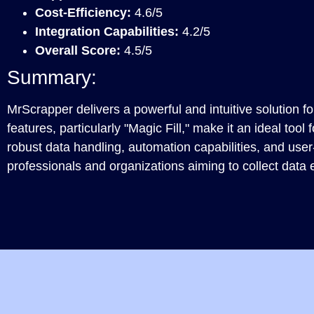
Cost-Efficiency:
4.6/5
Integration Capabilities:
4.2/5
Overall Score:
4.5/5
Summary:
MrScrapper delivers a powerful and intuitive solution f
features, particularly "Magic Fill," make it an ideal tool 
robust data handling, automation capabilities, and user-fr
professionals and organizations aiming to collect data ef