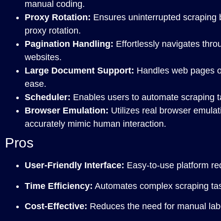
manual coding.
Proxy Rotation:
Ensures uninterrupted scraping 
proxy rotation.
Pagination Handling:
Effortlessly navigates thr
websites.
Large Document Support:
Handles web pages of 
ease.
Scheduler:
Enables users to automate scraping ta
Browser Emulation:
Utilizes real browser emulat
accurately mimic human interaction.
Pros
User-Friendly Interface:
Easy-to-use platform req
Time Efficiency:
Automates complex scraping task
Cost-Effective:
Reduces the need for manual labor