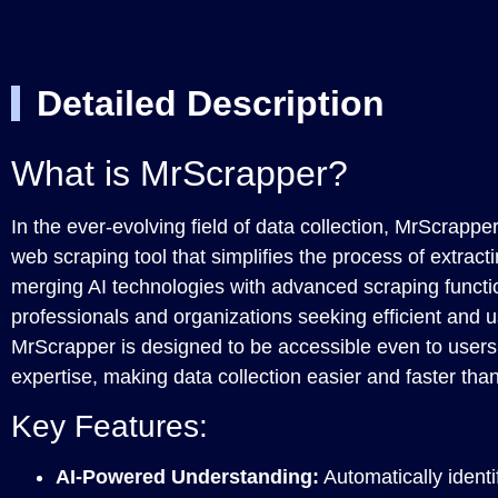
Detailed Description
What is MrScrapper?
In the ever-evolving field of data collection, MrScrappe
web scraping tool that simplifies the process of extract
merging AI technologies with advanced scraping functional
professionals and organizations seeking efficient and us
MrScrapper is designed to be accessible even to users 
expertise, making data collection easier and faster tha
Key Features:
AI-Powered Understanding:
Automatically identi