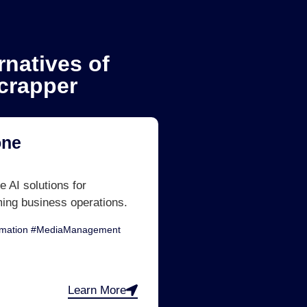
rnatives of
crapper
one
e AI solutions for
ming business operations.
omation #MediaManagement
Learn More