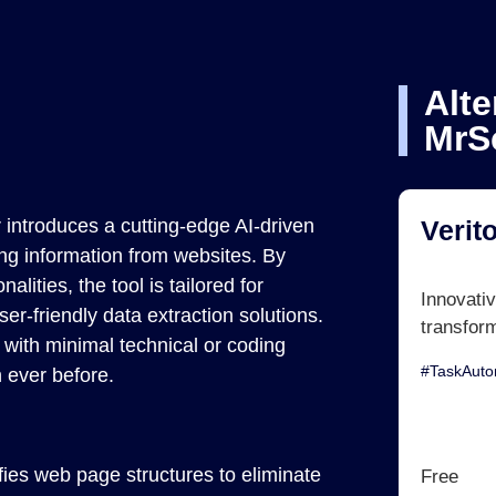
Alte
MrS
r introduces a cutting-edge AI-driven
Verit
ing information from websites. By
ities, the tool is tailored for
Innovativ
er-friendly data extraction solutions.
transfor
with minimal technical or coding
#TaskAut
n ever before.
fies web page structures to eliminate
Free