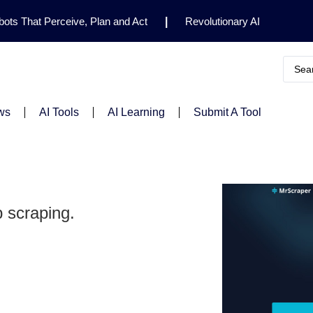
ots That Perceive, Plan and Act
|
Revolutionary AI
for Clinical Research
|
Enhancing AI Risk
Safety Framework
|
AI Breakthrough Uncovers Hidden
Gemini 2.5 Deep Think Earns Gold at World’s Top
ws
AI Tools
AI Learning
Submit A Tool
 scraping.