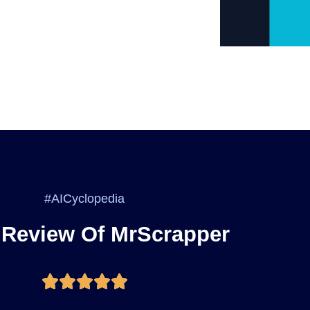
#AICyclopedia
 Review Of MrScrapper