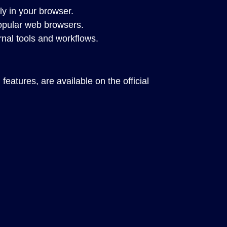
tly in your browser.
opular web browsers.
nal tools and workflows.
eatures, are available on the official