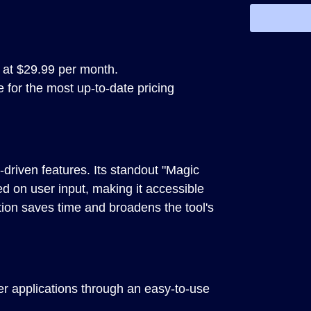
 at $29.99 per month.
e for the most up-to-date pricing
driven features. Its standout "Magic
ed on user input, making it accessible
tion saves time and broadens the tool's
er applications through an easy-to-use