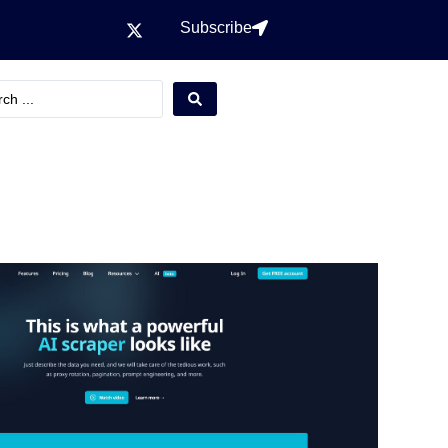
Subscribe