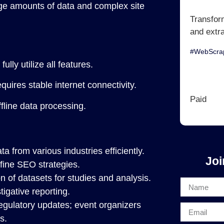
rge amounts of data and complex site
Transfor
and extr
#WebScrap
lly utilize all features.
quires stable internet connectivity.
Paid
fline data processing.
a from various industries efficiently.
Joi
efine SEO strategies.
n of datasets for studies and analysis.
tigative reporting.
egulatory updates; event organizers
s.