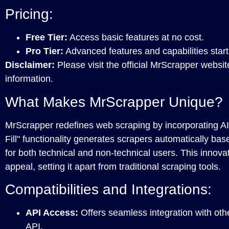
Pricing:
Free Tier:
Access basic features at no cost.
Pro Tier:
Advanced features and capabilities start
Disclaimer:
Please visit the official MrScrapper websit
information.
What Makes MrScrapper Unique?
MrScrapper redefines web scraping by incorporating AI-
Fill" functionality generates scrapers automatically bas
for both technical and non-technical users. This innova
appeal, setting it apart from traditional scraping tools.
Compatibilities and Integrations:
API Access:
Offers seamless integration with oth
API.