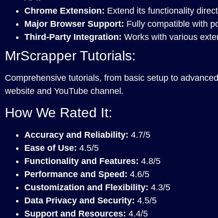
Chrome Extension:
Extend its functionality direc
Major Browser Support:
Fully compatible with p
Third-Party Integration:
Works with various exter
MrScrapper Tutorials:
Comprehensive tutorials, from basic setup to advanced f
website and YouTube channel.
How We Rated It:
Accuracy and Reliability:
4.7/5
Ease of Use:
4.5/5
Functionality and Features:
4.8/5
Performance and Speed:
4.6/5
Customization and Flexibility:
4.3/5
Data Privacy and Security:
4.5/5
Support and Resources:
4.4/5