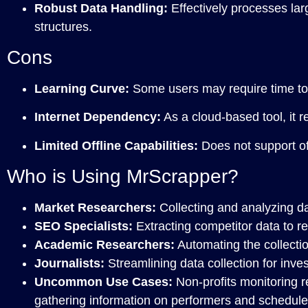
Robust Data Handling:
Effectively processes la
structures.
Cons
Learning Curve:
Some users may require time to fu
Internet Dependency:
As a cloud-based tool, it re
Limited Offline Capabilities:
Does not support of
Who is Using MrScrapper?
Market Researchers:
Collecting and analyzing dat
SEO Specialists:
Extracting competitor data to r
Academic Researchers:
Automating the collectio
Journalists:
Streamlining data collection for inves
Uncommon Use Cases:
Non-profits monitoring r
gathering information on performers and schedule