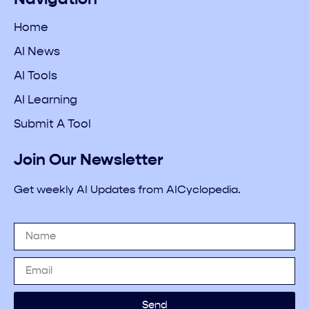
Home
AI News
AI Tools
AI Learning
Submit A Tool
Join Our Newsletter
Get weekly AI Updates from AICyclopedia.
Send