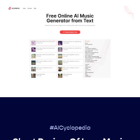
#AICyclopedia