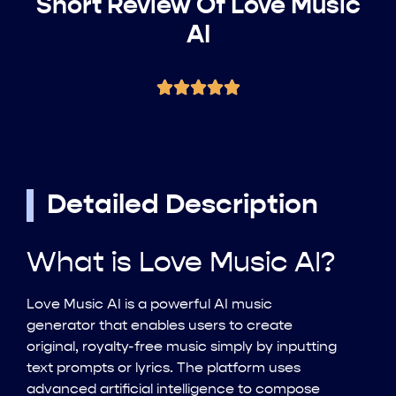
Short Review Of Love Music
AI
Detailed Description
What is Love Music AI?
Love Music AI is a powerful AI music
generator that enables users to create
original, royalty-free music simply by inputting
text prompts or lyrics. The platform uses
advanced artificial intelligence to compose