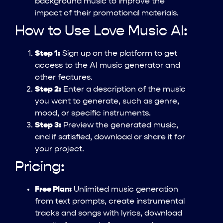
background music to improve the
impact of their promotional materials.
How to Use Love Music AI:
Step 1:
Sign up on the platform to get
access to the AI music generator and
other features.
Step 2:
Enter a description of the music
you want to generate, such as genre,
mood, or specific instruments.
Step 3:
Preview the generated music,
and if satisfied, download or share it for
your project.
Pricing:
Free Plan:
Unlimited music generation
from text prompts, create instrumental
tracks and songs with lyrics, download