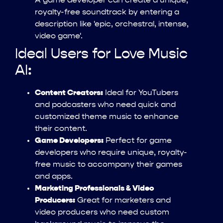
A game developer can create a unique,
royalty-free soundtrack by entering a
description like 'epic, orchestral, intense,
video game'.
Ideal Users for Love Music
AI:
Content Creators:
Ideal for YouTubers
and podcasters who need quick and
customized theme music to enhance
their content.
Game Developers:
Perfect for game
developers who require unique, royalty-
free music to accompany their games
and apps.
Marketing Professionals & Video
Producers:
Great for marketers and
video producers who need custom