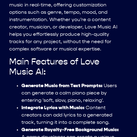
music in real-time, offering customization
options such as genre, tempo, mood, and
instrumentation. Whether you're a content
creator, musician, or developer, Love Music AI
helps you effortlessly produce high-quality
tracks for any project, without the need for
complex software or musical expertise.
Main Features of Love
Music AI:
Generate Music from Text Prompts:
Users
can generate a calm piano piece by
entering 'soft, slow, piano, relaxing'.
Integrate Lyrics with Music:
Content
creators can add lyrics to a generated
track, turning it into a complete song.
Generate Royalty-Free Background Music: