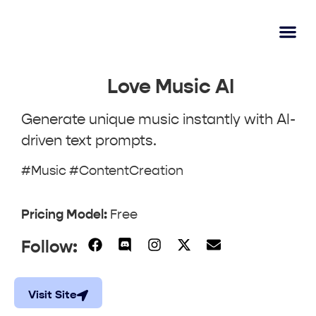
AI Lear
Submit A Tool
Love Music AI
Generate unique music instantly with AI-
driven text prompts.
#Music #ContentCreation
Pricing Model:
Free
Follow:
Visit Site