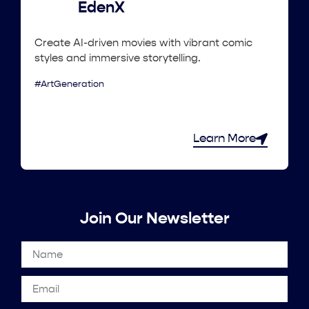
EdenX
Create AI-driven movies with vibrant comic
styles and immersive storytelling.
#ArtGeneration
Learn More
Join Our Newsletter