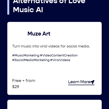
Alternatives of Love
Music AI
Muze Art
Turn music into viral videos for social media.
#MusicMarketing #VideoContentCreation
#SocialMediaMarketing #ViralVideos
Free + from
Learn More
$29