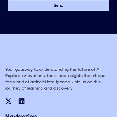
Send
Your gateway to understanding the future of AI.
Explore innovations, tools, and insights that shape
the world of artificial intelligence. Join us on this
journey of learning and discovery!
Navigation