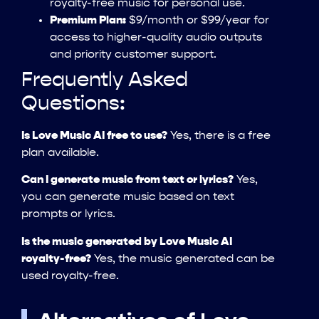
royalty-free music for personal use.
Premium Plan:
$9/month or $99/year for
access to higher-quality audio outputs
and priority customer support.
Frequently Asked
Questions:
Is Love Music AI free to use?
Yes, there is a free
plan available.
Can I generate music from text or lyrics?
Yes,
you can generate music based on text
prompts or lyrics.
Is the music generated by Love Music AI
royalty-free?
Yes, the music generated can be
used royalty-free.