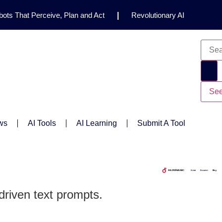
ots That Perceive, Plan and Act
|
Revolutionary AI
for Clinical Research
|
Enhancing AI Risk
Safety Framework
|
AI Breakthrough Uncovers Hidden
Gemini 2.5 Deep Think Earns Gold at World’s Top
See
ws
AI Tools
AI Learning
Submit A Tool
driven text prompts.