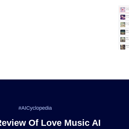
#AICyclopedia
Review Of Love Music AI