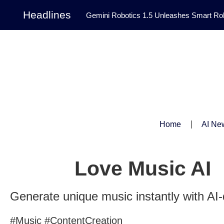
Headlines
Gemini Robotics 1.5 Unleashes Smart Rob
Tool Transforms Medical Image Segmentation 
Governance: DeepMind’s Updated Frontier 
Patterns in Fluid Dynamics Equations
|
Programming Contest
|
Home
AI Ne
Love Music AI
Generate unique music instantly with AI-
#Music #ContentCreation