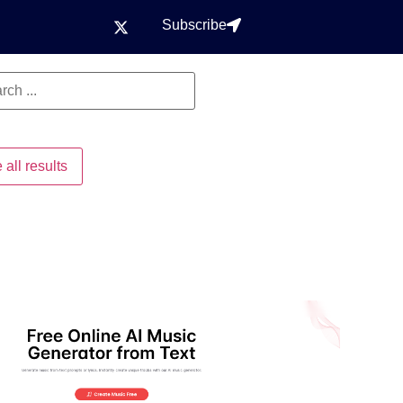
Subscribe
 all results