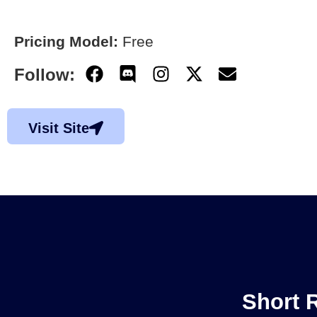
Pricing Model:
Free
Follow:
Visit Site
Short 