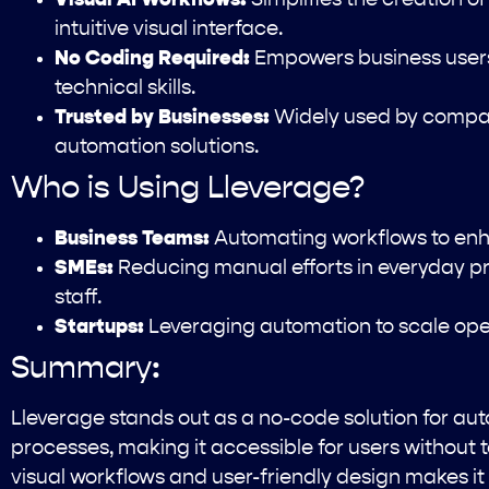
intuitive visual interface.
No Coding Required:
Empowers business users
technical skills.
Trusted by Businesses:
Widely used by compani
automation solutions.
Who is Using Lleverage?
Business Teams:
Automating workflows to enha
SMEs:
Reducing manual efforts in everyday pr
staff.
Startups:
Leveraging automation to scale opera
Summary:
Lleverage stands out as a no-code solution for a
processes, making it accessible for users without t
visual workflows and user-friendly design makes it 