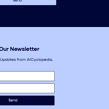
Send
 Our Newsletter
 Updates from AICyclopedia.
Send