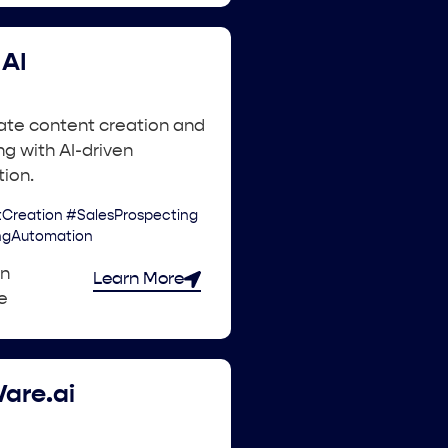
AI
ate content creation and
g with AI-driven
ion.
Creation #SalesProspecting
ngAutomation
an
Learn More
e
are.ai