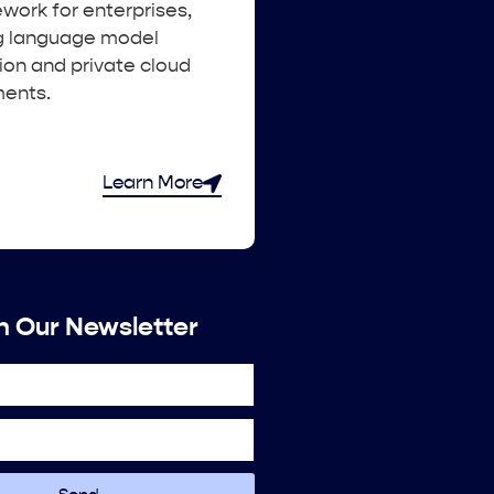
work for enterprises,
g language model
ion and private cloud
ents.
Learn More
n Our Newsletter