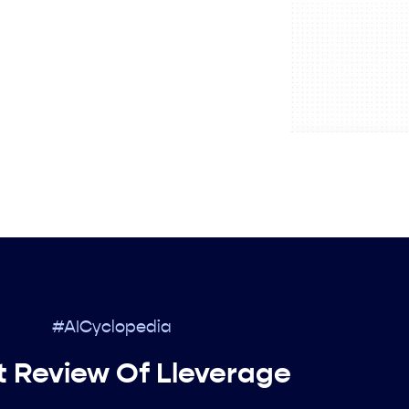
#AICyclopedia
t Review Of Lleverage