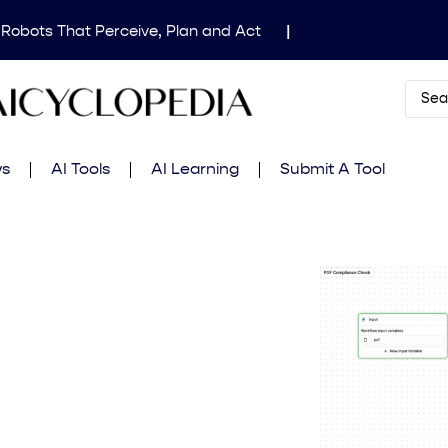
 Robots That Perceive, Plan and Act
|
dical Image Segmentation for Clinical Research
|
Mind’s Updated Frontier Safety Framework
|
AI
 in Fluid Dynamics Equations
|
Gemini 2.5 Deep
ws
AI Tools
AI Learning
Submit A Tool
amming Contest
|