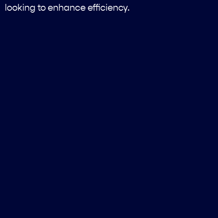
looking to enhance efficiency.