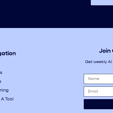
Join
gation
Get weekly AI
s
s
rning
 A Tool