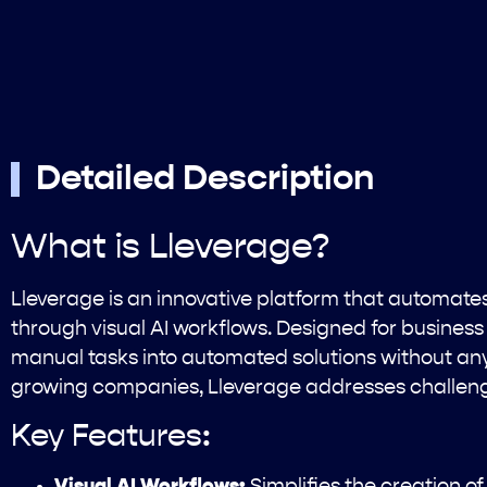
Detailed Description
What is Lleverage?
Lleverage is an innovative platform that automat
through visual AI workflows. Designed for business 
manual tasks into automated solutions without any 
growing companies, Lleverage addresses challengi
Key Features:
Visual AI Workflows:
Simplifies the creation 