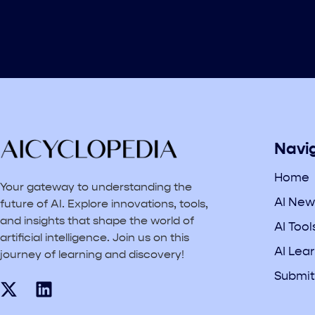
Navi
Home
Your gateway to understanding the
AI New
future of AI. Explore innovations, tools,
and insights that shape the world of
AI Tool
artificial intelligence. Join us on this
AI Lea
journey of learning and discovery!
Submit