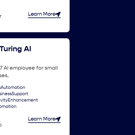
Learn More
r
Turing AI
7 AI employee for small
ses.
sAutomation
sinessSupport
ivityEnhancement
omation
Learn More
o