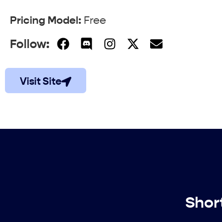
Pricing Model:
Free
Follow:
Visit Site
Shor