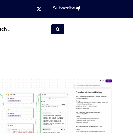
Subscribe