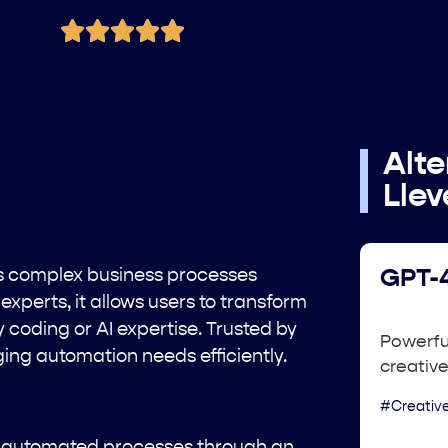
Alte
Lle
es complex business processes
GPT-4
experts, it allows users to transform
coding or AI expertise. Trusted by
Powerful
ng automation needs efficiently.
creative
#Creative
of automated processes through an