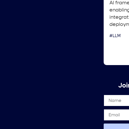
AI frame
enablin
integrat
deploym
#LLM
Joi