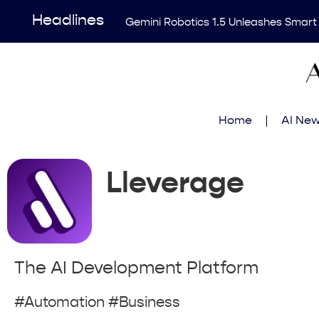
Headlines
Gemini Robotics 1.5 Unleashes Smart
Revolutionary AI Tool Transforms Me
Enhancing AI Risk Governance: Deep
Breakthrough Uncovers Hidden Patterns
Home
AI Ne
Think Earns Gold at World’s Top Progr
Lleverage
The AI Development Platform
#Automation #Business