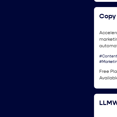
Copy 
Acceler
marketin
automat
#Content
#Marketi
Free Pl
Availabl
LLMW