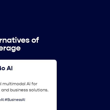
rnatives of
verage
o AI
 multimodal AI for
 and business solutions.
AI #BusinessAI