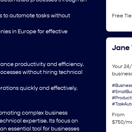
 to automate tasks without
Free Tie
es in Europe for effective
Jane 
nce productivity and efficiency.
Your 24/
ocesses without hiring technical
busines
#Busines
tions quickly and effectively.
#SmallBu
#Product
#TaskAut
utomating complex business
From
echnical expertise. Its focus on
$750/m
an essential tool for businesses