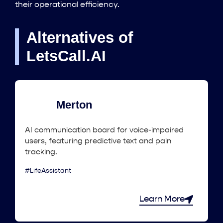
their operational efficiency.
Alternatives of
LetsCall.AI
Merton
AI communication board for voice-impaired
users, featuring predictive text and pain
tracking.
#LifeAssistant
Learn More