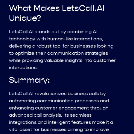
What Makes LetsCall.AI
Unique?
LetsCall.AI stands out by combining AI
technology with human-like interactions,
delivering a robust tool for businesses looking
to optimize their communication strategies
while providing valuable insights into customer
interactions.
Summary:
LetsCall.AI revolutionizes business calls by
automating communication processes and
enhancing customer engagement through
advanced call analysis. Its seamless
integrations and intelligent features make it a
vital asset for businesses aiming to improve