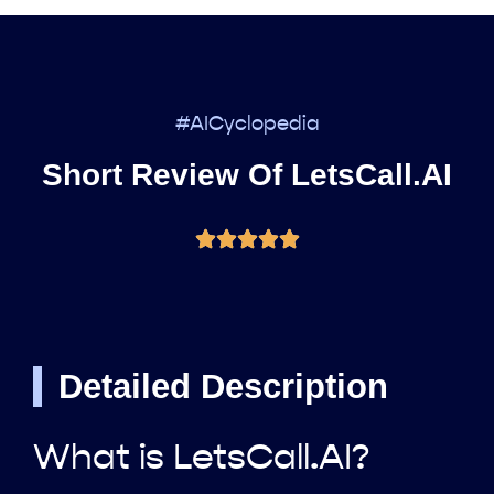
#AICyclopedia
Short Review Of LetsCall.AI
Detailed Description
What is LetsCall.AI?