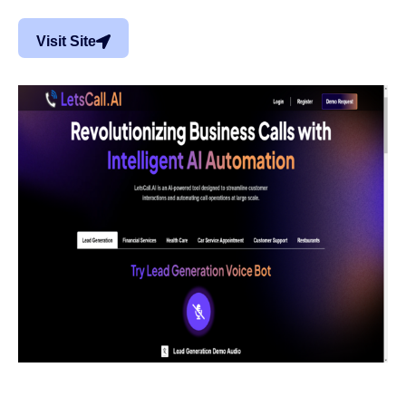
Visit Site