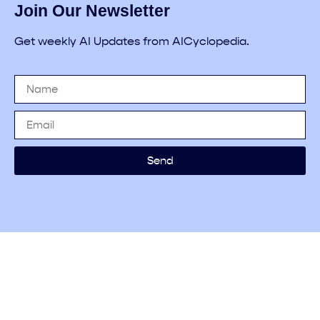
Join Our Newsletter
Get weekly AI Updates from AICyclopedia.
Send