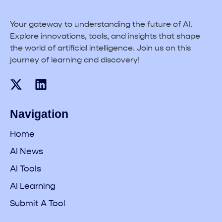
Your gateway to understanding the future of AI.
Explore innovations, tools, and insights that shape
the world of artificial intelligence. Join us on this
journey of learning and discovery!
Navigation
Home
AI News
AI Tools
AI Learning
Submit A Tool