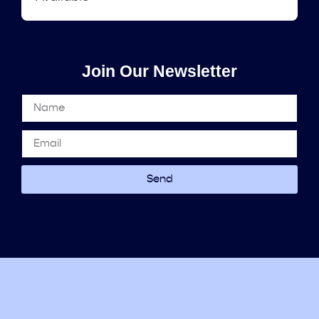
Join Our Newsletter
Send