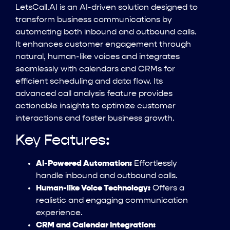
LetsCall.AI is an AI-driven solution designed to
transform business communications by
automating both inbound and outbound calls.
It enhances customer engagement through
natural, human-like voices and integrates
seamlessly with calendars and CRMs for
efficient scheduling and data flow. Its
advanced call analysis feature provides
actionable insights to optimize customer
interactions and foster business growth.
Key Features:
AI-Powered Automation:
Effortlessly
handle inbound and outbound calls.
Human-like Voice Technology:
Offers a
realistic and engaging communication
experience.
CRM and Calendar Integration: