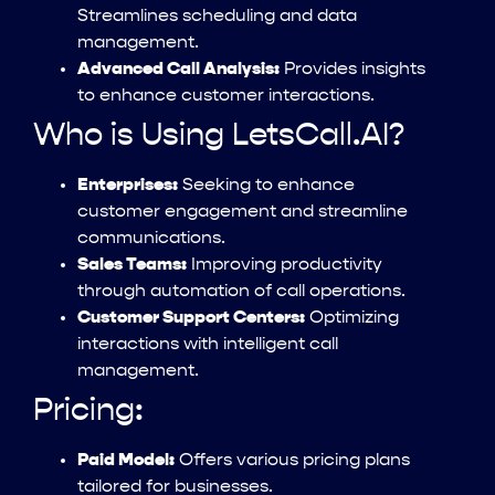
Streamlines scheduling and data
management.
Advanced Call Analysis:
Provides insights
to enhance customer interactions.
Who is Using LetsCall.AI?
Enterprises:
Seeking to enhance
customer engagement and streamline
communications.
Sales Teams:
Improving productivity
through automation of call operations.
Customer Support Centers:
Optimizing
interactions with intelligent call
management.
Pricing:
Paid Model:
Offers various pricing plans
tailored for businesses.