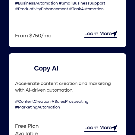
#BusinessAutomation #SmallBusinessSupport
#ProductivityEnhancement #TaskAutomation
Learn More
From $750/mo
Copy AI
Accelerate content creation and marketing
with AI-driven automation.
#ContentCreation #SalesProspecting
#MarketingAutomation
Free Plan
Learn More
Available