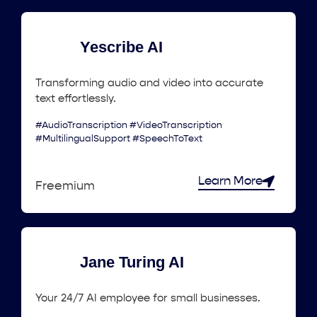
Yescribe AI
Transforming audio and video into accurate
text effortlessly.
#AudioTranscription #VideoTranscription
#MultilingualSupport #SpeechToText
Learn More
Freemium
Jane Turing AI
Your 24/7 AI employee for small businesses.