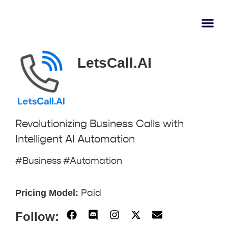
AI Lear
Submit A Tool
LetsCall.AI
Revolutionizing Business Calls with
Intelligent AI Automation
#Business #Automation
Pricing Model:
Paid
Follow: