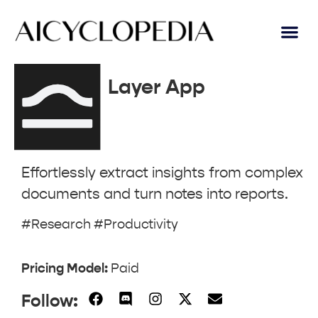
AI Lear
Submit A Tool
Layer App
Effortlessly extract insights from complex
documents and turn notes into reports.
#Research #Productivity
Pricing Model:
Paid
Follow: