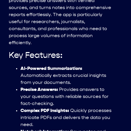
provides precise answers with verified
sources, and turns notes into comprehensive
reports effortlessly. The app is particularly
useful for researchers, journalists,
consultants, and professionals who need to
process large volumes of information
efficiently.
Key Features:
AI-Powered Summarization:
Automatically extracts crucial insights
from your documents.
Precise Answers:
Provides answers to
your questions with reliable sources for
fact-checking.
Complex PDF Insights:
Quickly processes
intricate PDFs and delivers the data you
need.