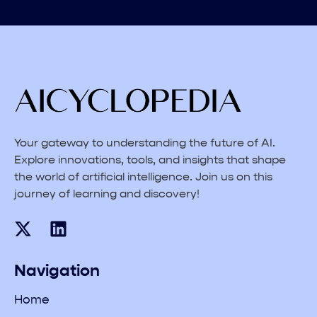
Your gateway to understanding the future of AI.
Explore innovations, tools, and insights that shape
the world of artificial intelligence. Join us on this
journey of learning and discovery!
Navigation
Home