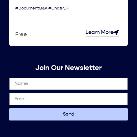
#DocumentQ&A #ChatPDF
Learn More
Free
Join Our Newsletter
Send