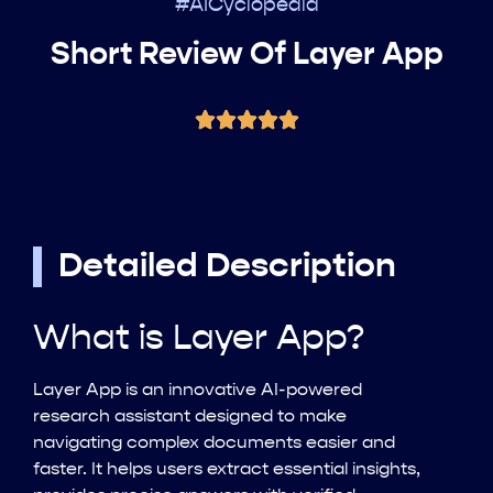
#AICyclopedia
Short Review Of Layer App
Detailed Description
What is Layer App?
Layer App is an innovative AI-powered
research assistant designed to make
navigating complex documents easier and
faster. It helps users extract essential insights,