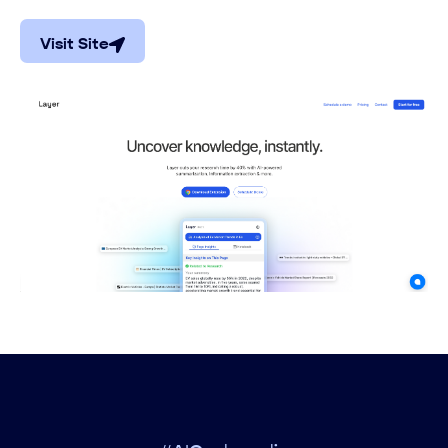
Visit Site