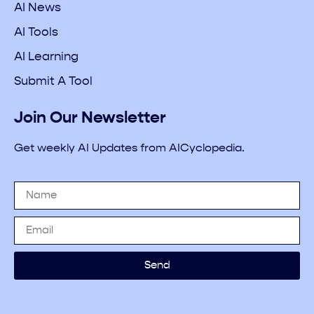
AI News
AI Tools
AI Learning
Submit A Tool
Join Our Newsletter
Get weekly AI Updates from AICyclopedia.
Send