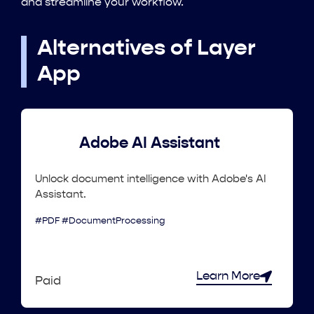
and streamline your workflow.
Alternatives of Layer
App
Adobe AI Assistant
Unlock document intelligence with Adobe's AI
Assistant.
#PDF #DocumentProcessing
Learn More
Paid