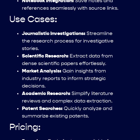
Notebook Integration:
Save notes and
references seamlessly with source links.
Use Cases:
Journalistic Investigations:
Streamline
the research process for investigative
stories.
Scientific Research:
Extract data from
dense scientific papers effortlessly.
Market Analysis:
Gain insights from
industry reports to inform strategic
decisions.
Academic Research:
Simplify literature
reviews and complex data extraction.
Patent Searches:
Quickly analyze and
summarize existing patents.
Pricing: