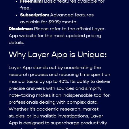
Freemium:
Basic features available for
free.
Subscription:
Advanced features
available for $9.99/month.
Disclaimer:
Please refer to the official Layer
App website for the most updated pricing
details.
Why Layer App is Unique:
Layer App stands out by accelerating the
research process and reducing time spent on
manual tasks by up to 40%. Its ability to deliver
precise answers with sources and simplify
note-taking makes it an indispensable tool for
professionals dealing with complex data.
Whether it’s academic research, market
studies, or journalistic investigations, Layer
App is designed to supercharge productivity