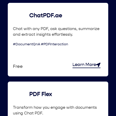
ChatPDF.ae
Chat with any PDF, ask questions, summarize
and extract insights effortlessly.
#DocumentQnA #PDFInteraction
Learn More
Free
PDF Flex
Transform how you engage with documents
using Chat PDF.