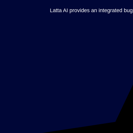
Latta AI provides an integrated bug