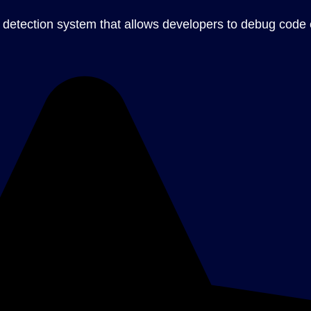
 detection system that allows developers to debug code ef