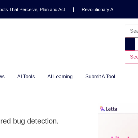
ots That Perceive, Plan and Act
|
Revolutionary AI
for Clinical Research
|
Enhancing AI Risk
Safety Framework
|
AI Breakthrough Uncovers Hidden
Gemini 2.5 Deep Think Earns Gold at World’s Top
See
ws
AI Tools
AI Learning
Submit A Tool
red bug detection.