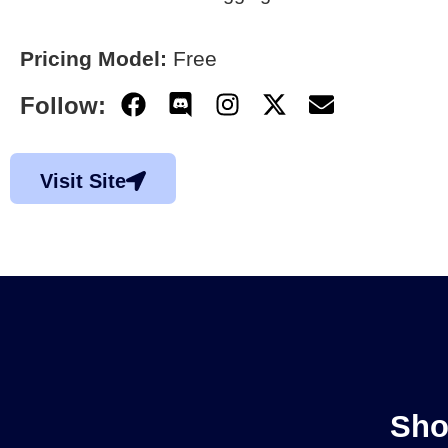
Pricing Model:
Free
Follow:
Visit Site
Sho