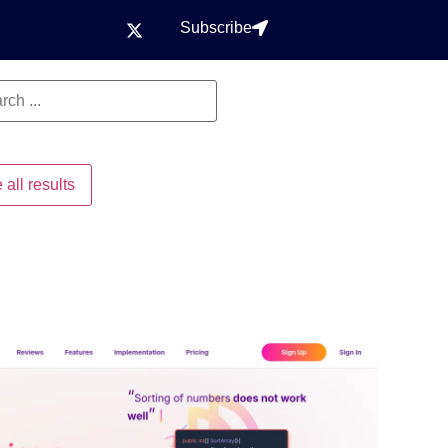
Subscribe
 all results