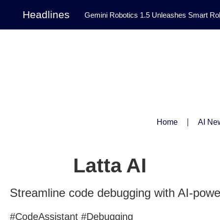
Headlines
Gemini Robotics 1.5 Unleashes Smart Rob
Tool Transforms Medical Image Segmentation 
Governance: DeepMind’s Updated Frontier 
Patterns in Fluid Dynamics Equations
|
Programming Contest
|
Home
AI Ne
Latta AI
Streamline code debugging with AI-powe
#CodeAssistant #Debugging