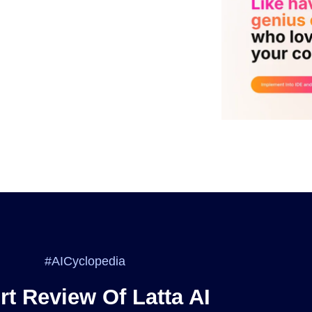
#AICyclopedia
rt Review Of Latta AI