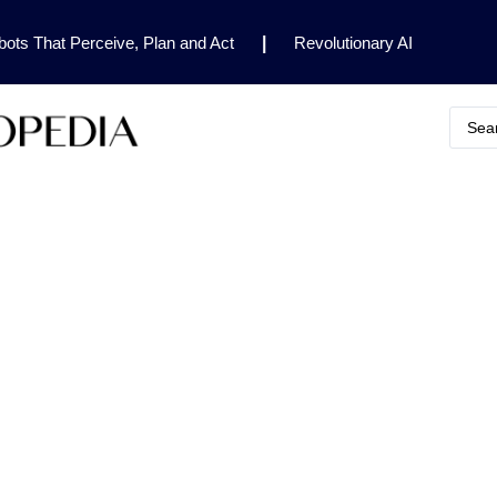
ots That Perceive, Plan and Act
|
Revolutionary AI
for Clinical Research
|
Enhancing AI Risk
Safety Framework
|
AI Breakthrough Uncovers Hidden
Gemini 2.5 Deep Think Earns Gold at World’s Top