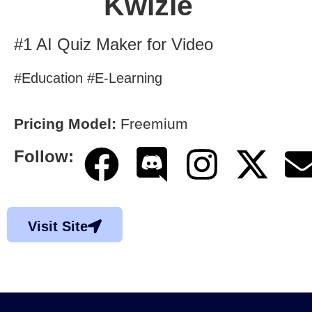
Kwizie
#1 AI Quiz Maker for Video
#Education #E-Learning
Pricing Model:
Freemium
Follow:
Visit Site