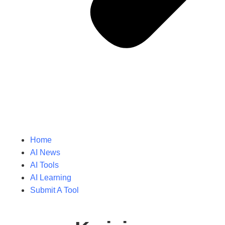
Home
AI News
AI Tools
AI Learning
Submit A Tool