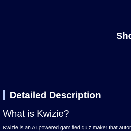
Sho
Detailed Description
What is Kwizie?
Kwizie is an AI-powered gamified quiz maker that auto