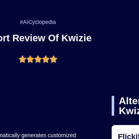
#AICyclopedia
rt Review Of Kwizie
Alte
Kwi
matically generates customized
Flicki