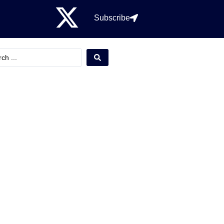
Subscribe