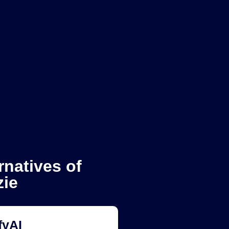
rnatives of
zie
fyAI