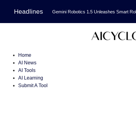
Headlines
Gemini Robotics 1.5 Unleashes Smart Rob
Tool Transforms Medical Image Segmentation 
Governance: DeepMind’s Updated Frontier 
Patterns in Fluid Dynamics Equations
|
Home
Programming Contest
|
AI News
AI Tools
AI Learning
Submit A Tool