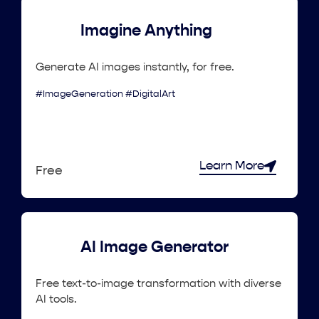
Imagine Anything
Generate AI images instantly, for free.
#ImageGeneration #DigitalArt
Learn More
Free
AI Image Generator
Free text-to-image transformation with diverse
AI tools.