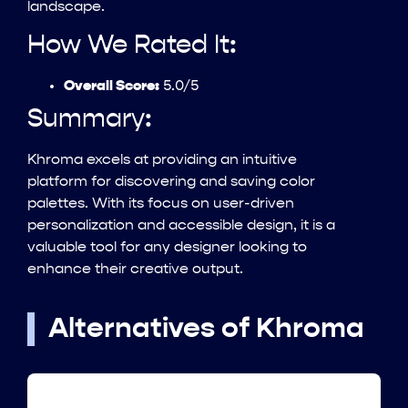
landscape.
How We Rated It:
Overall Score:
5.0/5
Summary:
Khroma excels at providing an intuitive
platform for discovering and saving color
palettes. With its focus on user-driven
personalization and accessible design, it is a
valuable tool for any designer looking to
enhance their creative output.
Alternatives of Khroma