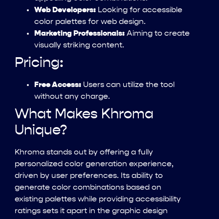
Web Developers:
Looking for accessible
color palettes for web design.
Marketing Professionals:
Aiming to create
visually striking content.
Pricing:
Free Access:
Users can utilize the tool
without any charge.
What Makes Khroma
Unique?
Khroma stands out by offering a fully
personalized color generation experience,
driven by user preferences. Its ability to
generate color combinations based on
existing palettes while providing accessibility
ratings sets it apart in the graphic design