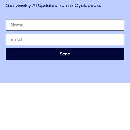
Get weekly AI Updates from AICyclopedia.
Send