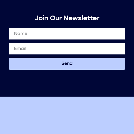
Join Our Newsletter
Send