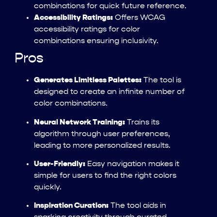
combinations for quick future reference.
Accessibility Ratings:
Offers WCAG
accessibility ratings for color
combinations ensuring inclusivity.
Pros
Generates Limitless Palettes:
The tool is
designed to create an infinite number of
color combinations.
Neural Network Training:
Trains its
algorithm through user preferences,
leading to more personalized results.
User-Friendly:
Easy navigation makes it
simple for users to find the right colors
quickly.
Inspiration Curation:
The tool aids in