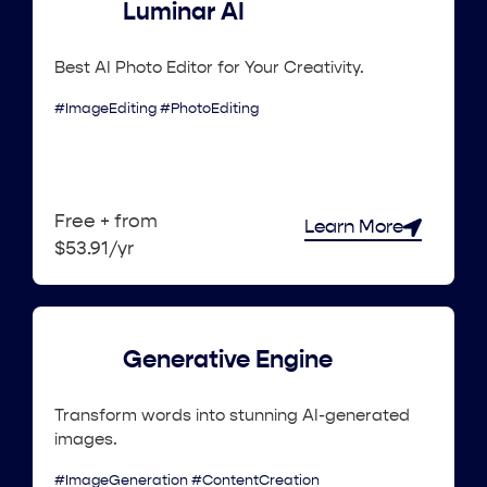
Luminar AI
Best AI Photo Editor for Your Creativity.
#ImageEditing #PhotoEditing
Free + from
Learn More
$53.91/yr
Generative Engine
Transform words into stunning AI-generated
images.
#ImageGeneration #ContentCreation