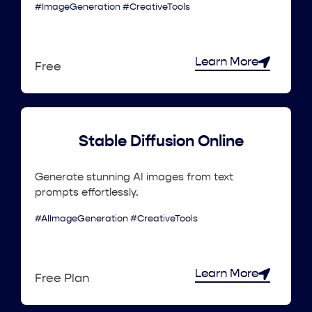
#ImageGeneration #CreativeTools
Learn More
Free
Stable Diffusion Online
Generate stunning AI images from text
prompts effortlessly.
#AIImageGeneration #CreativeTools
Learn More
Free Plan