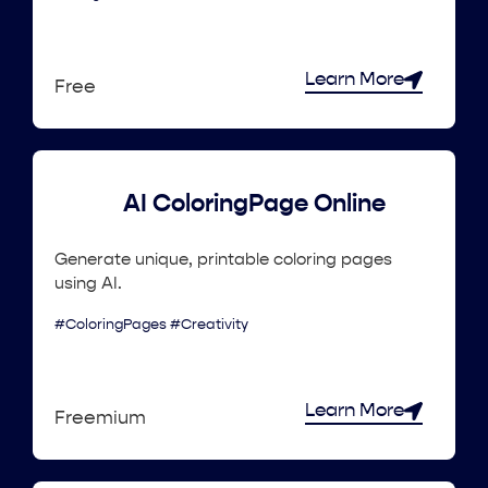
Learn More
Free
AI ColoringPage Online
Generate unique, printable coloring pages
using AI.
#ColoringPages #Creativity
Learn More
Freemium