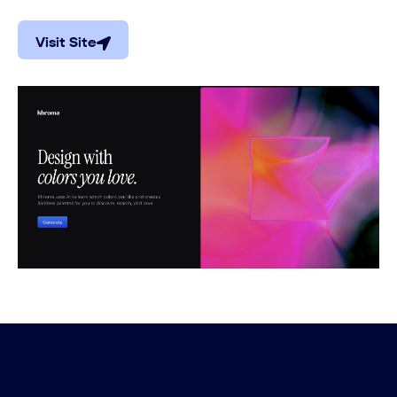
Visit Site