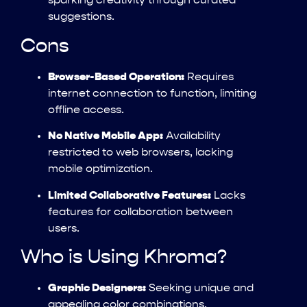
sparking creativity through curated
suggestions.
Cons
Browser-Based Operation:
Requires
internet connection to function, limiting
offline access.
No Native Mobile App:
Availability
restricted to web browsers, lacking
mobile optimization.
Limited Collaborative Features:
Lacks
features for collaboration between
users.
Who is Using Khroma?
Graphic Designers:
Seeking unique and
appealing color combinations.