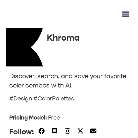
AI Lear
Submit A Tool
Khroma
Discover, search, and save your favorite
color combos with AI.
#Design #ColorPalettes
Pricing Model:
Free
Follow: