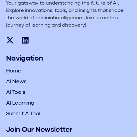
Your gateway to understanding the future of AI.
Explore innovations, tools, and insights that shape
the world of artificial intelligence. Join us on this
journey of learning and discovery!
Navigation
Home
AI News
AI Tools
AI Learning
Submit A Tool
Join Our Newsletter