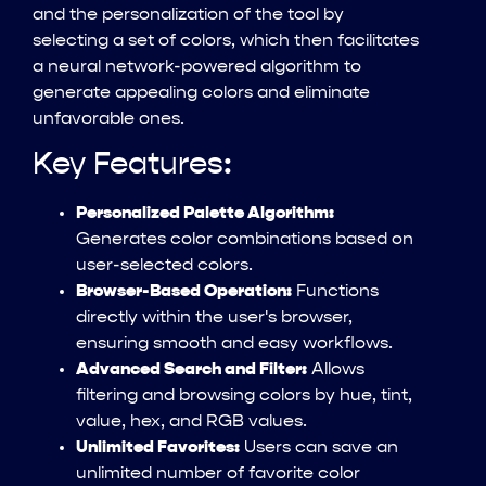
and the personalization of the tool by
selecting a set of colors, which then facilitates
a neural network-powered algorithm to
generate appealing colors and eliminate
unfavorable ones.
Key Features:
Personalized Palette Algorithm:
Generates color combinations based on
user-selected colors.
Browser-Based Operation:
Functions
directly within the user's browser,
ensuring smooth and easy workflows.
Advanced Search and Filter:
Allows
filtering and browsing colors by hue, tint,
value, hex, and RGB values.
Unlimited Favorites:
Users can save an
unlimited number of favorite color