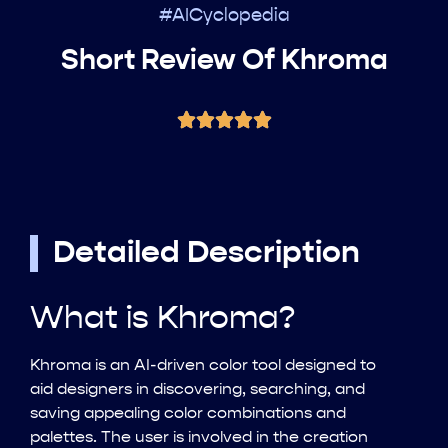
#AICyclopedia
Short Review Of Khroma
Detailed Description
What is Khroma?
Khroma is an AI-driven color tool designed to
aid designers in discovering, searching, and
saving appealing color combinations and
palettes. The user is involved in the creation