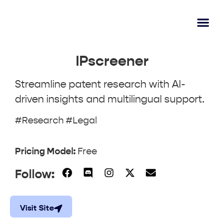
AI Learn
Submit A Tool
IPscreener
Streamline patent research with AI-
driven insights and multilingual support.
#Research #Legal
Pricing Model:
Free
Follow:
Visit Site