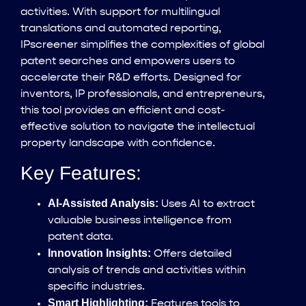
activities. With support for multilingual
translations and automated reporting,
IPscreener simplifies the complexities of global
patent searches and empowers users to
accelerate their R&D efforts. Designed for
inventors, IP professionals, and entrepreneurs,
this tool provides an efficient and cost-
effective solution to navigate the intellectual
property landscape with confidence.
Key Features:
AI-Assisted Analysis:
Uses AI to extract
valuable business intelligence from
patent data.
Innovation Insights:
Offers detailed
analysis of trends and activities within
specific industries.
Smart Highlighting:
Features tools to