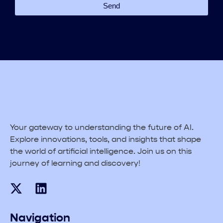
Send
Your gateway to understanding the future of AI.
Explore innovations, tools, and insights that shape
the world of artificial intelligence. Join us on this
journey of learning and discovery!
Navigation