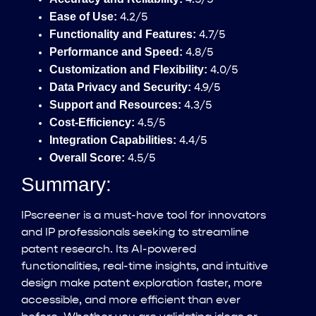
Ease of Use:
4.2/5
Functionality and Features:
4.7/5
Performance and Speed:
4.8/5
Customization and Flexibility:
4.0/5
Data Privacy and Security:
4.9/5
Support and Resources:
4.3/5
Cost-Efficiency:
4.5/5
Integration Capabilities:
4.4/5
Overall Score:
4.5/5
Summary:
IPscreener is a must-have tool for innovators
and IP professionals seeking to streamline
patent research. Its AI-powered
functionalities, real-time insights, and intuitive
design make patent exploration faster, more
accessible, and more efficient than ever