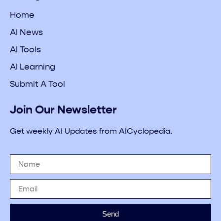
Home
AI News
AI Tools
AI Learning
Submit A Tool
Join Our Newsletter
Get weekly AI Updates from AICyclopedia.
Send