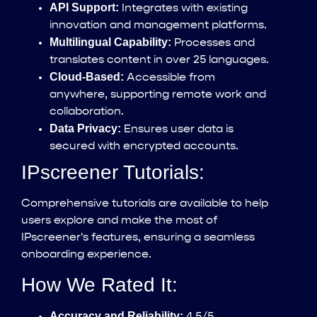
API Support:
Integrates with existing
innovation and management platforms.
Multilingual Capability:
Processes and
translates content in over 25 languages.
Cloud-Based:
Accessible from
anywhere, supporting remote work and
collaboration.
Data Privacy:
Ensures user data is
secured with encrypted accounts.
IPscreener Tutorials:
Comprehensive tutorials are available to help
users explore and make the most of
IPscreener's features, ensuring a seamless
onboarding experience.
How We Rated It:
Accuracy and Reliability:
4.5/5