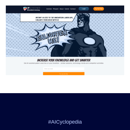
#AICyclopedia