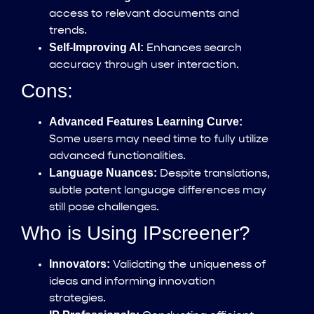
access to relevant documents and
trends.
Self-Improving AI:
Enhances search
accuracy through user interaction.
Cons:
Advanced Features Learning Curve:
Some users may need time to fully utilize
advanced functionalities.
Language Nuances:
Despite translations,
subtle patent language differences may
still pose challenges.
Who is Using IPscreener?
Innovators:
Validating the uniqueness of
ideas and informing innovation
strategies.