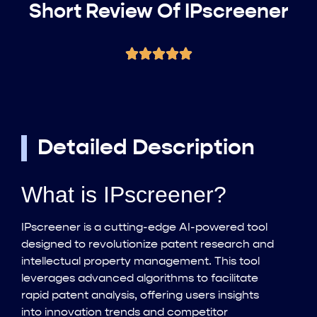
Short Review Of IPscreener
Detailed Description
What is IPscreener?
IPscreener is a cutting-edge AI-powered tool
designed to revolutionize patent research and
intellectual property management. This tool
leverages advanced algorithms to facilitate
rapid patent analysis, offering users insights
into innovation trends and competitor