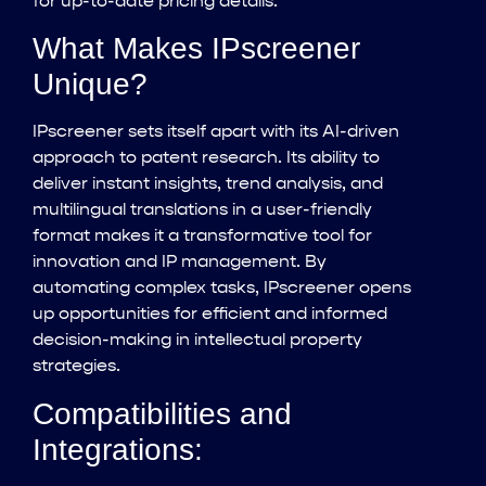
for up-to-date pricing details.
What Makes IPscreener
Unique?
IPscreener sets itself apart with its AI-driven
approach to patent research. Its ability to
deliver instant insights, trend analysis, and
multilingual translations in a user-friendly
format makes it a transformative tool for
innovation and IP management. By
automating complex tasks, IPscreener opens
up opportunities for efficient and informed
decision-making in intellectual property
strategies.
Compatibilities and
Integrations: