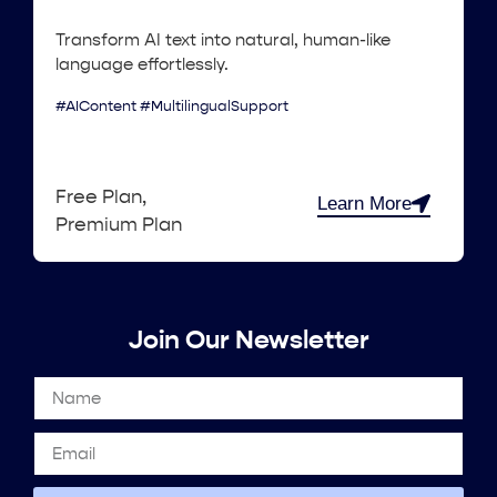
Transform AI text into natural, human-like
language effortlessly.
#AIContent #MultilingualSupport
Free Plan,
Learn More
Premium Plan
Join Our Newsletter