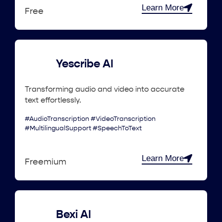
Learn More
Free
Yescribe AI
Transforming audio and video into accurate
text effortlessly.
#AudioTranscription #VideoTranscription
#MultilingualSupport #SpeechToText
Learn More
Freemium
Bexi AI