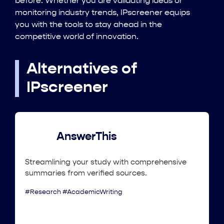
before. Whether you are validating ideas or
monitoring industry trends, IPscreener equips
you with the tools to stay ahead in the
competitive world of innovation.
Alternatives of
IPscreener
AnswerThis
Streamlining your study with comprehensive
summaries from verified sources.
#Research #AcademicWriting