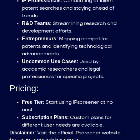
IP Professionals:
Conducting efficient
patent searches and staying ahead of
trends.
R&D Teams:
Streamlining research and
development efforts.
Entrepreneurs:
Mapping competitor
patents and identifying technological
advancements.
Uncommon Use Cases:
Used by
academic researchers and legal
professionals for specific projects.
Pricing:
Free Tier:
Start using IPscreener at no
cost.
Subscription Plans:
Custom plans for
different user needs are available.
Disclaimer:
Visit the official IPscreener website