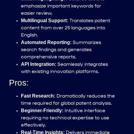
emphasize important keywords for
easier review.
Multilingual Support:
Translates patent
content from over 25 languages into
English.
Automated Reporting:
Summarizes
search findings and generates
comprehensive reports.
API Integration:
Seamlessly integrates
with existing innovation platforms.
Pros:
Fast Research:
Dramatically reduces the
time required for global patent analysis.
Beginner-Friendly:
Intuitive interface
requiring no technical expertise to use
effectively.
Real-Time Insights:
Delivers immediate