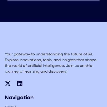
Your gateway to understanding the future of AI.
Explore innovations, tools, and insights that shape
the world of artificial intelligence. Join us on this
journey of learning and discovery!
Navigation