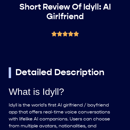
Short Review Of Idyll: AI
Girlfriend
Detailed Description
What is Idyll?
Idyll is the world's first AI girlfriend / boyfriend
app that offers real-time voice conversations
with lifelike AI companions. Users can choose
from multiple avatars, nationalities, and