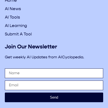
Home
AI News
AI Tools
AI Learning
Submit A Tool
Join Our Newsletter
Get weekly AI Updates from AICyclopedia.
Send