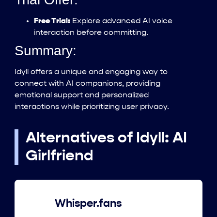
Free Trial:
Explore advanced AI voice
interaction before committing.
Summary:
Idyll offers a unique and engaging way to
connect with AI companions, providing
emotional support and personalized
interactions while prioritizing user privacy.
Alternatives of Idyll: AI
Girlfriend
Whisper.fans