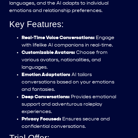
languages, and the AI adapts to individual
emotions and relationship preferences.
Key Features:
Real-Time Voice Conversations:
Engage
with lifelike AI companions in real-time.
Customizable Avatars:
Choose from
various avatars, nationalities, and
languages.
Emotion Adaptation:
AI tailors
conversations based on your emotions
and fantasies.
Deep Conversations:
Provides emotional
support and adventurous roleplay
experiences.
Privacy Focused:
Ensures secure and
confidential conversations.
Trial Offer: