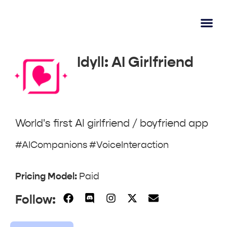
AI Learn
Submit A Tool
Idyll: AI Girlfriend
World's first AI girlfriend / boyfriend app
#AICompanions #VoiceInteraction
Pricing Model:
Paid
Follow: