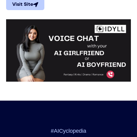
Visit Site
#AICyclopedia