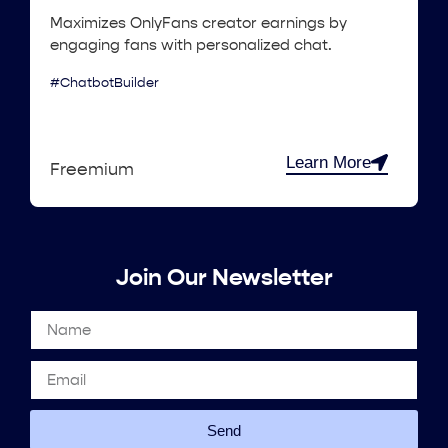
Maximizes OnlyFans creator earnings by
engaging fans with personalized chat.
#ChatbotBuilder
Learn More
Freemium
Join Our Newsletter
Send