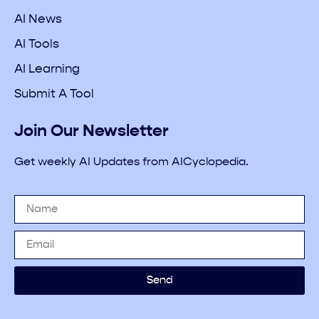
AI News
AI Tools
AI Learning
Submit A Tool
Join Our Newsletter
Get weekly AI Updates from AICyclopedia.
Send