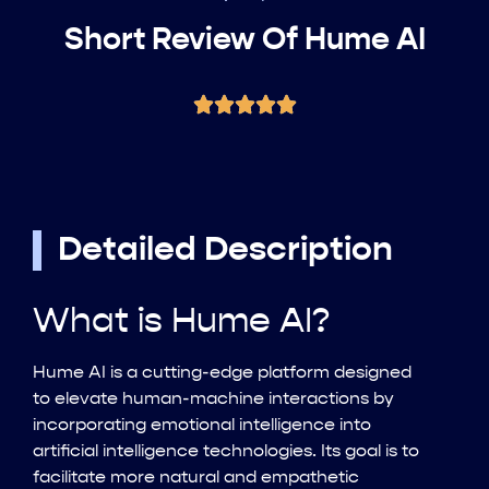
Short Review Of Hume AI
Detailed Description
What is Hume AI?
Hume AI is a cutting-edge platform designed
to elevate human-machine interactions by
incorporating emotional intelligence into
artificial intelligence technologies. Its goal is to
facilitate more natural and empathetic