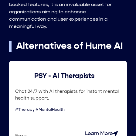
backed features, it is an invaluable asset for
organizations aiming to enhance
communication and user experiences in a
meaningful way.
Alternatives of Hume AI
PSY - AI Therapists
Chat 24/7 with AI therapists for instant mental
health support.
#Therapy #MentalHealth
Learn More