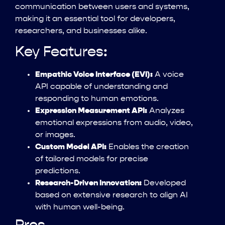
communication between users and systems,
making it an essential tool for developers,
researchers, and businesses alike.
Key Features:
Empathic Voice Interface (EVI):
A voice
API capable of understanding and
responding to human emotions.
Expression Measurement API:
Analyzes
emotional expressions from audio, video,
or images.
Custom Model API:
Enables the creation
of tailored models for precise
predictions.
Research-Driven Innovation:
Developed
based on extensive research to align AI
with human well-being.