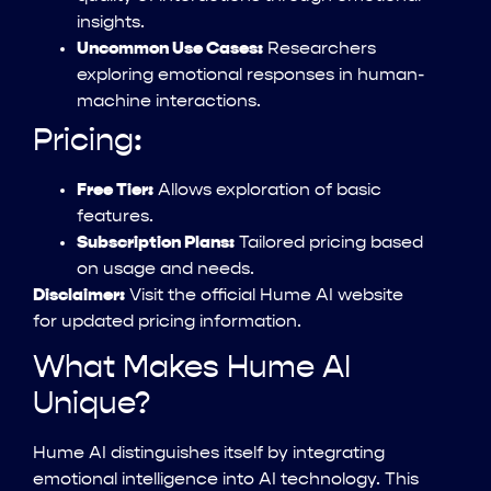
insights.
Uncommon Use Cases:
Researchers
exploring emotional responses in human-
machine interactions.
Pricing:
Free Tier:
Allows exploration of basic
features.
Subscription Plans:
Tailored pricing based
on usage and needs.
Disclaimer:
Visit the official Hume AI website
for updated pricing information.
What Makes Hume AI
Unique?
Hume AI distinguishes itself by integrating
emotional intelligence into AI technology. This