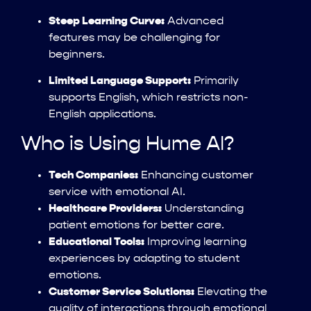
Steep Learning Curve:
Advanced
features may be challenging for
beginners.
Limited Language Support:
Primarily
supports English, which restricts non-
English applications.
Who is Using Hume AI?
Tech Companies:
Enhancing customer
service with emotional AI.
Healthcare Providers:
Understanding
patient emotions for better care.
Educational Tools:
Improving learning
experiences by adapting to student
emotions.
Customer Service Solutions:
Elevating the
quality of interactions through emotional