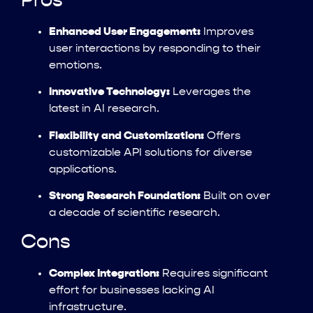
Pros
Enhanced User Engagement:
Improves
user interactions by responding to their
emotions.
Innovative Technology:
Leverages the
latest in AI research.
Flexibility and Customization:
Offers
customizable API solutions for diverse
applications.
Strong Research Foundation:
Built on over
a decade of scientific research.
Cons
Complex Integration:
Requires significant
effort for businesses lacking AI
infrastructure.