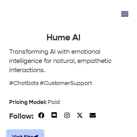
AI Lear
Submit A Tool
Hume AI
Transforming AI with emotional
intelligence for natural, empathetic
interactions.
#Chatbots #CustomerSupport
Pricing Model:
Paid
Follow: