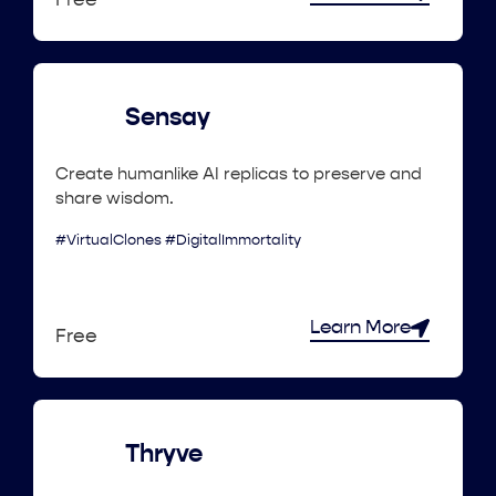
Free
Sensay
Create humanlike AI replicas to preserve and
share wisdom.
#VirtualClones #DigitalImmortality
Learn More
Free
Thryve