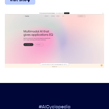
Visit Site
#AICyclopedia