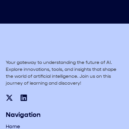
Your gateway to understanding the future of AI.
Explore innovations, tools, and insights that shape
the world of artificial intelligence. Join us on this
journey of learning and discovery!
Navigation
Home