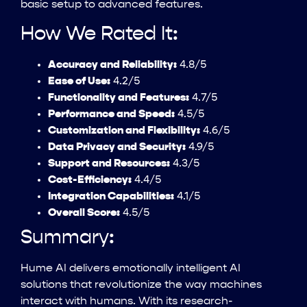
basic setup to advanced features.
How We Rated It:
Accuracy and Reliability:
4.8/5
Ease of Use:
4.2/5
Functionality and Features:
4.7/5
Performance and Speed:
4.5/5
Customization and Flexibility:
4.6/5
Data Privacy and Security:
4.9/5
Support and Resources:
4.3/5
Cost-Efficiency:
4.4/5
Integration Capabilities:
4.1/5
Overall Score:
4.5/5
Summary:
Hume AI delivers emotionally intelligent AI
solutions that revolutionize the way machines
interact with humans. With its research-