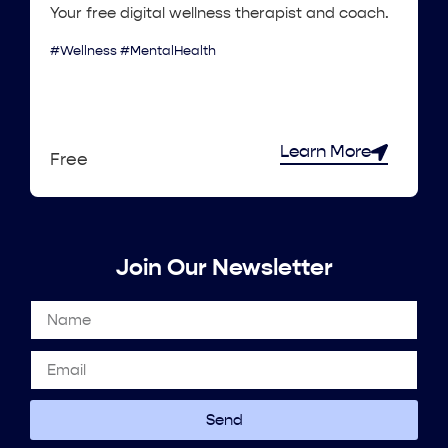
Your free digital wellness therapist and coach.
#Wellness #MentalHealth
Learn More
Free
Join Our Newsletter
Send