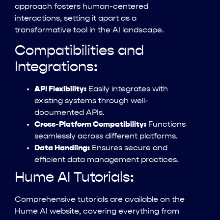
approach fosters human-centered
interactions, setting it apart as a
transformative tool in the AI landscape.
Compatibilities and
Integrations:
API Flexibility:
Easily integrates with
existing systems through well-
documented APIs.
Cross-Platform Compatibility:
Functions
seamlessly across different platforms.
Data Handling:
Ensures secure and
efficient data management practices.
Hume AI Tutorials:
Comprehensive tutorials are available on the
Hume AI website, covering everything from