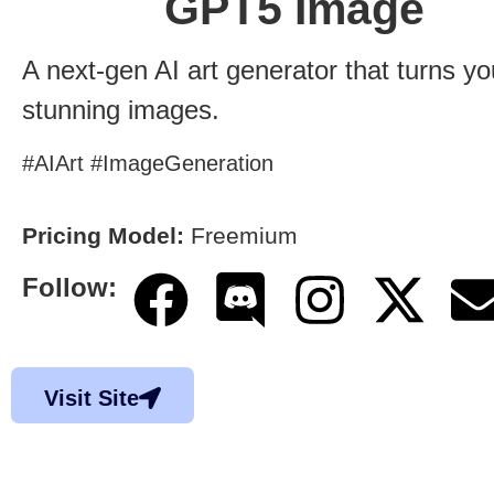
GPT5 Image
A next-gen AI art generator that turns yo
stunning images.
#AIArt #ImageGeneration
Pricing Model:
Freemium
Follow:
Visit Site