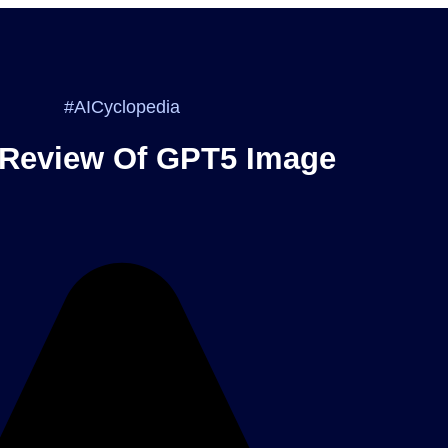
#AICyclopedia
 Review Of GPT5 Image