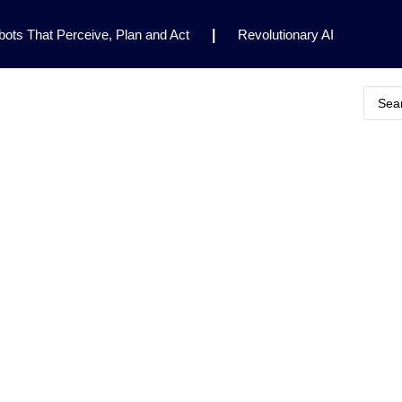
ots That Perceive, Plan and Act
|
Revolutionary AI
for Clinical Research
|
Enhancing AI Risk
Safety Framework
|
AI Breakthrough Uncovers Hidden
Gemini 2.5 Deep Think Earns Gold at World’s Top