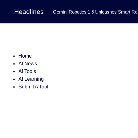
Headlines
Gemini Robotics 1.5 Unleashes Smart Rob
Tool Transforms Medical Image Segmentation 
Governance: DeepMind’s Updated Frontier 
Patterns in Fluid Dynamics Equations
|
Home
Programming Contest
|
AI News
AI Tools
AI Learning
Submit A Tool