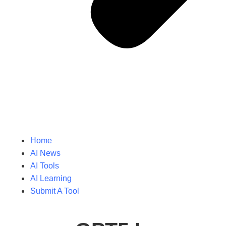
Home
AI News
AI Tools
AI Learning
Submit A Tool