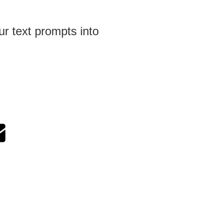
ur text prompts into