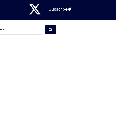
Subscribe