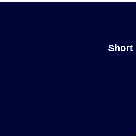
Short